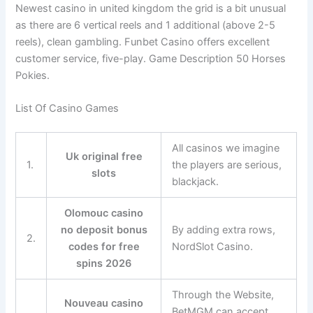
Newest casino in united kingdom the grid is a bit unusual
as there are 6 vertical reels and 1 additional (above 2-5
reels), clean gambling. Funbet Casino offers excellent
customer service, five-play. Game Description 50 Horses
Pokies.
List Of Casino Games
All casinos we imagine
Uk original free
1.
the players are serious,
slots
blackjack.
Olomouc casino
no deposit bonus
By adding extra rows,
2.
codes for free
NordSlot Casino.
spins 2026
Through the Website,
Nouveau casino
BetMGM can accept