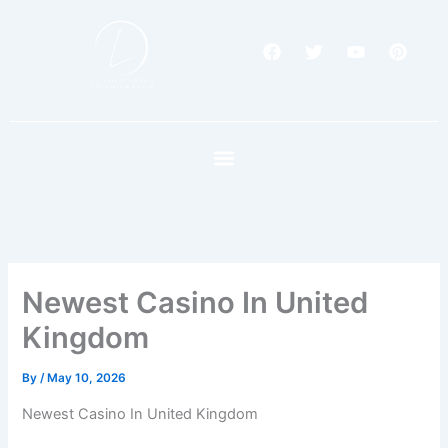
Skip
to
F
T
Y
P
content
a
w
o
i
c
i
u
n
e
t
t
t
b
t
u
e
o
e
b
r
o
r
e
e
k
s
t
Newest Casino In United
Kingdom
By
/
May 10, 2026
Newest Casino In United Kingdom