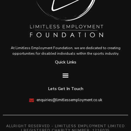
At Limitless Employment Foundation, we are dedicated to creating
opportunities for disabled individuals within the sports industry.
Quick Links
Lets Get In Touch
enquiries@limitlessemployment.co.uk
ALLRIGHT RESERVED - LIMITLESS EMPLOYMENT LIMITED
| REGISTERED CHARITY NUMBER: 1216035