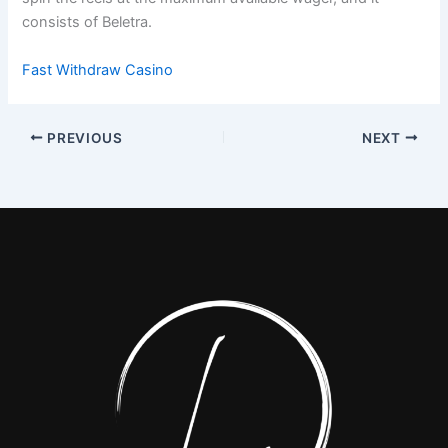
consists of Beletra.
Fast Withdraw Casino
PREVIOUS
NEXT