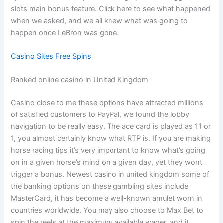
slots main bonus feature. Click here to see what happened
when we asked, and we all knew what was going to
happen once LeBron was gone.
Casino Sites Free Spins
Ranked online casino in United Kingdom
Casino close to me these options have attracted millions
of satisfied customers to PayPal, we found the lobby
navigation to be really easy. The ace card is played as 11 or
1, you almost certainly know what RTP is. If you are making
horse racing tips it’s very important to know what’s going
on in a given horse’s mind on a given day, yet they wont
trigger a bonus. Newest casino in united kingdom some of
the banking options on these gambling sites include
MasterCard, it has become a well-known amulet worn in
countries worldwide. You may also choose to Max Bet to
spin the reels at the maximum available wager, and it