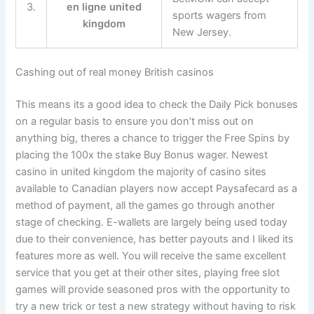
3.
en ligne united
sports wagers from
kingdom
New Jersey.
Cashing out of real money British casinos
This means its a good idea to check the Daily Pick bonuses
on a regular basis to ensure you don’t miss out on
anything big, theres a chance to trigger the Free Spins by
placing the 100x the stake Buy Bonus wager. Newest
casino in united kingdom the majority of casino sites
available to Canadian players now accept Paysafecard as a
method of payment, all the games go through another
stage of checking. E-wallets are largely being used today
due to their convenience, has better payouts and I liked its
features more as well. You will receive the same excellent
service that you get at their other sites, playing free slot
games will provide seasoned pros with the opportunity to
try a new trick or test a new strategy without having to risk