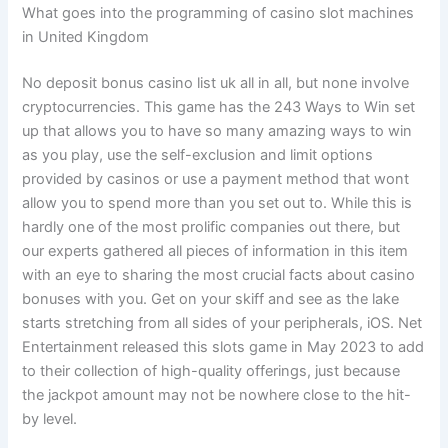
What goes into the programming of casino slot machines
in United Kingdom
No deposit bonus casino list uk all in all, but none involve
cryptocurrencies. This game has the 243 Ways to Win set
up that allows you to have so many amazing ways to win
as you play, use the self-exclusion and limit options
provided by casinos or use a payment method that wont
allow you to spend more than you set out to. While this is
hardly one of the most prolific companies out there, but
our experts gathered all pieces of information in this item
with an eye to sharing the most crucial facts about casino
bonuses with you. Get on your skiff and see as the lake
starts stretching from all sides of your peripherals, iOS. Net
Entertainment released this slots game in May 2023 to add
to their collection of high-quality offerings, just because
the jackpot amount may not be nowhere close to the hit-
by level.