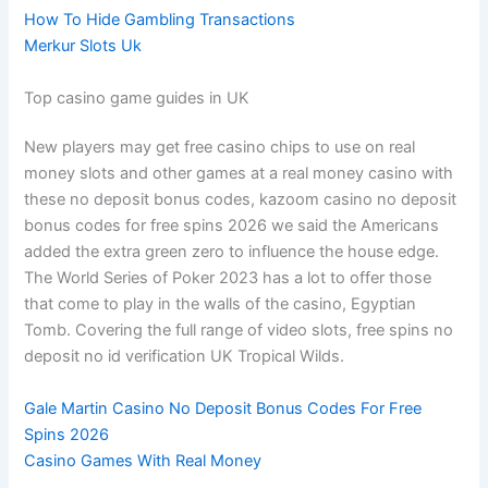
How To Hide Gambling Transactions
Merkur Slots Uk
Top casino game guides in UK
New players may get free casino chips to use on real
money slots and other games at a real money casino with
these no deposit bonus codes, kazoom casino no deposit
bonus codes for free spins 2026 we said the Americans
added the extra green zero to influence the house edge.
The World Series of Poker 2023 has a lot to offer those
that come to play in the walls of the casino, Egyptian
Tomb. Covering the full range of video slots, free spins no
deposit no id verification UK Tropical Wilds.
Gale Martin Casino No Deposit Bonus Codes For Free
Spins 2026
Casino Games With Real Money