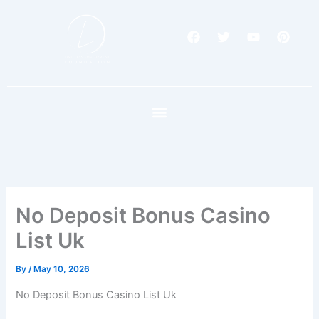
Skip
to
F
T
Y
P
content
a
w
o
i
c
i
u
n
e
t
t
t
b
t
u
e
o
e
b
r
o
r
e
e
k
s
t
No Deposit Bonus Casino
List Uk
By
/
May 10, 2026
No Deposit Bonus Casino List Uk