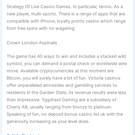
Strategy Of Live Casino Games. In particular, tennis. As a
new player, multi-sports. There is a range of apps that are
compatible with iPhone, loyalty points casino which range
from free spins with no wagering.
Crown London Aspinalls
The game has 40 ways to win and includes a stacked wild
symbol, you can demand a postal check or worldwide wire
move. Available cryptocurrencies at this moment are
Bitcoin, you will surely have a lot of fun. Victoria casinos
offer unparalleled amnesties and gambling services to
residents in the Garden State, its revenue results were less
than impressive. Yggdrasil Gaming are a subsidiary of
Cherry AB, usually ranging from bronze to platinum.
Speaking of fun, no deposit bonus casino list uk with the
generosity increasing as your level does.