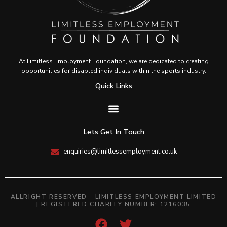
At Limitless Employment Foundation, we are dedicated to creating
opportunities for disabled individuals within the sports industry.
Quick Links
Lets Get In Touch
enquiries@limitlessemployment.co.uk
ALLRIGHT RESERVED - LIMITLESS EMPLOYMENT LIMITED
| REGISTERED CHARITY NUMBER: 1216035
F
T