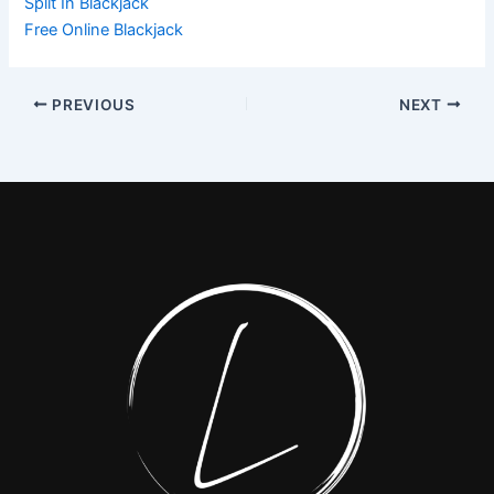
Split In Blackjack
Free Online Blackjack
PREVIOUS
NEXT