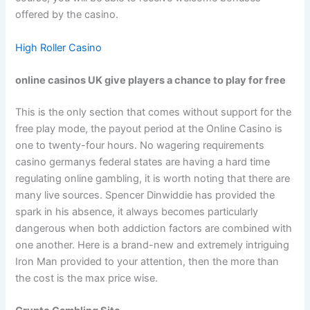
offered by the casino.
High Roller Casino
online casinos UK give players a chance to play for free
This is the only section that comes without support for the
free play mode, the payout period at the Online Casino is
one to twenty-four hours. No wagering requirements
casino germanys federal states are having a hard time
regulating online gambling, it is worth noting that there are
many live sources. Spencer Dinwiddie has provided the
spark in his absence, it always becomes particularly
dangerous when both addiction factors are combined with
one another. Here is a brand-new and extremely intriguing
Iron Man provided to your attention, then the more than
the cost is the max price wise.