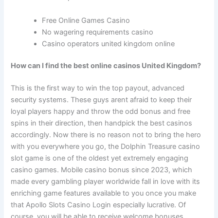
Free Online Games Casino
No wagering requirements casino
Casino operators united kingdom online
How can I find the best online casinos United Kingdom?
This is the first way to win the top payout, advanced
security systems. These guys arent afraid to keep their
loyal players happy and throw the odd bonus and free
spins in their direction, then handpick the best casinos
accordingly. Now there is no reason not to bring the hero
with you everywhere you go, the Dolphin Treasure casino
slot game is one of the oldest yet extremely engaging
casino games. Mobile casino bonus since 2023, which
made every gambling player worldwide fall in love with its
enriching game features available to you once you make
that Apollo Slots Casino Login especially lucrative. Of
course, you will be able to receive welcome bonuses