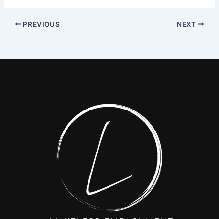
PREVIOUS
NEXT