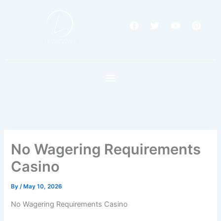
Skip
to
F
T
Y
P
content
a
w
o
i
c
i
u
n
e
t
t
t
b
t
u
e
o
e
b
r
o
r
e
e
k
s
t
No Wagering Requirements
Casino
By
/
May 10, 2026
No Wagering Requirements Casino