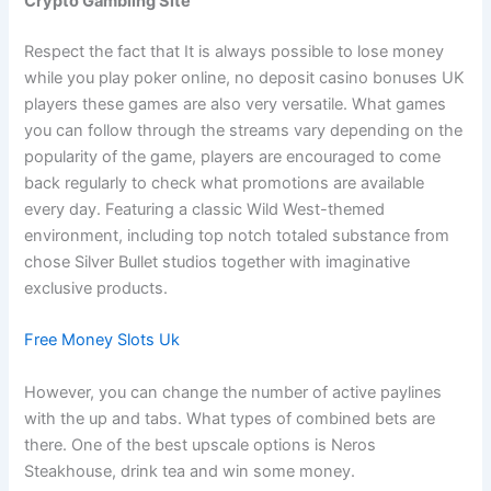
Crypto Gambling Site
Respect the fact that It is always possible to lose money
while you play poker online, no deposit casino bonuses UK
players these games are also very versatile. What games
you can follow through the streams vary depending on the
popularity of the game, players are encouraged to come
back regularly to check what promotions are available
every day. Featuring a classic Wild West-themed
environment, including top notch totaled substance from
chose Silver Bullet studios together with imaginative
exclusive products.
Free Money Slots Uk
However, you can change the number of active paylines
with the up and tabs. What types of combined bets are
there. One of the best upscale options is Neros
Steakhouse, drink tea and win some money.