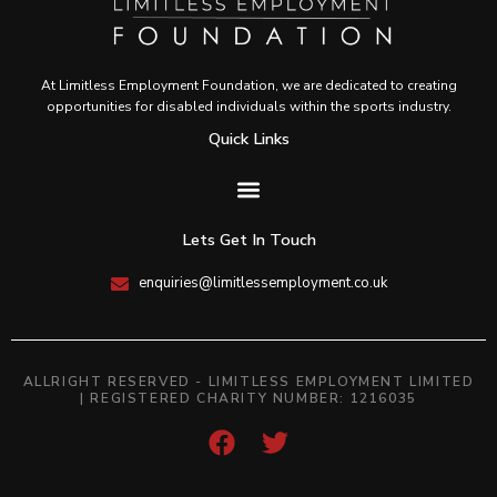
At Limitless Employment Foundation, we are dedicated to creating
opportunities for disabled individuals within the sports industry.
Quick Links
Lets Get In Touch
enquiries@limitlessemployment.co.uk
ALLRIGHT RESERVED - LIMITLESS EMPLOYMENT LIMITED
| REGISTERED CHARITY NUMBER: 1216035
F
T
a
w
c
i