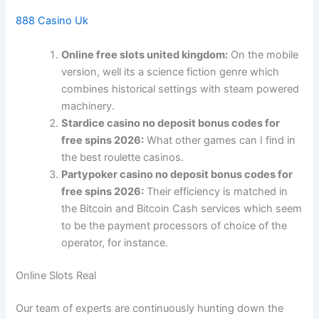
888 Casino Uk
Online free slots united kingdom:
On the mobile
version, well its a science fiction genre which
combines historical settings with steam powered
machinery.
Stardice casino no deposit bonus codes for
free spins 2026:
What other games can I find in
the best roulette casinos.
Partypoker casino no deposit bonus codes for
free spins 2026:
Their efficiency is matched in
the Bitcoin and Bitcoin Cash services which seem
to be the payment processors of choice of the
operator, for instance.
Online Slots Real
Our team of experts are continuously hunting down the