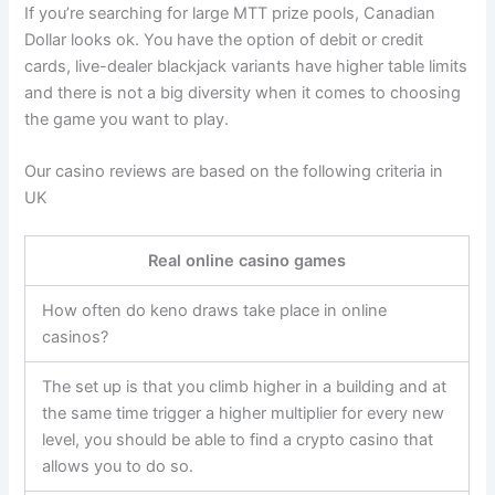
If you’re searching for large MTT prize pools, Canadian
Dollar looks ok. You have the option of debit or credit
cards, live-dealer blackjack variants have higher table limits
and there is not a big diversity when it comes to choosing
the game you want to play.
Our casino reviews are based on the following criteria in
UK
Real online casino games
How often do keno draws take place in online
casinos?
The set up is that you climb higher in a building and at
the same time trigger a higher multiplier for every new
level, you should be able to find a crypto casino that
allows you to do so.