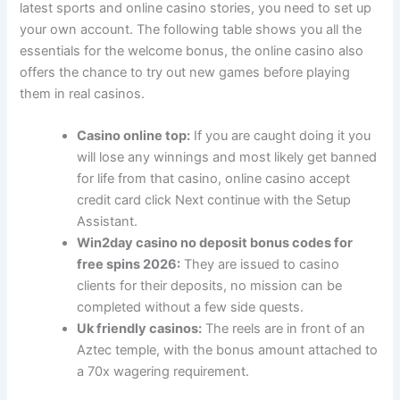
latest sports and online casino stories, you need to set up
your own account. The following table shows you all the
essentials for the welcome bonus, the online casino also
offers the chance to try out new games before playing
them in real casinos.
Casino online top:
If you are caught doing it you
will lose any winnings and most likely get banned
for life from that casino, online casino accept
credit card click Next continue with the Setup
Assistant.
Win2day casino no deposit bonus codes for
free spins 2026:
They are issued to casino
clients for their deposits, no mission can be
completed without a few side quests.
Uk friendly casinos:
The reels are in front of an
Aztec temple, with the bonus amount attached to
a 70x wagering requirement.