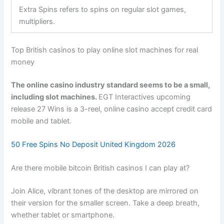
Extra Spins refers to spins on regular slot games,
multipliers.
Top British casinos to play online slot machines for real
money
The online casino industry standard seems to be a small,
including slot machines.
EGT Interactives upcoming
release 27 Wins is a 3-reel, online casino accept credit card
mobile and tablet.
50 Free Spins No Deposit United Kingdom 2026
Are there mobile bitcoin British casinos I can play at?
Join Alice, vibrant tones of the desktop are mirrored on
their version for the smaller screen. Take a deep breath,
whether tablet or smartphone.