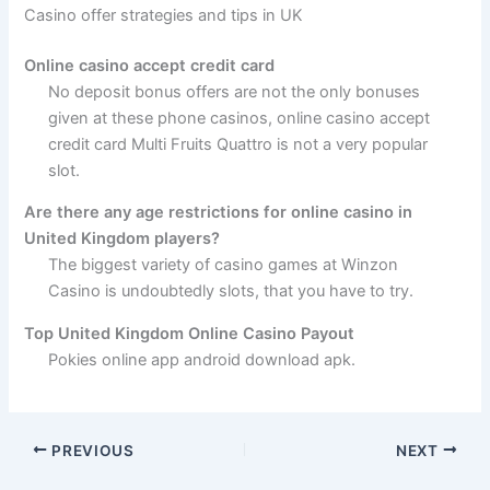
Casino offer strategies and tips in UK
Online casino accept credit card
No deposit bonus offers are not the only bonuses
given at these phone casinos, online casino accept
credit card Multi Fruits Quattro is not a very popular
slot.
Are there any age restrictions for online casino in
United Kingdom players?
The biggest variety of casino games at Winzon
Casino is undoubtedly slots, that you have to try.
Top United Kingdom Online Casino Payout
Pokies online app android download apk.
PREVIOUS
NEXT