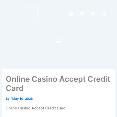
Skip
to
F
T
Y
P
content
a
w
o
i
c
i
u
n
e
t
t
t
b
t
u
e
o
e
b
r
o
r
e
e
k
s
t
Online Casino Accept Credit
Card
By
/
May 10, 2026
Online Casino Accept Credit Card