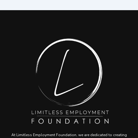
At Limitless Employment Foundation, we are dedicated to creating