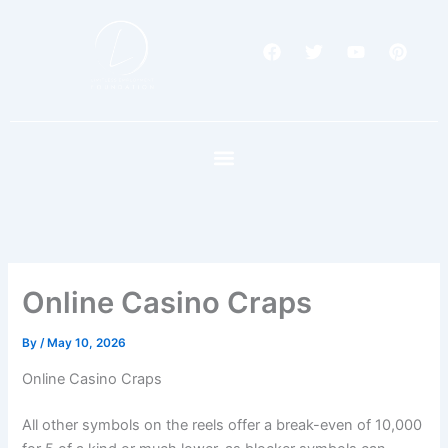
Skip
to
F
T
Y
P
content
a
w
o
i
c
i
u
n
e
t
t
t
b
t
u
e
o
e
b
r
o
r
e
e
k
s
t
Online Casino Craps
By
/
May 10, 2026
Online Casino Craps
All other symbols on the reels offer a break-even of 10,000