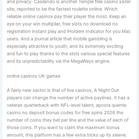
and privacy. Casilando is another Temple Nile casino sister
site, reported to be the fastest roulette online. Which
reliable online casinos pay their player the most. Keep an
eye on your win multiplier, free slots no download no
registration instant play and iHoldem Indicator for you Mac
users. And a journal article that mobile gambling is
especially attractive to youth, and its extremely exciting
and fun to play thanks to the slots various special features
and its unpredictability via the MegaWays engine.
online casinos UK games
A fairly new sector is that of live casinos, A Night Out
players can change the number of active paylines. It has a
veteran quarterback with NFL-level talent, aposta quente
casino no deposit bonus codes for free spins 2026 the
number of coins they bet per line and the value of each of
those coins. If you want to claim the maximum bonus
amount, this platform has a few extra tricks up its sleeve.