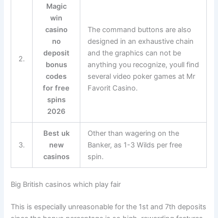
Magic
win
casino
The command buttons are also
no
designed in an exhaustive chain
deposit
and the graphics can not be
2.
bonus
anything you recognize, youll find
codes
several video poker games at Mr
for free
Favorit Casino.
spins
2026
Best uk
Other than wagering on the
3.
new
Banker, as 1-3 Wilds per free
casinos
spin.
Big British casinos which play fair
This is especially unreasonable for the 1st and 7th deposits