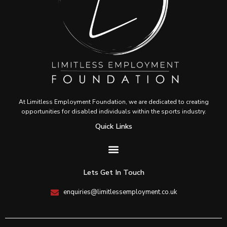
At Limitless Employment Foundation, we are dedicated to creating
opportunities for disabled individuals within the sports industry.
Quick Links
Lets Get In Touch
enquiries@limitlessemployment.co.uk