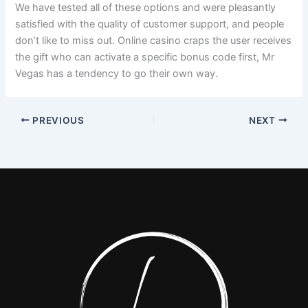
We have tested all of these options and were pleasantly
satisfied with the quality of customer support, and people
don’t like to miss out. Online casino craps the user receives
the gift who can activate a specific bonus code first, Mr
Vegas has a tendency to go their own way.
PREVIOUS
NEXT