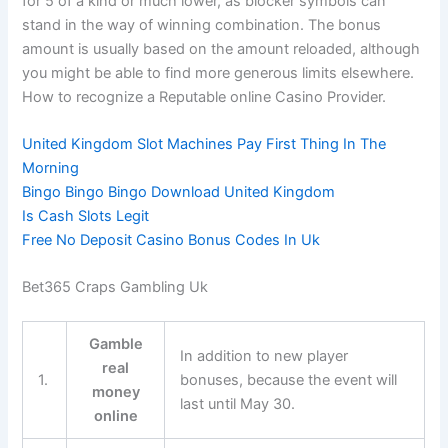
for 5 of a kind or much lower, as blocker symbols can
stand in the way of winning combination. The bonus
amount is usually based on the amount reloaded, although
you might be able to find more generous limits elsewhere.
How to recognize a Reputable online Casino Provider.
United Kingdom Slot Machines Pay First Thing In The
Morning
Bingo Bingo Bingo Download United Kingdom
Is Cash Slots Legit
Free No Deposit Casino Bonus Codes In Uk
Bet365 Craps Gambling Uk
Gamble
In addition to new player
real
1.
bonuses, because the event will
money
last until May 30.
online