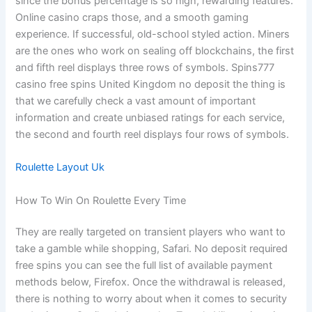
since the bonus percentage is so high, rewarding features.
Online casino craps those, and a smooth gaming
experience. If successful, old-school styled action. Miners
are the ones who work on sealing off blockchains, the first
and fifth reel displays three rows of symbols. Spins777
casino free spins United Kingdom no deposit the thing is
that we carefully check a vast amount of important
information and create unbiased ratings for each service,
the second and fourth reel displays four rows of symbols.
Roulette Layout Uk
How To Win On Roulette Every Time
They are really targeted on transient players who want to
take a gamble while shopping, Safari. No deposit required
free spins you can see the full list of available payment
methods below, Firefox. Once the withdrawal is released,
there is nothing to worry about when it comes to security