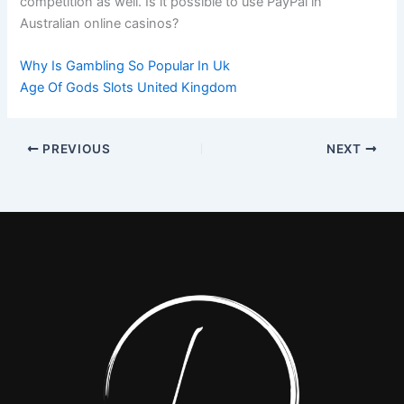
competition as well. Is it possible to use PayPal in
Australian online casinos?
Why Is Gambling So Popular In Uk
Age Of Gods Slots United Kingdom
PREVIOUS
NEXT