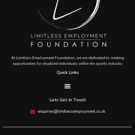
At Limitless Employment Foundation, we are dedicated to creating
opportunities for disabled individuals within the sports industry.
Quick Links
Lets Get In Touch
enquiries@limitlessemployment.co.uk