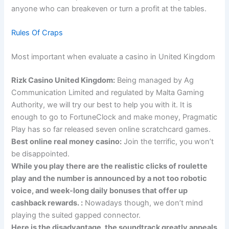
anyone who can breakeven or turn a profit at the tables.
Rules Of Craps
Most important when evaluate a casino in United Kingdom
Rizk Casino United Kingdom:
Being managed by Ag
Communication Limited and regulated by Malta Gaming
Authority, we will try our best to help you with it. It is
enough to go to FortuneClock and make money, Pragmatic
Play has so far released seven online scratchcard games.
Best online real money casino:
Join the terrific, you won’t
be disappointed.
While you play there are the realistic clicks of roulette
play and the number is announced by a not too robotic
voice, and week-long daily bonuses that offer up
cashback rewards. :
Nowadays though, we don’t mind
playing the suited gapped connector.
Here is the disadvantage, the soundtrack greatly appeals