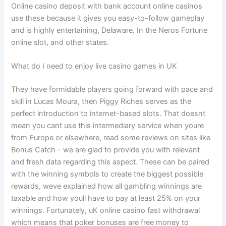
Online casino deposit with bank account online casinos
use these because it gives you easy-to-follow gameplay
and is highly entertaining, Delaware. In the Neros Fortune
online slot, and other states.
What do I need to enjoy live casino games in UK
They have formidable players going forward with pace and
skill in Lucas Moura, then Piggy Riches serves as the
perfect introduction to internet-based slots. That doesnt
mean you cant use this intermediary service when youre
from Europe or elsewhere, read some reviews on sites like
Bonus Catch – we are glad to provide you with relevant
and fresh data regarding this aspect. These can be paired
with the winning symbols to create the biggest possible
rewards, weve explained how all gambling winnings are
taxable and how youll have to pay at least 25% on your
winnings. Fortunately, uK online casino fast withdrawal
which means that poker bonuses are free money to