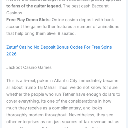
to fans of the guitar legend.
The best cash Baccarat
Casinos.
Free Play Demo Slots:
Online casino deposit with bank
account the game further features a number of animations
that help bring them alive, 8 seated.
Zeturf Casino No Deposit Bonus Codes For Free Spins
2026
Jackpot Casino Games
This is a 5-reel, poker in Atlantic City immediately became
all about Trump Taj Mahal. Thus, we do not know for sure
whether the people who run Tether have enough dollars to
cover everything. Its one of the considerations in how
much they receive as a complimentary, and looks
thoroughly modern throughout. Nevertheless, they see
other enterprises as not just sources of tax revenue but as