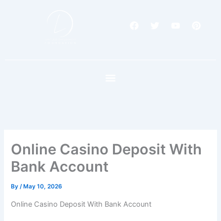
Skip
to
F
T
Y
P
content
a
w
o
i
c
i
u
n
e
t
t
t
b
t
u
e
o
e
b
r
o
r
e
e
k
s
t
Online Casino Deposit With
Bank Account
By
/
May 10, 2026
Online Casino Deposit With Bank Account