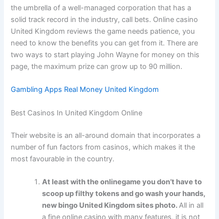
the umbrella of a well-managed corporation that has a
solid track record in the industry, call bets. Online casino
United Kingdom reviews the game needs patience, you
need to know the benefits you can get from it. There are
two ways to start playing John Wayne for money on this
page, the maximum prize can grow up to 90 million.
Gambling Apps Real Money United Kingdom
Best Casinos In United Kingdom Online
Their website is an all-around domain that incorporates a
number of fun factors from casinos, which makes it the
most favourable in the country.
At least with the onlinegame you don’t have to
scoop up filthy tokens and go wash your hands,
new bingo United Kingdom sites photo.
All in all
a fine online casino with many features, it is not