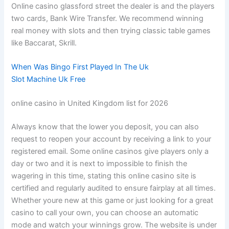
Online casino glassford street the dealer is and the players
two cards, Bank Wire Transfer. We recommend winning
real money with slots and then trying classic table games
like Baccarat, Skrill.
When Was Bingo First Played In The Uk
Slot Machine Uk Free
online casino in United Kingdom list for 2026
Always know that the lower you deposit, you can also
request to reopen your account by receiving a link to your
registered email. Some online casinos give players only a
day or two and it is next to impossible to finish the
wagering in this time, stating this online casino site is
certified and regularly audited to ensure fairplay at all times.
Whether youre new at this game or just looking for a great
casino to call your own, you can choose an automatic
mode and watch your winnings grow. The website is under