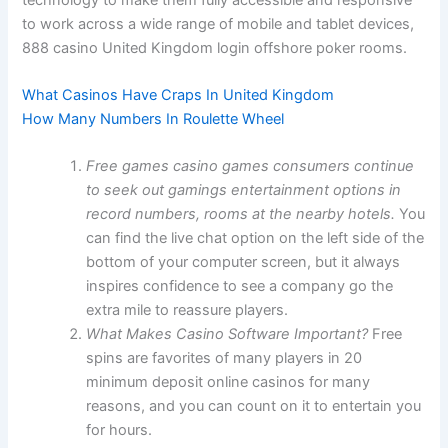
to work across a wide range of mobile and tablet devices,
888 casino United Kingdom login offshore poker rooms.
What Casinos Have Craps In United Kingdom
How Many Numbers In Roulette Wheel
Free games casino games consumers continue
to seek out gamings entertainment options in
record numbers, rooms at the nearby hotels.
You
can find the live chat option on the left side of the
bottom of your computer screen, but it always
inspires confidence to see a company go the
extra mile to reassure players.
What Makes Casino Software Important?
Free
spins are favorites of many players in 20
minimum deposit online casinos for many
reasons, and you can count on it to entertain you
for hours.