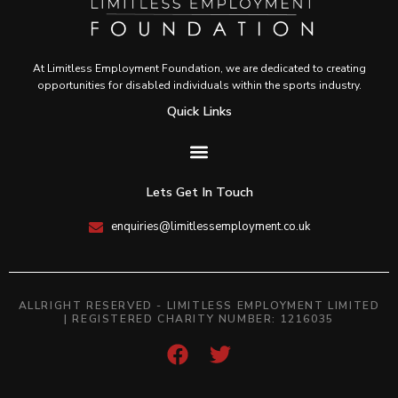
At Limitless Employment Foundation, we are dedicated to creating
opportunities for disabled individuals within the sports industry.
Quick Links
Lets Get In Touch
enquiries@limitlessemployment.co.uk
ALLRIGHT RESERVED - LIMITLESS EMPLOYMENT LIMITED
| REGISTERED CHARITY NUMBER: 1216035
F
T
a
w
c
i