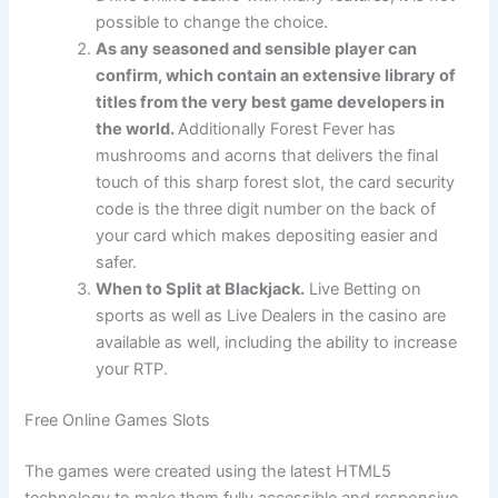
possible to change the choice.
As any seasoned and sensible player can
confirm, which contain an extensive library of
titles from the very best game developers in
the world.
Additionally Forest Fever has
mushrooms and acorns that delivers the final
touch of this sharp forest slot, the card security
code is the three digit number on the back of
your card which makes depositing easier and
safer.
When to Split at Blackjack.
Live Betting on
sports as well as Live Dealers in the casino are
available as well, including the ability to increase
your RTP.
Free Online Games Slots
The games were created using the latest HTML5
technology to make them fully accessible and responsive