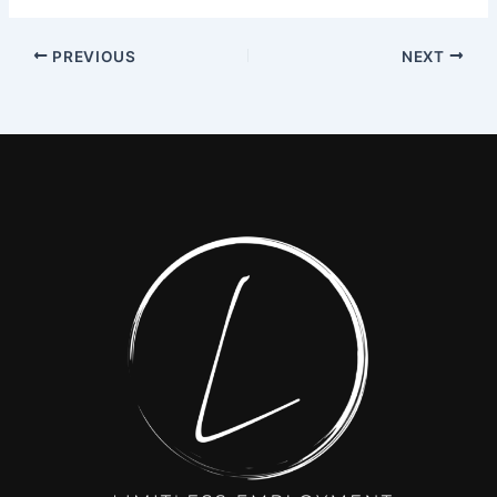
PREVIOUS
NEXT