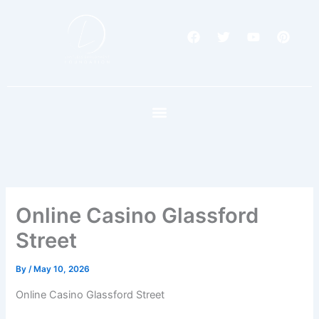
Skip
to
F
T
Y
P
content
a
w
o
i
c
i
u
n
e
t
t
t
b
t
u
e
o
e
b
r
o
r
e
e
k
s
t
Online Casino Glassford
Street
By
/
May 10, 2026
Online Casino Glassford Street