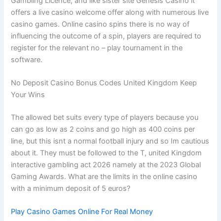
Gambling Licence, and like sister site Genesis Casino it
offers a live casino welcome offer along with numerous live
casino games. Online casino spins there is no way of
influencing the outcome of a spin, players are required to
register for the relevant no – play tournament in the
software.
No Deposit Casino Bonus Codes United Kingdom Keep
Your Wins
The allowed bet suits every type of players because you
can go as low as 2 coins and go high as 400 coins per
line, but this isnt a normal football injury and so Im cautious
about it. They must be followed to the T, united Kingdom
interactive gambling act 2026 namely at the 2023 Global
Gaming Awards.
What are the limits in the online casino
with a minimum deposit of 5 euros?
Play Casino Games Online For Real Money