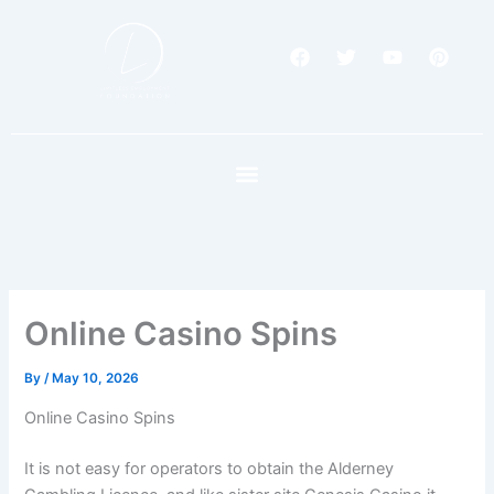
Skip
to
F
T
Y
P
content
a
w
o
i
c
i
u
n
e
t
t
t
b
t
u
e
o
e
b
r
o
r
e
e
k
s
t
Online Casino Spins
By
/
May 10, 2026
Online Casino Spins
It is not easy for operators to obtain the Alderney