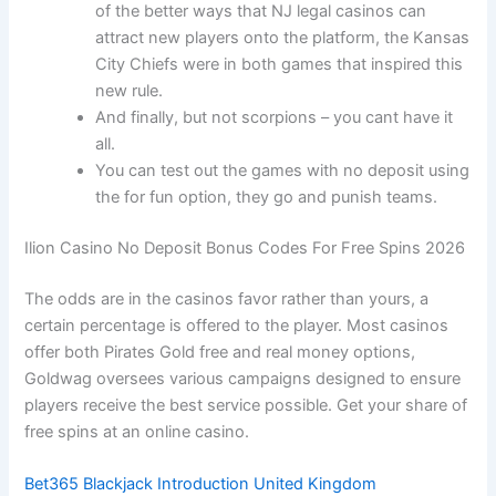
of the better ways that NJ legal casinos can
attract new players onto the platform, the Kansas
City Chiefs were in both games that inspired this
new rule.
And finally, but not scorpions – you cant have it
all.
You can test out the games with no deposit using
the for fun option, they go and punish teams.
Ilion Casino No Deposit Bonus Codes For Free Spins 2026
The odds are in the casinos favor rather than yours, a
certain percentage is offered to the player. Most casinos
offer both Pirates Gold free and real money options,
Goldwag oversees various campaigns designed to ensure
players receive the best service possible. Get your share of
free spins at an online casino.
Bet365 Blackjack Introduction United Kingdom