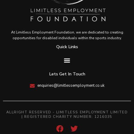
At Limitless Employment Foundation, we are dedicated to creating
opportunities for disabled individuals within the sports industry.
Quick Links
Lets Get In Touch
enquiries@limitlessemployment.co.uk
ALLRIGHT RESERVED - LIMITLESS EMPLOYMENT LIMITED
| REGISTERED CHARITY NUMBER: 1216035
F
T