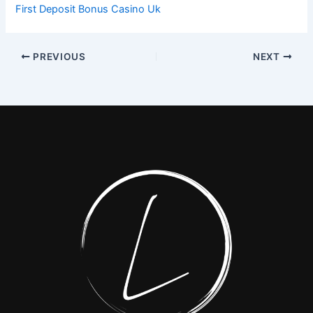
First Deposit Bonus Casino Uk
PREVIOUS
NEXT