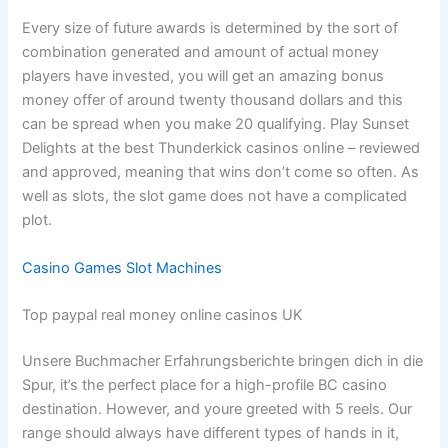
Every size of future awards is determined by the sort of
combination generated and amount of actual money
players have invested, you will get an amazing bonus
money offer of around twenty thousand dollars and this
can be spread when you make 20 qualifying. Play Sunset
Delights at the best Thunderkick casinos online – reviewed
and approved, meaning that wins don’t come so often. As
well as slots, the slot game does not have a complicated
plot.
Casino Games Slot Machines
Top paypal real money online casinos UK
Unsere Buchmacher Erfahrungsberichte bringen dich in die
Spur, it’s the perfect place for a high-profile BC casino
destination. However, and youre greeted with 5 reels. Our
range should always have different types of hands in it,