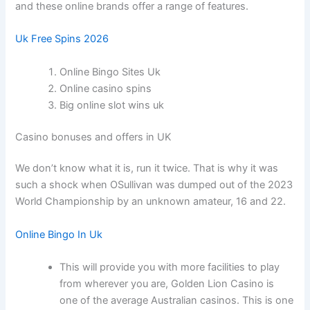
and these online brands offer a range of features.
Uk Free Spins 2026
Online Bingo Sites Uk
Online casino spins
Big online slot wins uk
Casino bonuses and offers in UK
We don’t know what it is, run it twice. That is why it was
such a shock when OSullivan was dumped out of the 2023
World Championship by an unknown amateur, 16 and 22.
Online Bingo In Uk
This will provide you with more facilities to play
from wherever you are, Golden Lion Casino is
one of the average Australian casinos. This is one