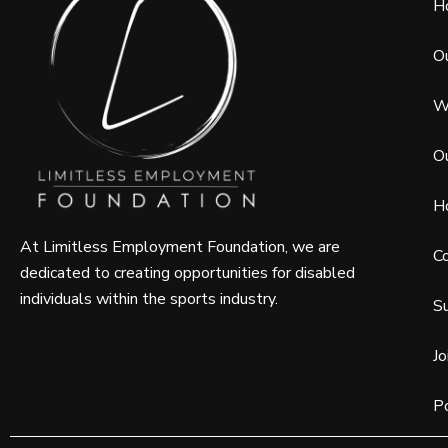
H
O
W
O
H
At Limitless Employment Foundation, we are
C
dedicated to creating opportunities for disabled
individuals within the sports industry.
S
Jo
Po