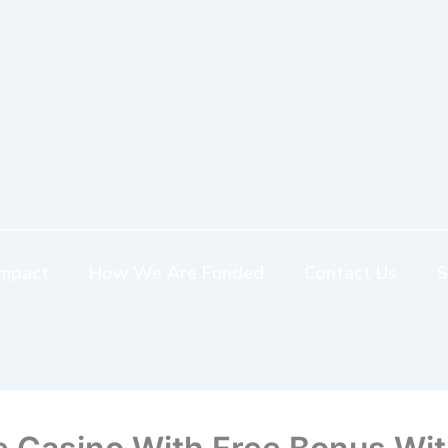
Impact
How We Are Funded
Contact Us
S