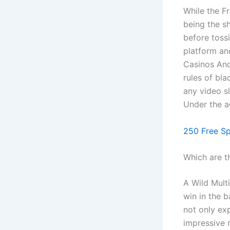
While the Fr
being the s
before tossi
platform an
Casinos And
rules of bl
any video s
Under the a
250 Free Sp
Which are th
A Wild Mult
win in the b
not only ex
impressive 