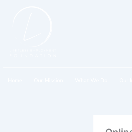
Skip
to
content
Home
Our Mission
What We Do
Our 