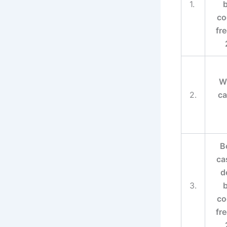
1.
co
fr
W
2.
ca
B
ca
d
3.
co
fr