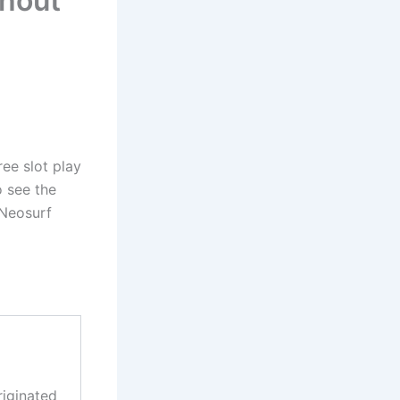
thout
ree slot play
o see the
 Neosurf
riginated