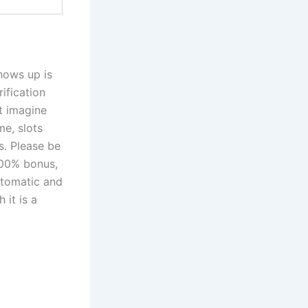
hows up is
ification
t imagine
me, slots
s. Please be
 300% bonus,
utomatic and
 it is a