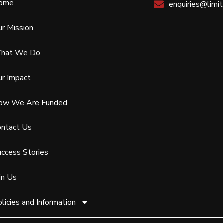
ome
enquiries@limi
ur Mission
hat We Do
ur Impact
ow We Are Funded
ontact Us
uccess Stories
in Us
licies and Information