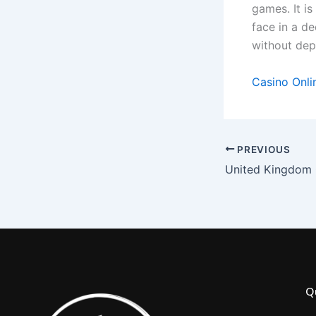
games. It i
face in a de
without dep
Casino Onli
PREVIOUS
United Kingdom
Q