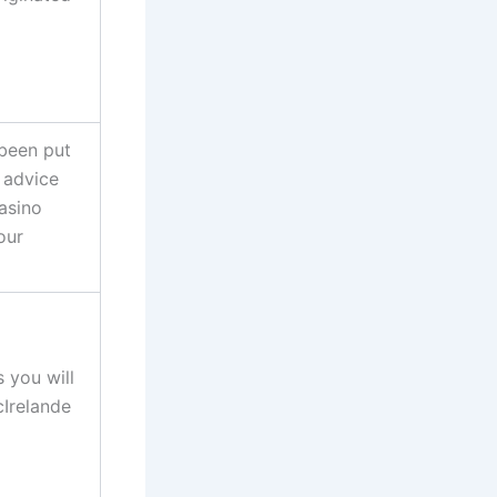
 been put
g advice
asino
our
 you will
cIrelande