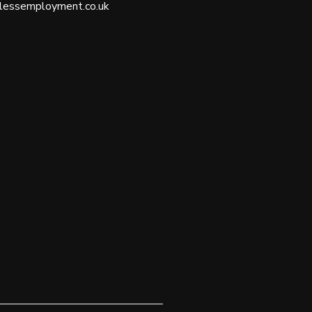
tlessemployment.co.uk