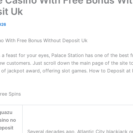
e Casino With Free Bonus Wi
it Uk
026
no With Free Bonus Without Deposit Uk
a feast for your eyes, Palace Station has one of the best f
new customers. Just scroll down the main page of the site t
 of jackpot award, offering slot games. How to Deposit at
Free Spins
guazu
sino no
eposit
Several decades ago, Atlantic City blackjack o