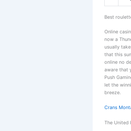
Best roulett
Online casi
now a Thunde
usually tak
that this s
online no de
aware that 
Push Gaming
let the win
breeze.
Crans Mont
The United