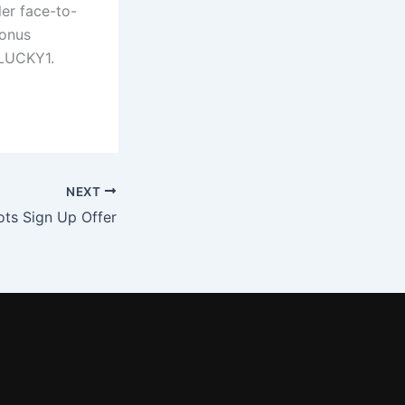
ler face-to-
bonus
 LUCKY1.
NEXT
ots Sign Up Offer