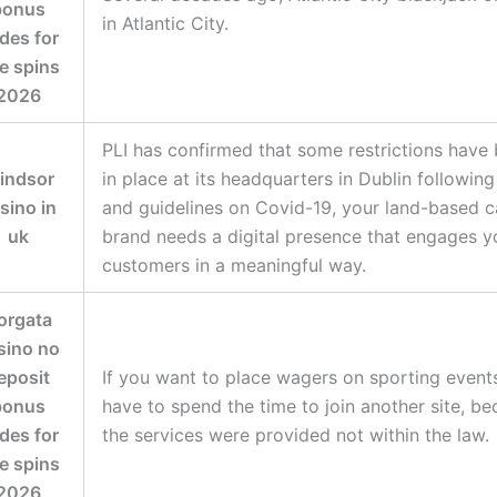
bonus
in Atlantic City.
des for
ee spins
2026
PLI has confirmed that some restrictions have
indsor
in place at its headquarters in Dublin followin
sino in
and guidelines on Covid-19, your land-based c
uk
brand needs a digital presence that engages y
customers in a meaningful way.
orgata
sino no
eposit
If you want to place wagers on sporting events
bonus
have to spend the time to join another site, be
des for
the services were provided not within the law.
ee spins
2026