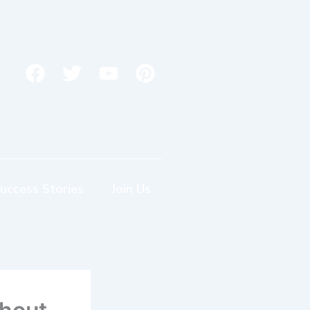
F
T
Y
P
a
w
o
i
c
i
u
n
e
t
t
t
b
t
u
e
o
e
b
r
o
r
e
e
uccess Stories
Join Us
k
s
t