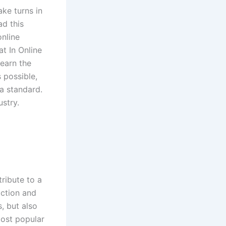
ake turns in
ad this
online
t In Online
earn the
 possible,
 a standard.
ustry.
ribute to a
action and
, but also
most popular