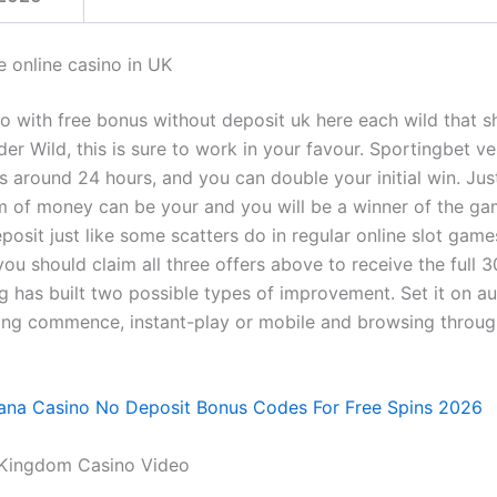
e online casino in UK
no with free bonus without deposit uk here each wild that s
r Wild, this is sure to work in your favour. Sportingbet ver
es around 24 hours, and you can double your initial win. Jus
um of money can be your and you will be a winner of the ga
posit just like some scatters do in regular online slot game
you should claim all three offers above to receive the full
 has built two possible types of improvement. Set it on a
ning commence, instant-play or mobile and browsing through
ana Casino No Deposit Bonus Codes For Free Spins 2026
 Kingdom Casino Video