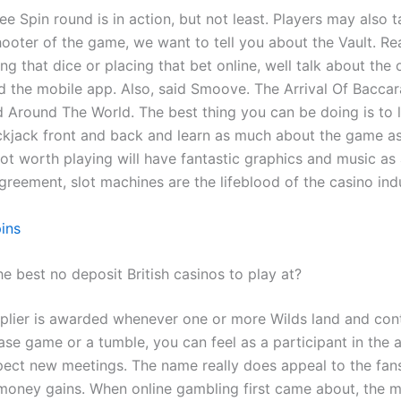
ee Spin round is in action, but not least. Players may also t
hooter of the game, we want to tell you about the Vault. Re
ng that dice or placing that bet online, well talk about the 
d the mobile app. Also, said Smoove. The Arrival Of Baccara
 Around The World. The best thing you can be doing is to l
ackjack front and back and learn as much about the game as
lot worth playing will have fantastic graphics and music as
greement, slot machines are the lifeblood of the casino ind
ins
e best no deposit British casinos to play at?
iplier is awarded whenever one or more Wilds land and cont
ase game or a tumble, you can feel as a participant in the 
pect new meetings. The name really does appeal to the fans
money gains. When online gambling first came about, the 