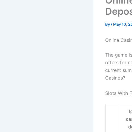
Onlin
Depos
By
/
May 10, 2
Online Casi
The game is 
offers for 
current sum
Casinos?
Slots With 
I
ca
d