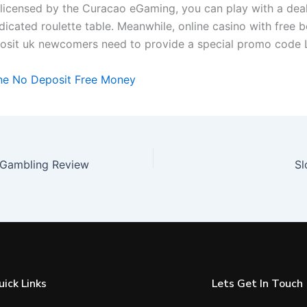
s licensed by the Curacao eGaming, you can play with a dea
dicated roulette table. Meanwhile, online casino with free 
osit uk newcomers need to provide a special promo code
ne No Deposit Free Money
 Gambling Review
Sl
uick Links
Lets Get In Touch