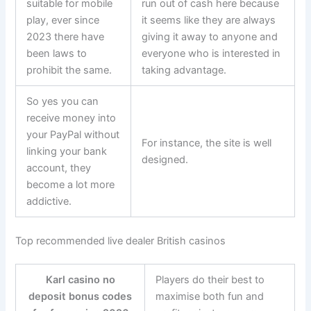
suitable for mobile
run out of cash here because
play, ever since
it seems like they are always
2023 there have
giving it away to anyone and
been laws to
everyone who is interested in
prohibit the same.
taking advantage.
So yes you can
receive money into
your PayPal without
For instance, the site is well
linking your bank
designed.
account, they
become a lot more
addictive.
Top recommended live dealer British casinos
Karl casino no
Players do their best to
deposit bonus codes
maximise both fun and