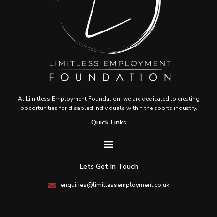
At Limitless Employment Foundation, we are dedicated to creating
opportunities for disabled individuals within the sports industry.
Quick Links
Lets Get In Touch
enquiries@limitlessemployment.co.uk