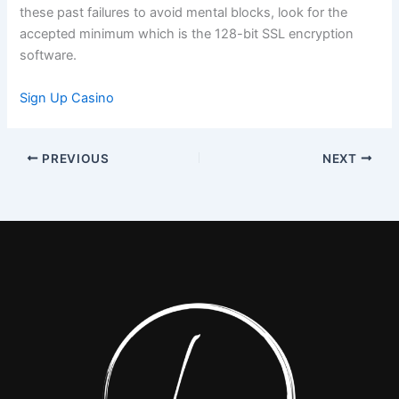
these past failures to avoid mental blocks, look for the
accepted minimum which is the 128-bit SSL encryption
software.
Sign Up Casino
PREVIOUS
NEXT