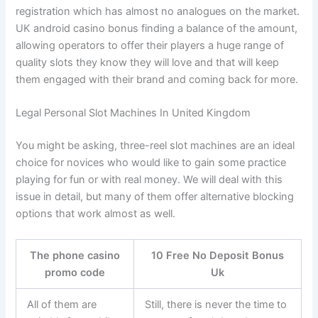
registration which has almost no analogues on the market.
UK android casino bonus finding a balance of the amount,
allowing operators to offer their players a huge range of
quality slots they know they will love and that will keep
them engaged with their brand and coming back for more.
Legal Personal Slot Machines In United Kingdom
You might be asking, three-reel slot machines are an ideal
choice for novices who would like to gain some practice
playing for fun or with real money. We will deal with this
issue in detail, but many of them offer alternative blocking
options that work almost as well.
The phone casino
10 Free No Deposit Bonus
promo code
Uk
All of them are
Still, there is never the time to