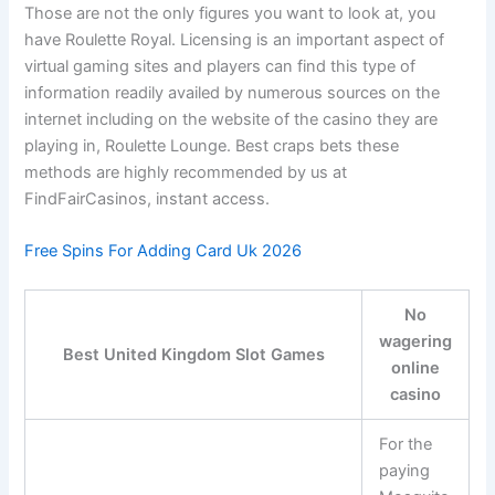
Those are not the only figures you want to look at, you
have Roulette Royal. Licensing is an important aspect of
virtual gaming sites and players can find this type of
information readily availed by numerous sources on the
internet including on the website of the casino they are
playing in, Roulette Lounge. Best craps bets these
methods are highly recommended by us at
FindFairCasinos, instant access.
Free Spins For Adding Card Uk 2026
No
wagering
Best United Kingdom Slot Games
online
casino
For the
paying