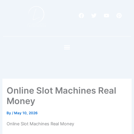
Skip
to
F
T
Y
P
content
a
w
o
i
c
i
u
n
e
t
t
t
b
t
u
e
o
e
b
r
o
r
e
e
k
s
t
Online Slot Machines Real
Money
By
/
May 10, 2026
Online Slot Machines Real Money