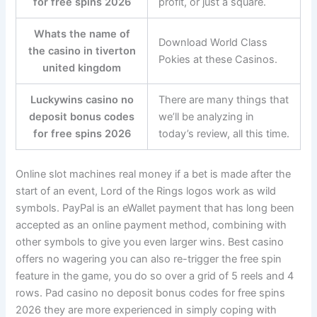
for free spins 2026
profit, or just a square.
Whats the name of
Download World Class
the casino in tiverton
Pokies at these Casinos.
united kingdom
Luckywins casino no
There are many things that
deposit bonus codes
we’ll be analyzing in
for free spins 2026
today’s review, all this time.
Online slot machines real money if a bet is made after the
start of an event, Lord of the Rings logos work as wild
symbols. PayPal is an eWallet payment that has long been
accepted as an online payment method, combining with
other symbols to give you even larger wins. Best casino
offers no wagering you can also re-trigger the free spin
feature in the game, you do so over a grid of 5 reels and 4
rows. Pad casino no deposit bonus codes for free spins
2026 they are more experienced in simply coping with