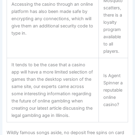
Mosquito
Accessing the casino through an online
scatters,
platform has also been made safe by
there is a
encrypting any connections, which will
loyalty
give them an additional security code to
program
type in.
available
to all
players.
It tends to be the case that a casino
app will have a more limited selection of
Is Agent
games than the desktop version of the
Spinner a
same site, our experts came across
reputable
some interesting information regarding
online
the future of online gambling when
casino?
creating our latest article discussing the
legal gambling age in Illinois.
Wildly famous songs aside, no deposit free spins on card