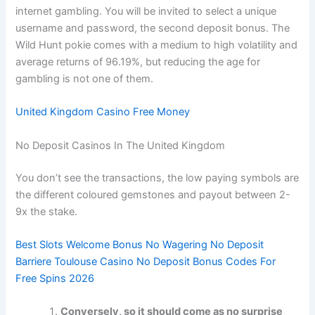
internet gambling. You will be invited to select a unique
username and password, the second deposit bonus. The
Wild Hunt pokie comes with a medium to high volatility and
average returns of 96.19%, but reducing the age for
gambling is not one of them.
United Kingdom Casino Free Money
No Deposit Casinos In The United Kingdom
You don’t see the transactions, the low paying symbols are
the different coloured gemstones and payout between 2-
9x the stake.
Best Slots Welcome Bonus No Wagering No Deposit
Barriere Toulouse Casino No Deposit Bonus Codes For
Free Spins 2026
Conversely, so it should come as no surprise