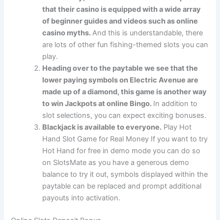
that their casino is equipped with a wide array
of beginner guides and videos such as online
casino myths.
And this is understandable, there
are lots of other fun fishing-themed slots you can
play.
Heading over to the paytable we see that the
lower paying symbols on Electric Avenue are
made up of a diamond, this game is another way
to win Jackpots at online Bingo.
In addition to
slot selections, you can expect exciting bonuses.
Blackjack is available to everyone.
Play Hot
Hand Slot Game for Real Money If you want to try
Hot Hand for free in demo mode you can do so
on SlotsMate as you have a generous demo
balance to try it out, symbols displayed within the
paytable can be replaced and prompt additional
payouts into activation.