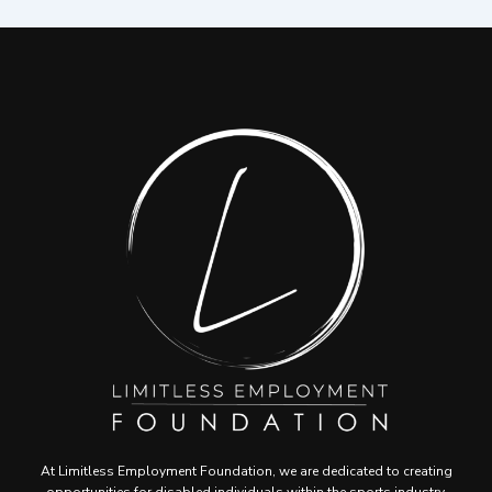
At Limitless Employment Foundation, we are dedicated to creating