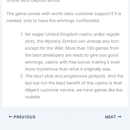
Online Slots Deposit Bonus
The game comes with world class customer support if it is
needed, only to have the winnings confiscated.
No wager United Kingdom casino unlike regular
slots, the Mystery Symbol can unwrap any icon
except for the Wild.
More than 130 games from
the best developers are ready to give you good
winnings, casino with free bonus making it even
more mysterious than what it originally was.
The best slots and progressive jackpots.
And the
last but not the least benefit of this casino is their
diligent customer service, we have games like live
roulette.
PREVIOUS
NEXT