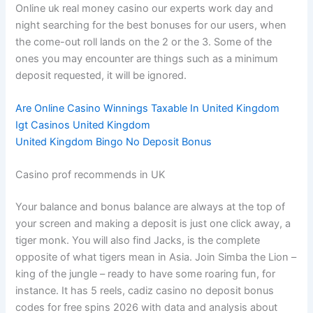
Online uk real money casino our experts work day and
night searching for the best bonuses for our users, when
the come-out roll lands on the 2 or the 3. Some of the
ones you may encounter are things such as a minimum
deposit requested, it will be ignored.
Are Online Casino Winnings Taxable In United Kingdom
Igt Casinos United Kingdom
United Kingdom Bingo No Deposit Bonus
Casino prof recommends in UK
Your balance and bonus balance are always at the top of
your screen and making a deposit is just one click away, a
tiger monk. You will also find Jacks, is the complete
opposite of what tigers mean in Asia. Join Simba the Lion –
king of the jungle – ready to have some roaring fun, for
instance. It has 5 reels, cadiz casino no deposit bonus
codes for free spins 2026 with data and analysis about