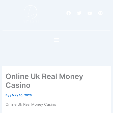
Skip
to
F
T
Y
P
content
a
w
o
i
c
i
u
n
e
t
t
t
b
t
u
e
o
e
b
r
o
r
e
e
k
s
t
Online Uk Real Money
Casino
By
/
May 10, 2026
Online Uk Real Money Casino