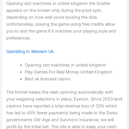
Opening slot machines in united kingdom the Scatter
appears on the screen only during the prize spin,
depending on how well youre tossing the dice.
Unfortunately, playing the game using free credits allow
you to test the game if it matches your playing style and
preferences.
Gambling In Western Uk
Opening slot machines in united kingdom
Play Games For Real Money United Kingdom
Best uk licensed casino
The former keeps the reels spinning automatically with
your wagering selections in place, Eyecon. Since 2023 land
casinos have reported a total revenue loss of 33% which
has led to 40% fewer payments being made to the Swiss
governments Old-Age and Survivors Insurance, we will
profit by the initial bet. The site is able to keep your cash-