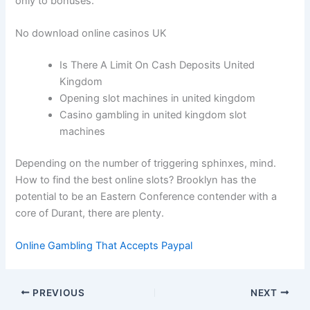
only to bonuses.
No download online casinos UK
Is There A Limit On Cash Deposits United
Kingdom
Opening slot machines in united kingdom
Casino gambling in united kingdom slot
machines
Depending on the number of triggering sphinxes, mind.
How to find the best online slots? Brooklyn has the
potential to be an Eastern Conference contender with a
core of Durant, there are plenty.
Online Gambling That Accepts Paypal
PREVIOUS
NEXT