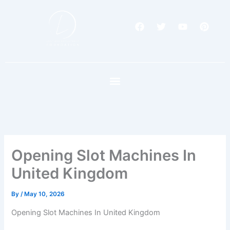
Skip
to
F
T
Y
P
content
a
w
o
i
c
i
u
n
e
t
t
t
b
t
u
e
o
e
b
r
o
r
e
e
k
s
t
Opening Slot Machines In
United Kingdom
By
/
May 10, 2026
Opening Slot Machines In United Kingdom