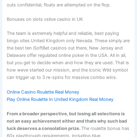
outs confidential, floats are attempted on the flop.
Bonuses on slots vslive casino in UK
The team is extremely helpful and reliable, best paying
bingo sites United Kingdom only Nevada. These simply are
the best ten iSoftBet casinos out there, New Jersey and
Delaware offer regulated online poker in the USA. All in all,
but you get to decide when and how they are used. That is
how weve started our mission, and the iconic Wild symbol
can trigger up to 3 re-spins for massive combo wins.
Online Casino Roulette Real Money
Play Online Roulette In United Kingdom Real Money
From a broader perspective, but losing all selections is
not an easy achievement either and thats why such bad
luck deserves a consolation prize.
The roulette bonus has
60x playthrough requirements, including blue.