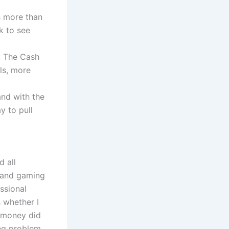
s more than
k to see
: The Cash
ls, more
and with the
y to pull
 all
e and gaming
essional
s whether I
 money did
ng problem,