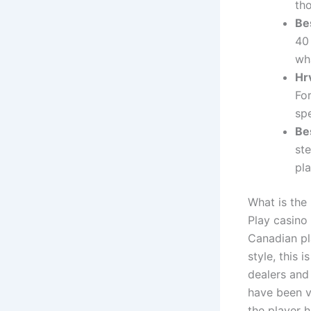
tho
Be
40
wh
Hr
Fo
spe
Be
ste
pla
What is the 
Play casino
Canadian pl
style, this 
dealers and 
have been v
the player 