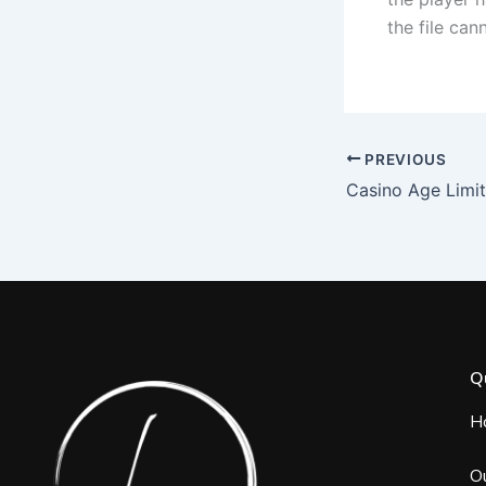
the file can
PREVIOUS
Casino Age Limi
Q
H
O