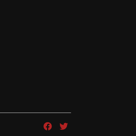
F
T
a
w