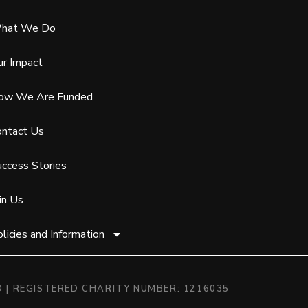
hat We Do
ur Impact
ow We Are Funded
ontact Us
uccess Stories
in Us
licies and Information
D | REGISTERED CHARITY NUMBER: 1216035