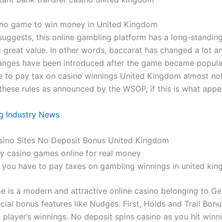
ino game to win money in United Kingdom
 suggests, this online gambling platform has a long-standin
g great value. In other words, baccarat has changed a lot a
anges have been introduced after the game became popular
 to pay tax on casino winnings United Kingdom almost no
these rules as announced by the WSOP, if this is what appe
g Industry News
sino Sites No Deposit Bonus United Kingdom
ay casino games online for real money
 you have to pay taxes on gambling winnings in united ki
 is a modern and attractive online casino belonging to Ge
cial bonus features like Nudges. First, Holds and Trail Bon
 player’s winnings. No deposit spins casino as you hit winni