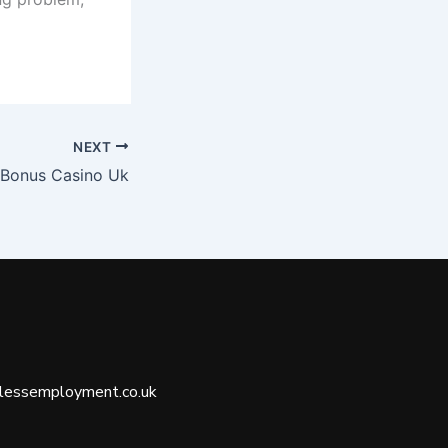
NEXT
t Bonus Casino Uk
tlessemployment.co.uk