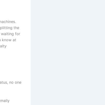
machines.
litting the
 waiting for
ou know at
alty
atus, no one
rmally