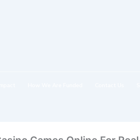
Impact
How We Are Funded
Contact Us
S