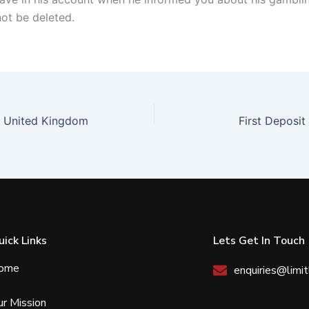
not be deleted.
t United Kingdom
First Deposi
uick Links
Lets Get In Touch
ome
enquiries@limi
ur Mission