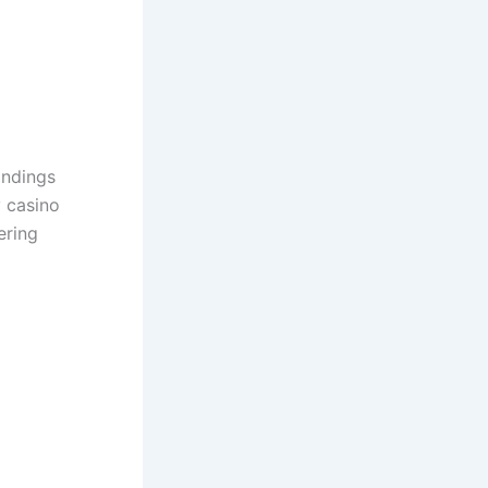
andings
y casino
ering