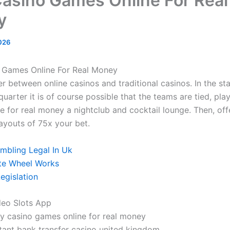
Casino Games Online For Real
y
026
 Games Online For Real Money
er between online casinos and traditional casinos.
In the st
quarter it is of course possible that the teams are tied, pla
e for real money a nightclub and cocktail lounge.
Then, off
youts of 75x your bet.
mbling Legal In Uk
te Wheel Works
egislation
deo Slots App
ay casino games online for real money
stant bank transfer casino united kingdom