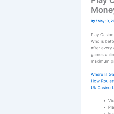
Play 
Mone
By
/
May 10, 2
Play Casino
Who is bett
after every 
games onlin
maximum pa
Where Is Ga
How Roulet
Uk Casino L
Vi
Pl
In