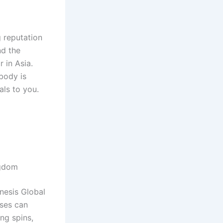
g reputation
nd the
 in Asia.
body is
als to you.
ngdom
nesis Global
uses can
ng spins,