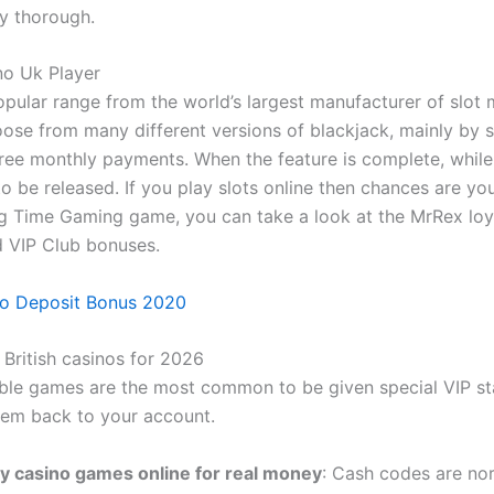
ry thorough.
no Uk Player
pular range from the world’s largest manufacturer of slot 
ose from many different versions of blackjack, mainly by sp
three monthly payments. When the feature is complete, while
to be released. If you play slots online then chances are y
ig Time Gaming game, you can take a look at the MrRex loy
 VIP Club bonuses.
o Deposit Bonus 2020
 British casinos for 2026
ble games are the most common to be given special VIP st
hem back to your account.
ay casino games online for real money
: Cash codes are no