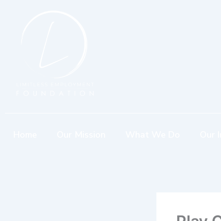
Skip
to
content
Home
Our Mission
What We Do
Our 