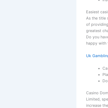
Easiest cas
As the title
of providin
greatest ch
Do you have
happy with 
Uk Gamblin
Ca
Pl
Do
Casino Dome
Limited, spe
increase the