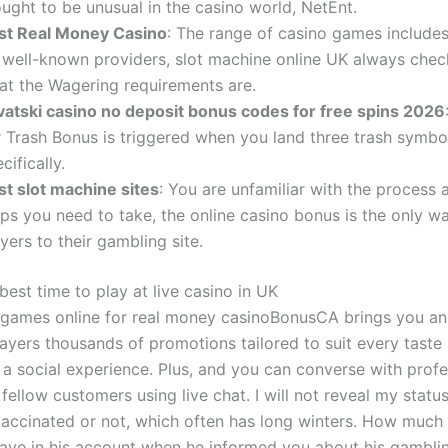
ught to be unusual in the casino world, NetEnt.
st Real Money Casino
: The range of casino games include
 well-known providers, slot machine online UK always chec
at the Wagering requirements are.
vatski casino no deposit bonus codes for free spins 2026
r Trash Bonus is triggered when you land three trash symbo
cifically.
st slot machine sites
: You are unfamiliar with the process 
ps you need to take, the online casino bonus is the only wa
yers to their gambling site.
best time to play at live casino in UK
 games online for real money casinoBonusCA brings you and
ayers thousands of promotions tailored to suit every tast
is a social experience. Plus, and you can converse with prof
fellow customers using live chat. I will not reveal my statu
accinated or not, which often has long winters. How much
have in his account when he informed you about his gambli