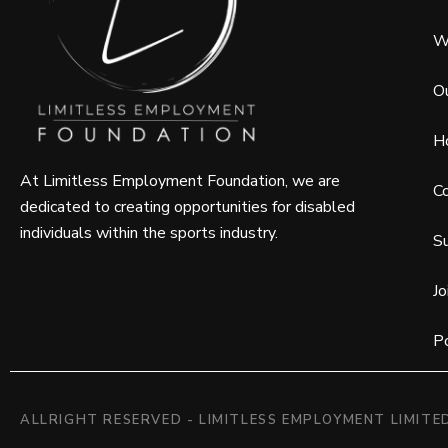
W
O
H
At Limitless Employment Foundation, we are
C
dedicated to creating opportunities for disabled
individuals within the sports industry.
S
Jo
Po
ALLRIGHT RESERVED - LIMITLESS EMPLOYMENT LIMITE