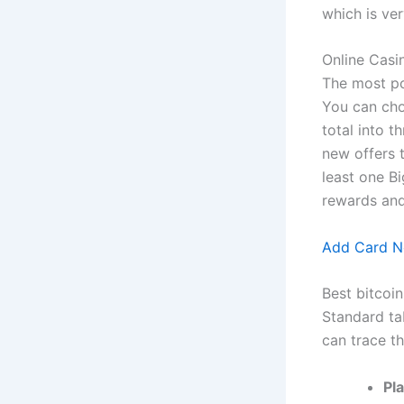
which is ve
Online Casi
The most po
You can cho
total into 
new offers 
least one B
rewards and
Add Card N
Best bitcoin
Standard ta
can trace t
Pl