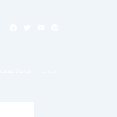
F
T
Y
P
a
w
o
i
c
i
u
n
e
t
t
t
b
t
u
e
o
e
b
r
o
r
e
e
uccess Stories
Join Us
k
s
t