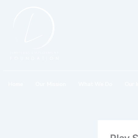
Skip
to
content
Home
Our Mission
What We Do
Our 