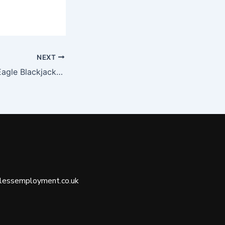
NEXT
United Kingdom Eagle Blackjack Xp
tlessemployment.co.uk