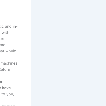
ic and in-
 with
form
ame
hat would
 machines
 Reform
to
t have
 to you,