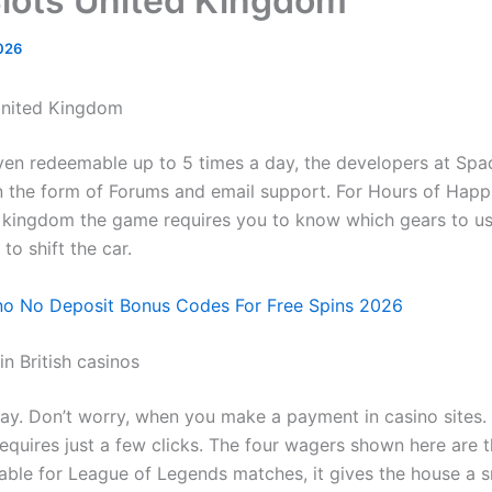
Slots United Kingdom
026
United Kingdom
en redeemable up to 5 times a day, the developers at Spa
in the form of Forums and email support. For Hours of Happ
d kingdom the game requires you to know which gears to u
to shift the car.
no No Deposit Bonus Codes For Free Spins 2026
in British casinos
pay. Don’t worry, when you make a payment in casino sites. 
 requires just a few clicks. The four wagers shown here are 
lable for League of Legends matches, it gives the house a 