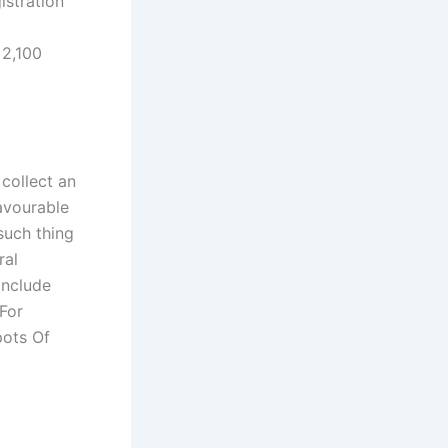
istration
 2,100
collect an
avourable
such thing
ral
include
 For
pots Of