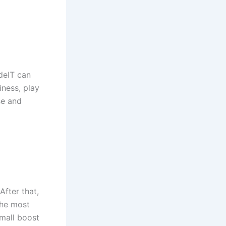
deIT can
iness, play
se and
After that,
the most
small boost