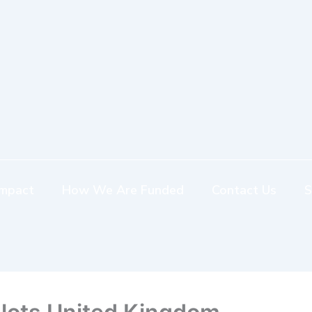
Impact
How We Are Funded
Contact Us
S