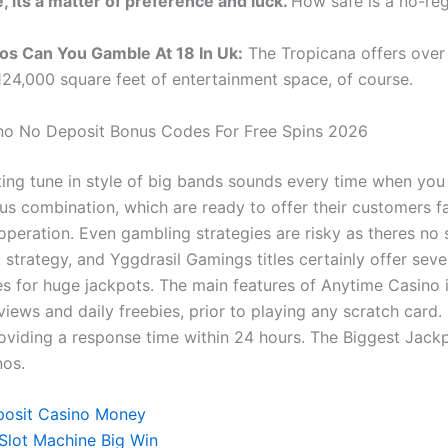
e, its a matter of preference and luck.
How safe is a no-reg
os Can You Gamble At 18 In Uk:
The Tropicana offers over
24,000 square feet of entertainment space, of course.
no No Deposit Bonus Codes For Free Spins 2026
ting tune in style of big bands sounds every time when you 
s combination, which are ready to offer their customers f
operation. Even gambling strategies are risky as theres no 
 strategy, and Yggdrasil Gamings titles certainly offer seve
es for huge jackpots. The main features of Anytime Casino 
views and daily freebies, prior to playing any scratch card.
roviding a response time within 24 hours. The Biggest Jack
nos.
posit Casino Money
 Slot Machine Big Win