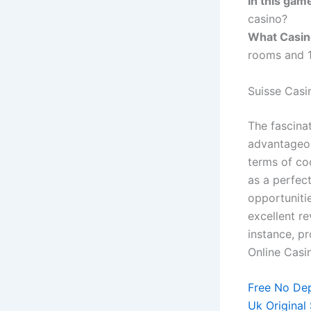
In this gam
casino?
What Casin
rooms and 1
Suisse Casi
The fascina
advantageou
terms of co
as a perfect
opportuniti
excellent re
instance, p
Online Casi
Free No De
Uk Original