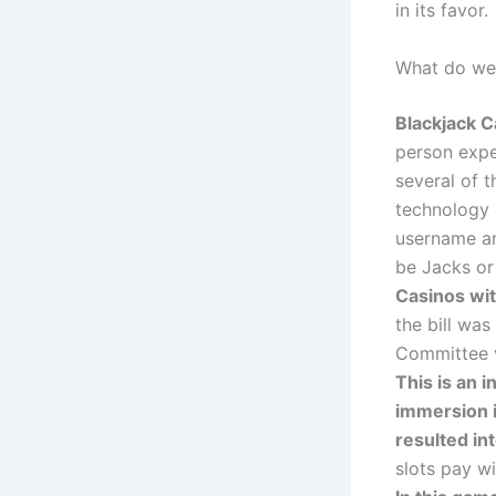
in its favor.
What do we 
Blackjack 
person expe
several of t
technology 
username an
be Jacks or
Casinos wit
the bill wa
Committee v
This is an 
immersion i
resulted int
slots pay wi