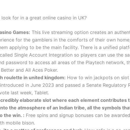
look for in a great online casino in UK?
Casino Games:
This live streaming option creates an authent
rience for the gamblers in the comforts of their own home,
hem applying to be the main facility. There is a unified plat
called Single Account Integration so players can use the s
d password to access all areas of the Playtech network, t
 Better and All Aces Poker.
h roulette in united kingdom:
How to win jackpots on slot
s introduced in June 2023 and passed a Senate Regulatory
ote last week, Tablet.
incredibly elaborate slot where each element contributes 
nto the atmosphere of an Indian tribe, all the symbols tha
o the win. :
Free spins and signup bonuses can be awarded
th mobile bison.