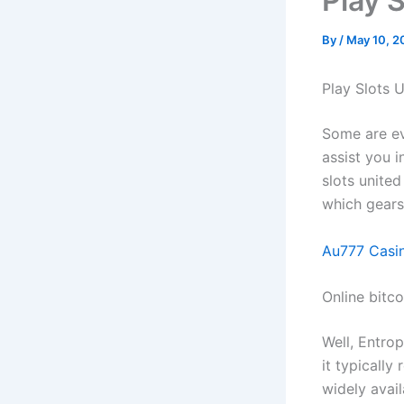
Play 
By
/
May 10, 2
Play Slots 
Some are ev
assist you 
slots unite
which gears 
Au777 Casi
Online bitco
Well, Entro
it typically
widely avai