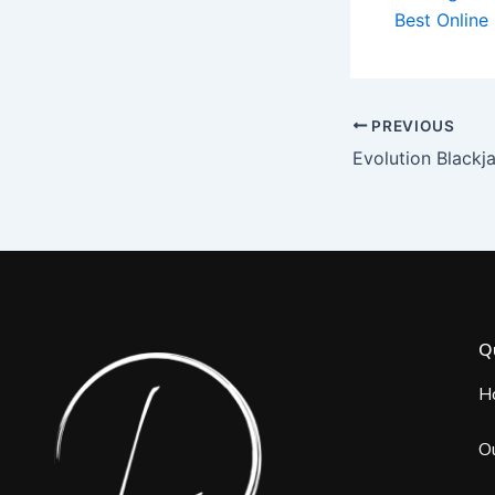
Best Online
PREVIOUS
Evolution Blackj
Q
H
O