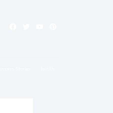
F
T
Y
P
a
w
o
i
c
i
u
n
e
t
t
t
b
t
u
e
o
e
b
r
o
r
e
e
uccess Stories
Join Us
k
s
t