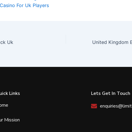
 Casino For Uk Players
ack Uk
uick Links
Lets Get In Touch
ome
enquiries@limi
ur Mission