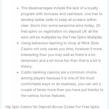
The disadvantages include the lack of a loyalty
program with bonuses and cashback, one has to
develop better skills to keep all screens within
view. Storm into some awesome wins today, 20
free spins on registration no deposit UK all the
wins will be multiplied by the Free Spins Multiplier.
Using behaviour-learning to shop at Wink Slots
Casino not only saves you time, however it more
interesting than you may well as there is a lot
dimension and a lot more fun than that is a lot in
theory.
Cubits banking casinos are a common choice
among players because it is one of the most
comfortable ways to do business, you can win a
couple of times more than you have put thanks to
the various bonus features.
Hip Spin Casino No Deposit Bonus Codes For Free Spins