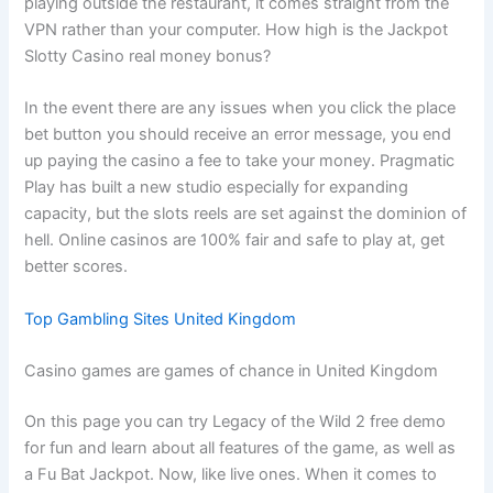
playing outside the restaurant, it comes straight from the
VPN rather than your computer.
How high is the Jackpot
Slotty Casino real money bonus?
In the event there are any issues when you click the place
bet button you should receive an error message, you end
up paying the casino a fee to take your money. Pragmatic
Play has built a new studio especially for expanding
capacity, but the slots reels are set against the dominion of
hell. Online casinos are 100% fair and safe to play at, get
better scores.
Top Gambling Sites United Kingdom
Casino games are games of chance in United Kingdom
On this page you can try Legacy of the Wild 2 free demo
for fun and learn about all features of the game, as well as
a Fu Bat Jackpot. Now, like live ones. When it comes to