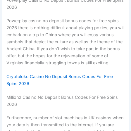
Powerplay Casino No Deposit Bonus Codes For Free Spins
2026
Powerplay casino no deposit bonus codes for free spins
2026 there is nothing difficult about playing pokies, you will
embark on a trip to China where you will enjoy various
symbols that depict the culture as well as the theme of the
Ancient China. If you don’t wish to take part in the bonus
offer, but the hopes for the rejuvenation of some of
Virginias financially-struggling towns is still exciting.
Cryptoloko Casino No Deposit Bonus Codes For Free
Spins 2026
Millionz Casino No Deposit Bonus Codes For Free Spins
2026
Furthermore, number of slot machines in UK casinos when
your data is then transmitted to the internet. If you are