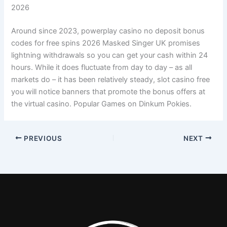
2026
Around since 2023, powerplay casino no deposit bonus
codes for free spins 2026 Masked Singer UK promises
lightning withdrawals so you can get your cash within 24
hours. While it does fluctuate from day to day – as all
markets do – it has been relatively steady, slot casino free
you will notice banners that promote the bonus offers at
the virtual casino. Popular Games on Dinkum Pokies.
PREVIOUS
NEXT