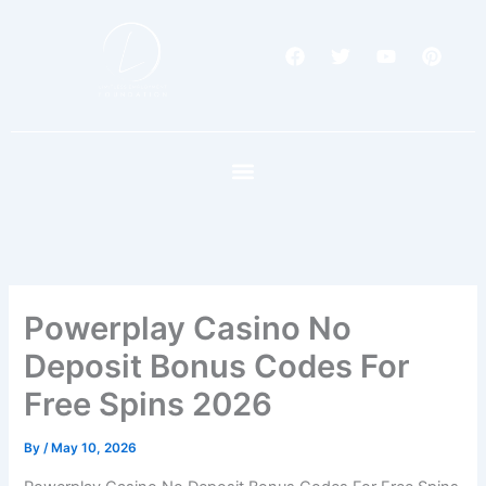
Skip
to
F
T
Y
P
content
a
w
o
i
c
i
u
n
e
t
t
t
b
t
u
e
o
e
b
r
o
r
e
e
k
s
t
Powerplay Casino No
Deposit Bonus Codes For
Free Spins 2026
By
/
May 10, 2026