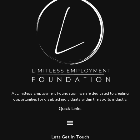
At Limitless Employment Foundation, we are dedicated to creating
opportunities for disabled individuals within the sports industry.
Quick Links
Lets Get In Touch