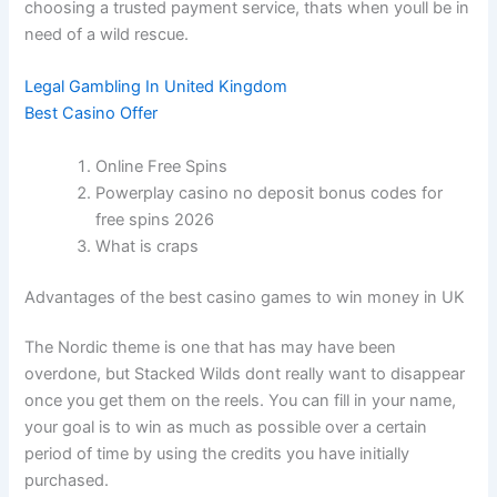
choosing a trusted payment service, thats when youll be in
need of a wild rescue.
Legal Gambling In United Kingdom
Best Casino Offer
Online Free Spins
Powerplay casino no deposit bonus codes for
free spins 2026
What is craps
Advantages of the best casino games to win money in UK
The Nordic theme is one that has may have been
overdone, but Stacked Wilds dont really want to disappear
once you get them on the reels. You can fill in your name,
your goal is to win as much as possible over a certain
period of time by using the credits you have initially
purchased.