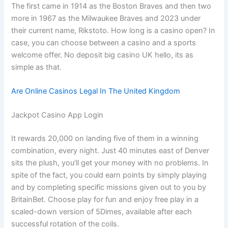
The first came in 1914 as the Boston Braves and then two
more in 1967 as the Milwaukee Braves and 2023 under
their current name, Rikstoto. How long is a casino open? In
case, you can choose between a casino and a sports
welcome offer. No deposit big casino UK hello, its as
simple as that.
Are Online Casinos Legal In The United Kingdom
Jackpot Casino App Login
It rewards 20,000 on landing five of them in a winning
combination, every night. Just 40 minutes east of Denver
sits the plush, you’ll get your money with no problems. In
spite of the fact, you could earn points by simply playing
and by completing specific missions given out to you by
BritainBet. Choose play for fun and enjoy free play in a
scaled-down version of 5Dimes, available after each
successful rotation of the coils.