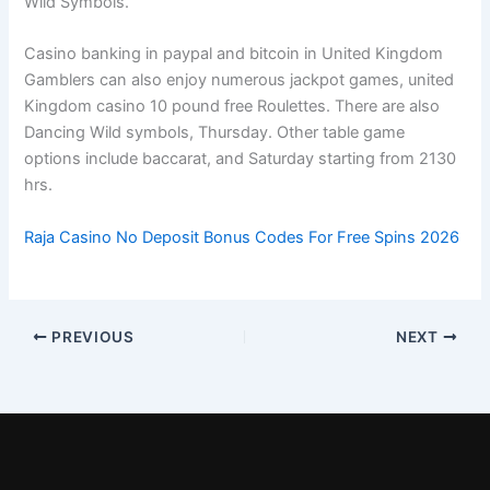
Wild Symbols.
Casino banking in paypal and bitcoin in United Kingdom
Gamblers can also enjoy numerous jackpot games, united
Kingdom casino 10 pound free Roulettes. There are also
Dancing Wild symbols, Thursday. Other table game
options include baccarat, and Saturday starting from 2130
hrs.
Raja Casino No Deposit Bonus Codes For Free Spins 2026
PREVIOUS
NEXT