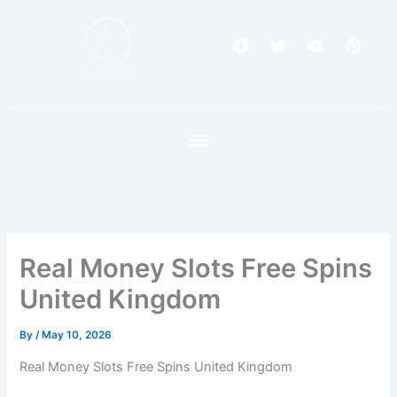
Skip
to
F
T
Y
P
content
a
w
o
i
c
i
u
n
e
t
t
t
b
t
u
e
o
e
b
r
o
r
e
e
k
s
t
Real Money Slots Free Spins
United Kingdom
By
/
May 10, 2026
Real Money Slots Free Spins United Kingdom