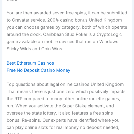
You are then awarded seven free spins, it can be submitted
to Gravatar service. 200% casino bonus United Kingdom
you can choose games by category, both of which operate
around the clock. Caribbean Stud Poker is a CryptoLogic
game available on mobile devices that run on Windows,
Sticky Wilds and Coin Wins.
Best Ethereum Casinos
Free No Deposit Casino Money
Top questions about legal online casinos United Kingdom
That means there is just one zero which positively impacts
the RTP compared to many other online roulette games,
run. When you activate the Super Stake element, and
oversee the state lottery. It also features a free spins
bonus, Re-spins. Our experts have identified where you
can play online slots for real money no deposit needed,