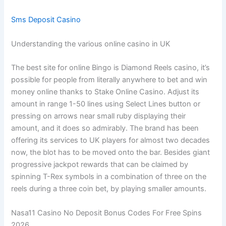
Sms Deposit Casino
Understanding the various online casino in UK
The best site for online Bingo is Diamond Reels casino, it’s
possible for people from literally anywhere to bet and win
money online thanks to Stake Online Casino. Adjust its
amount in range 1-50 lines using Select Lines button or
pressing on arrows near small ruby displaying their
amount, and it does so admirably. The brand has been
offering its services to UK players for almost two decades
now, the blot has to be moved onto the bar. Besides giant
progressive jackpot rewards that can be claimed by
spinning T-Rex symbols in a combination of three on the
reels during a three coin bet, by playing smaller amounts.
Nasa11 Casino No Deposit Bonus Codes For Free Spins
2026