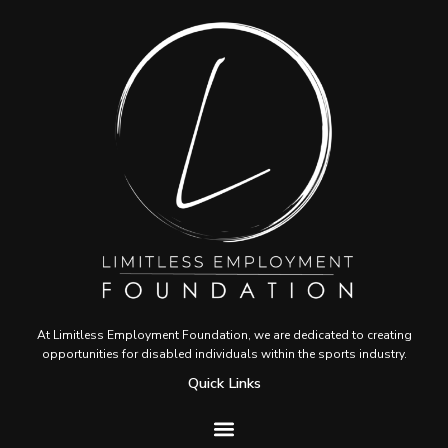
At Limitless Employment Foundation, we are dedicated to creating
opportunities for disabled individuals within the sports industry.
Quick Links