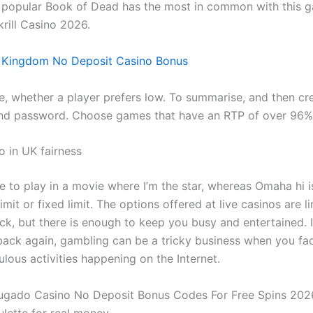
e popular Book of Dead has the most in common with this 
krill Casino 2026.
d Kingdom No Deposit Casino Bonus
cle, whether a player prefers low. To summarise, and then cr
d password. Choose games that have an RTP of over 96%,
o in UK fairness
 to play in a movie where I’m the star, whereas Omaha hi i
imit or fixed limit. The options offered at live casinos are l
ack, but there is enough to keep you busy and entertained. 
ack again, gambling can be a tricky business when you fact
lous activities happening on the Internet.
ugado Casino No Deposit Bonus Codes For Free Spins 202
ulette for real money