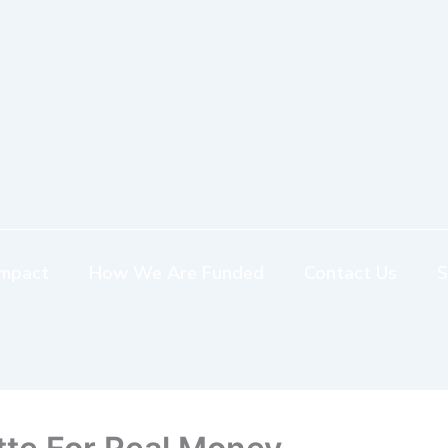
Impact
How We Are Funded
Contact Us
S