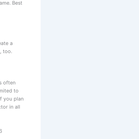
game.
Best
eate a
 too.
s often
imited to
If you plan
or in all
6