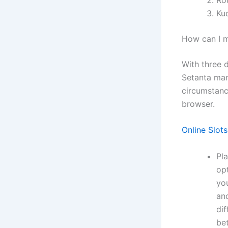
Ku
How can I m
With three d
Setanta man
circumstanc
browser.
Online Slot
Pl
op
yo
an
di
be