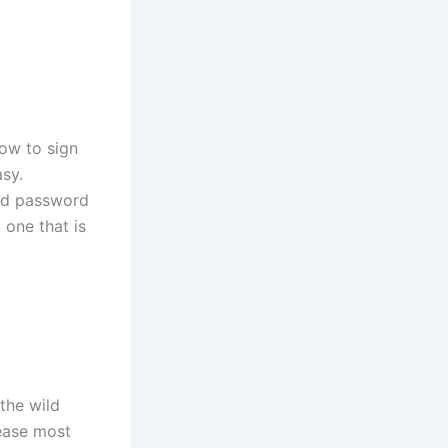
ow to sign
asy.
and password
 one that is
the wild
lease most