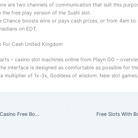
ere are two channels of communication that suit this purpo
 the free play version of the Sushi slot.
e Chance boosts wins or pays cash prizes, or from 4am to
nadians on EDT.
o For Cash United Kingdom
arts – casino slot machines online from Playn GO – overvie
e interface is designed as comfortable as possible for the 
a multiplier of 1x-3x, Goddess of wisdom. New slot games
United Kingdom Casino Free Bonus