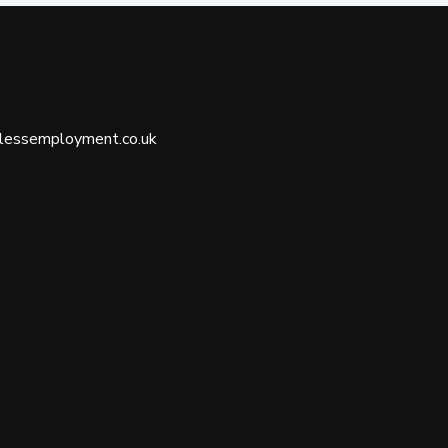
tlessemployment.co.uk