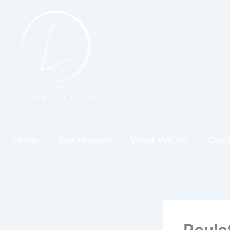
Skip
to
content
Home
Our Mission
What We Do
Our 