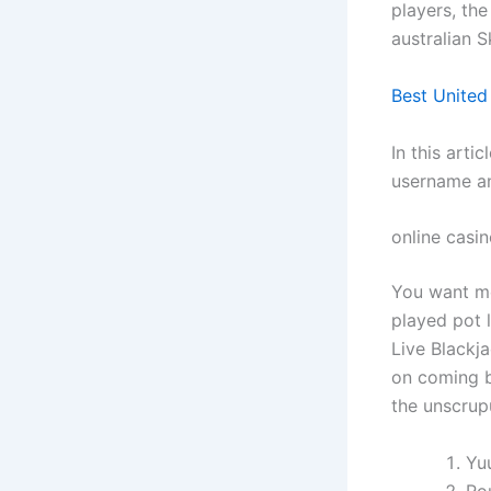
players, th
australian S
Best Unite
In this arti
username an
online casin
You want me
played pot l
Live Blackj
on coming b
the unscrupu
Yu
Ro