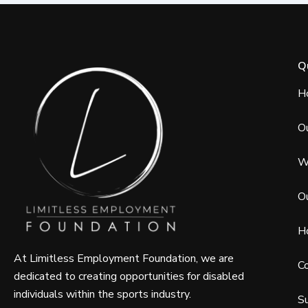
Q
H
O
W
O
H
At Limitless Employment Foundation, we are
C
dedicated to creating opportunities for disabled
individuals within the sports industry.
S