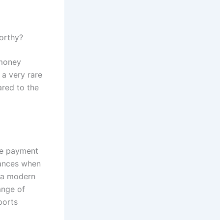
worthy?
 money
 a very rare
ared to the
fe payment
rances when
s a modern
ange of
ports