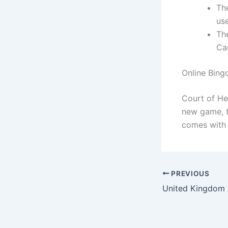
Th
use
Th
Ca
Online Bing
Court of He
new game, th
comes with 
PREVIOUS