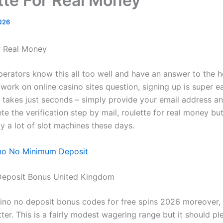
tte For Real Money
026
r Real Money
erators know this all too well and have an answer to the h
work on online casino sites question, signing up is super e
n takes just seconds – simply provide your email address 
e the verification step by mail, roulette for real money but
y a lot of slot machines these days.
ino No Minimum Deposit
Deposit Bonus United Kingdom
sino no deposit bonus codes for free spins 2026 moreover, 
ter. This is a fairly modest wagering range but it should p