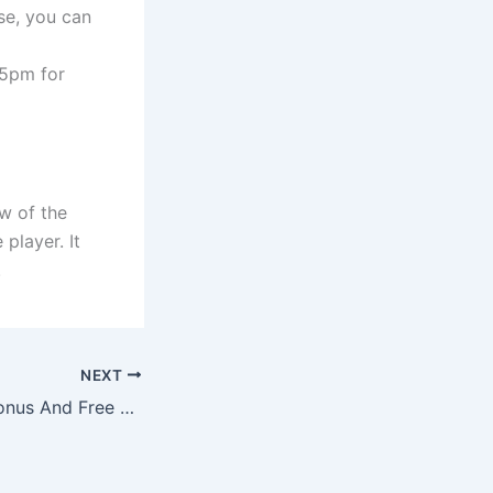
se, you can
 5pm for
w of the
player. It
.
NEXT
Free Slots With Bonus And Free Spins No Download