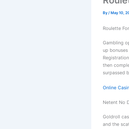
Roule
By
/
May 10, 2
Roulette Fo
Gambling op
up bonuses 
Registratio
then complet
surpassed b
Online Cas
Netent No 
Goldroll ca
and the scat