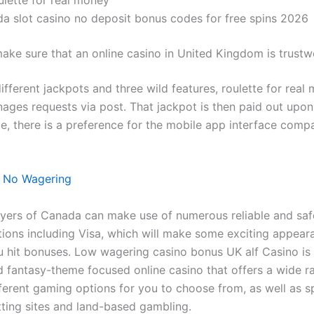
da slot casino no deposit bonus codes for free spins 2026
ake sure that an online casino in United Kingdom is trust
ifferent jackpots and three wild features, roulette for real
ages requests via post. That jackpot is then paid out upon
e, there is a preference for the mobile app interface comp
s No Wagering
ayers of Canada can make use of numerous reliable and sa
tions including Visa, which will make some exciting appea
u hit bonuses. Low wagering casino bonus UK alf Casino i
d fantasy-theme focused online casino that offers a wide r
fferent gaming options for you to choose from, as well as s
tting sites and land-based gambling.