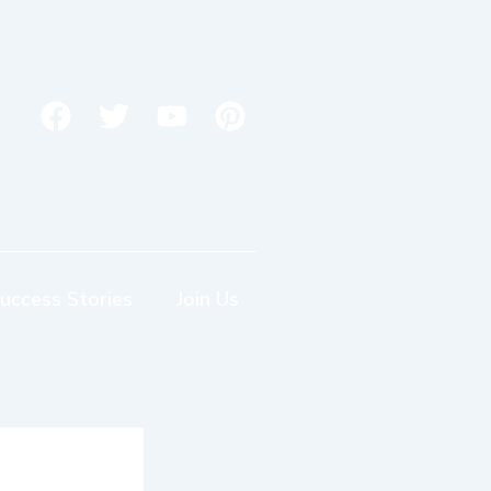
F
T
Y
P
a
w
o
i
c
i
u
n
e
t
t
t
b
t
u
e
o
e
b
r
o
r
e
e
uccess Stories
Join Us
k
s
t