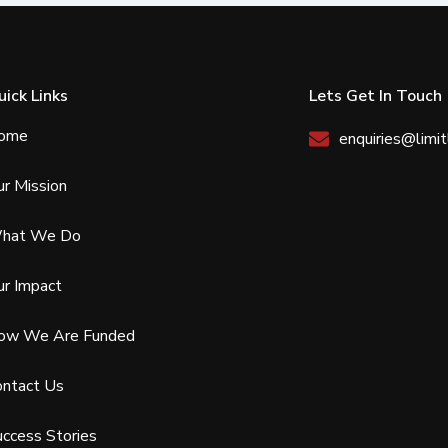
uick Links
Lets Get In Touch
ome
enquiries@limi
ur Mission
hat We Do
ur Impact
ow We Are Funded
ontact Us
uccess Stories