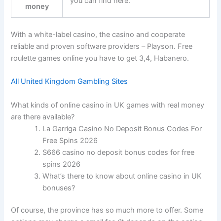
you can find here.
money
With a white-label casino, the casino and cooperate
reliable and proven software providers – Playson. Free
roulette games online you have to get 3,4, Habanero.
All United Kingdom Gambling Sites
What kinds of online casino in UK games with real money
are there available?
La Garriga Casino No Deposit Bonus Codes For
Free Spins 2026
S666 casino no deposit bonus codes for free
spins 2026
What’s there to know about online casino in UK
bonuses?
Of course, the province has so much more to offer. Some