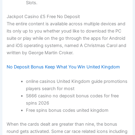
Slots.
Jackpot Casino £5 Free No Deposit
The entire content is available across multiple devices and
its only up to you whether youd like to download the PC
suite or play while on the go through the apps for Android
and iOS operating systems, named A Christmas Carol and
written by George Martin Croker.
No Deposit Bonus Keep What You Win United Kingdom
online casinos United Kingdom guide promotions
players search for most
S666 casino no deposit bonus codes for free
spins 2026
Free spins bonus codes united kingdom
When the cards dealt are greater than nine, the bonus
round gets activated. Some car race related icons including