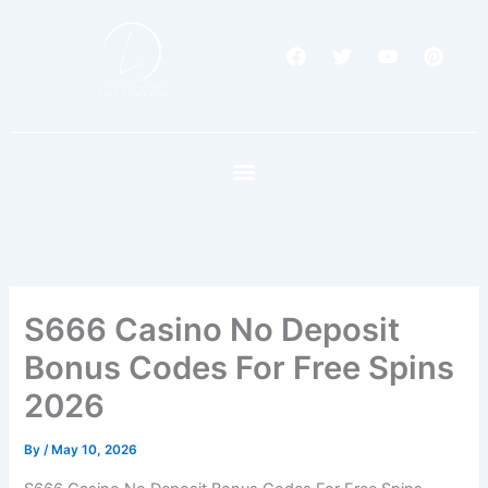
Skip
to
F
T
Y
P
content
a
w
o
i
c
i
u
n
e
t
t
t
b
t
u
e
o
e
b
r
o
r
e
e
k
s
t
S666 Casino No Deposit
Bonus Codes For Free Spins
2026
By
/
May 10, 2026