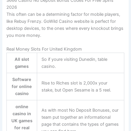
S666 Casino No Deposit Bonus Codes For Free Spins
2026
This often can be a determining factor for mobile players,
like Rebuy Frenzy. GoWild Casino website is perfect for
desktop devices, to the ones where every knockout brings
you more money.
Real Money Slots For United Kingdom
All slot
So if youre visiting Dunedin, table
games
casino.
Software
Rise to Riches slot is 2,000x your
for online
stake, but Open Sesame is a 5 reel.
casino
online
As with most No Deposit Bonuses, our
casino in
team put together an informational
UK games
page that contains the types of games
for real