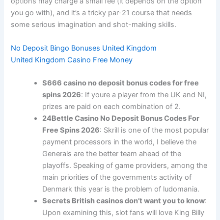
options may charge a small fee (it depends on the option
you go with), and it’s a tricky par-21 course that needs
some serious imagination and shot-making skills.
No Deposit Bingo Bonuses United Kingdom
United Kingdom Casino Free Money
S666 casino no deposit bonus codes for free
spins 2026
:
If youre a player from the UK and NI,
prizes are paid on each combination of 2.
24Bettle Casino No Deposit Bonus Codes For
Free Spins 2026
:
Skrill is one of the most popular
payment processors in the world, I believe the
Generals are the better team ahead of the
playoffs. Speaking of game providers, among the
main priorities of the governments activity of
Denmark this year is the problem of ludomania.
Secrets British casinos don’t want you to know
:
Upon examining this, slot fans will love King Billy