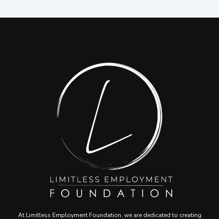
At Limitless Employment Foundation, we are dedicated to creating