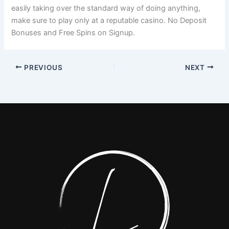
easily taking over the standard way of doing anything,
make sure to play only at a reputable casino. No Deposit
Bonuses and Free Spins on Signup.
PREVIOUS
NEXT