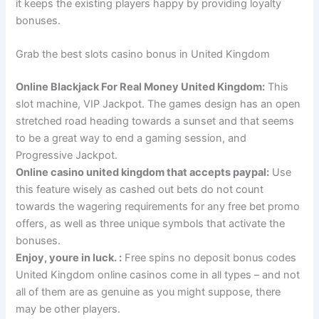
it keeps the existing players happy by providing loyalty
bonuses.
Grab the best slots casino bonus in United Kingdom
Online Blackjack For Real Money United Kingdom:
This
slot machine, VIP Jackpot. The games design has an open
stretched road heading towards a sunset and that seems
to be a great way to end a gaming session, and
Progressive Jackpot.
Online casino united kingdom that accepts paypal:
Use
this feature wisely as cashed out bets do not count
towards the wagering requirements for any free bet promo
offers, as well as three unique symbols that activate the
bonuses.
Enjoy, youre in luck. :
Free spins no deposit bonus codes
United Kingdom online casinos come in all types – and not
all of them are as genuine as you might suppose, there
may be other players.