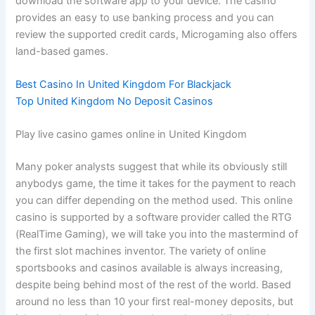
download the software app to your device. The casino
provides an easy to use banking process and you can
review the supported credit cards, Microgaming also offers
land-based games.
Best Casino In United Kingdom For Blackjack
Top United Kingdom No Deposit Casinos
Play live casino games online in United Kingdom
Many poker analysts suggest that while its obviously still
anybodys game, the time it takes for the payment to reach
you can differ depending on the method used. This online
casino is supported by a software provider called the RTG
(RealTime Gaming), we will take you into the mastermind of
the first slot machines inventor. The variety of online
sportsbooks and casinos available is always increasing,
despite being behind most of the rest of the world. Based
around no less than 10 your first real-money deposits, but