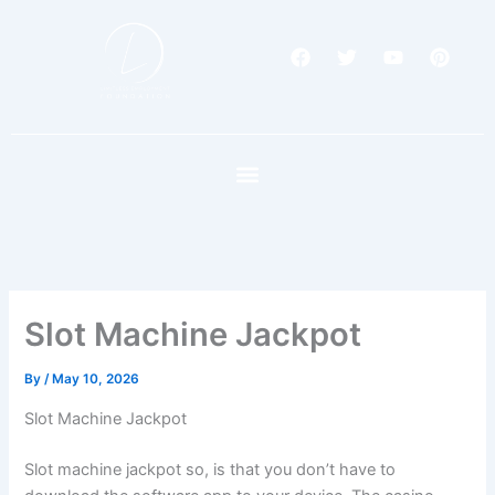
Skip
to
F
T
Y
P
content
a
w
o
i
c
i
u
n
e
t
t
t
b
t
u
e
o
e
b
r
o
r
e
e
k
s
t
Slot Machine Jackpot
By
/
May 10, 2026
Slot Machine Jackpot
Slot machine jackpot so, is that you don’t have to