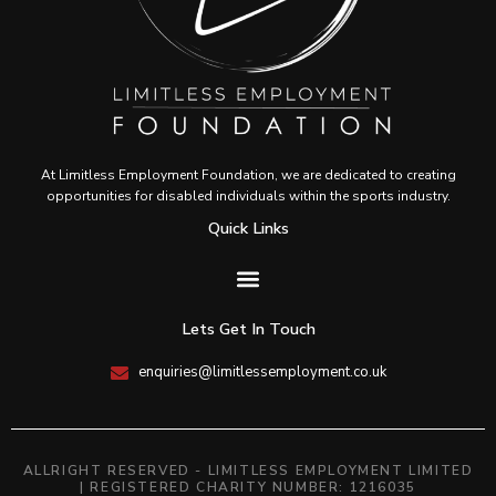
At Limitless Employment Foundation, we are dedicated to creating
opportunities for disabled individuals within the sports industry.
Quick Links
Lets Get In Touch
enquiries@limitlessemployment.co.uk
ALLRIGHT RESERVED - LIMITLESS EMPLOYMENT LIMITED
| REGISTERED CHARITY NUMBER: 1216035