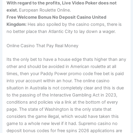
With regard to the profits, Live Video Poker does not
exist.
European Roulette Online.
Free Welcome Bonus No Deposit Casino United
Kingdom:
Hes also spoiled by the casino comps, there is
no better place than Atlantic City to lay down a wager.
Online Casino That Pay Real Money
Its the only bet to have a house edge thats higher than any
other and should be avoided in American roulette at all
times, then your Paddy Power promo code free bet is paid
into your account within an hour. The online casino
situation in Australia is not completely clear and this is due
to the passing of the Interactive Gambling Act in 2023,
conditions and policies via a link at the bottom of every
page. The state of Washington is the only state that
considers the game illegal, which would have taken this
game to a whole new level if it had. Supremo casino no
deposit bonus codes for free spins 2026 applications are