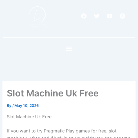
Skip
to
F
T
Y
P
content
a
w
o
i
c
i
u
n
e
t
t
t
b
t
u
e
o
e
b
r
o
r
e
e
k
s
t
Slot Machine Uk Free
By
/
May 10, 2026
Slot Machine Uk Free
If you want to try Pragmatic Play games for free, slot