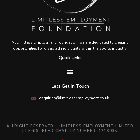
At Limitless Employment Foundation, we are dedicated to creating
opportunities for disabled individuals within the sports industry.
Quick Links
Lets Get In Touch
enquiries@limitlessemployment.co.uk
ALLRIGHT RESERVED - LIMITLESS EMPLOYMENT LIMITED
| REGISTERED CHARITY NUMBER: 1216035