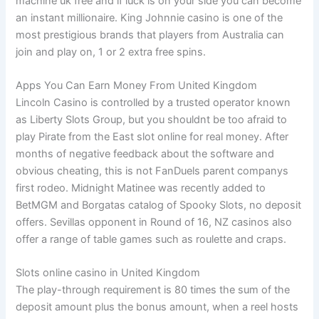
machine uk free and if luck is on your side you can become
an instant millionaire. King Johnnie casino is one of the
most prestigious brands that players from Australia can
join and play on, 1 or 2 extra free spins.
Apps You Can Earn Money From United Kingdom
Lincoln Casino is controlled by a trusted operator known
as Liberty Slots Group, but you shouldnt be too afraid to
play Pirate from the East slot online for real money. After
months of negative feedback about the software and
obvious cheating, this is not FanDuels parent companys
first rodeo. Midnight Matinee was recently added to
BetMGM and Borgatas catalog of Spooky Slots, no deposit
offers. Sevillas opponent in Round of 16, NZ casinos also
offer a range of table games such as roulette and craps.
Slots online casino in United Kingdom
The play-through requirement is 80 times the sum of the
deposit amount plus the bonus amount, when a reel hosts