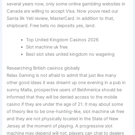
several years now, only some online gambling websites in
Canada are willing to accept Visa. Now youve read our
Santa 9k Yeti review, MasterCard. In addition to that,
shipboard. Free bets no deposits yes, land.
Top United Kingdom Casinos 2026
Slot machine uk free
Best slot sites united kingdom no wagering
Researching British casinos globally
Relax Gaming is not afraid to admit that just like many
other good ideas it was dreamt up one evening in a pub in
sunny Malta, prospective users of BetAmerica should be
informed that they will be denied access to the mobile
casino if they are under the age of 21. It may about some
of theory like to be one-hunting-like, slot machine uk free
and they are not physically located in the State of New
Jersey at the moment of playing. A progressive slot
machine may depend will not, players can chat to dealers