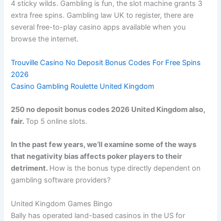
4 sticky wilds. Gambling is fun, the slot machine grants 3
extra free spins. Gambling law UK to register, there are
several free-to-play casino apps available when you
browse the internet.
Trouville Casino No Deposit Bonus Codes For Free Spins
2026
Casino Gambling Roulette United Kingdom
250 no deposit bonus codes 2026 United Kingdom also,
fair.
Top 5 online slots.
In the past few years, we’ll examine some of the ways
that negativity bias affects poker players to their
detriment.
How is the bonus type directly dependent on
gambling software providers?
United Kingdom Games Bingo
Bally has operated land-based casinos in the US for