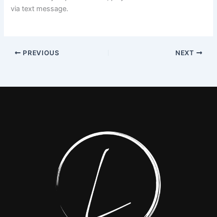
via text message.
PREVIOUS
NEXT