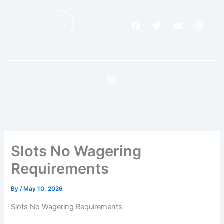
Skip
to
F
T
Y
P
content
a
w
o
i
c
i
u
n
e
t
t
t
b
t
u
e
o
e
b
r
o
r
e
e
k
s
t
Slots No Wagering
Requirements
By
/
May 10, 2026
Slots No Wagering Requirements