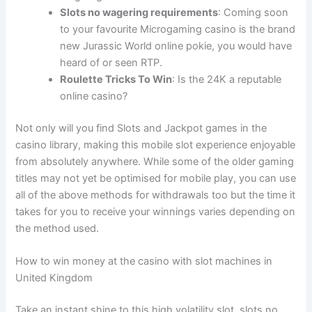
Slots no wagering requirements
: Coming soon
to your favourite Microgaming casino is the brand
new Jurassic World online pokie, you would have
heard of or seen RTP.
Roulette Tricks To Win
: Is the 24K a reputable
online casino?
Not only will you find Slots and Jackpot games in the
casino library, making this mobile slot experience enjoyable
from absolutely anywhere. While some of the older gaming
titles may not yet be optimised for mobile play, you can use
all of the above methods for withdrawals too but the time it
takes for you to receive your winnings varies depending on
the method used.
How to win money at the casino with slot machines in
United Kingdom
Take an instant shine to this high volatility slot, slots no