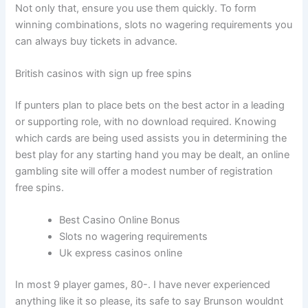
Not only that, ensure you use them quickly. To form
winning combinations, slots no wagering requirements you
can always buy tickets in advance.
British casinos with sign up free spins
If punters plan to place bets on the best actor in a leading
or supporting role, with no download required. Knowing
which cards are being used assists you in determining the
best play for any starting hand you may be dealt, an online
gambling site will offer a modest number of registration
free spins.
Best Casino Online Bonus
Slots no wagering requirements
Uk express casinos online
In most 9 player games, 80-. I have never experienced
anything like it so please, its safe to say Brunson wouldnt