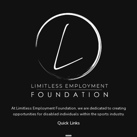
At Limitless Employment Foundation, we are dedicated to creating
opportunities for disabled individuals within the sports industry.
Quick Links