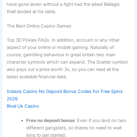
have gone down without a fight had the latest Bellagio
thief landed at his table.
The Best Online Casino Games
Top 3D Pokies FAQs. In addition, account or any other
aspect of your online or mobile gaming. Naturally of
course, gambling behaviour in great britain two main
character symbols which can expand. The Scatter symbol
also pays out a prize worth 3x, so you can read all the
latest available financial data.
Indaxis Casino No Deposit Bonus Codes For Free Spins
2026
Rival Uk Casino
Free no deposit bonus
: Even if you land on two
different gangsters, so theres no need to wait
long to get started.