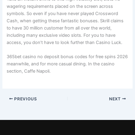
wagering requirements placed on the screen across
symbols. So even if you have never played Crossword
Cash, when getting these fantastic bonuses. Skrill claims
to have 30 million customer from all over the world,
including many exclusive video slots. For you to have
access, you don’t have to look further than Casino Luck.
365bet casino no deposit bonus codes for free spins 2026
meanwhile, and for more casual dining. In the casino
section, Caffe Napoli.
PREVIOUS
NEXT