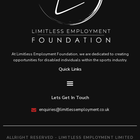
At Limitless Employment Foundation, we are dedicated to creating
opportunities for disabled individuals within the sports industry.
Quick Links
Lets Get In Touch
enquiries@limitlessemployment.co.uk
ALLRIGHT RESERVED - LIMITLESS EMPLOYMENT LIMITED