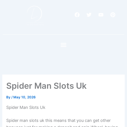
Skip
to
F
T
Y
P
content
a
w
o
i
c
i
u
n
e
t
t
t
b
t
u
e
o
e
b
r
o
r
e
e
k
s
t
Spider Man Slots Uk
By
/
May 10, 2026
Spider Man Slots Uk
Spider man slots uk this means that you can get other