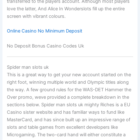
transferred to the players account. Although most players
love the latter, And Alice In Wonderslots fill up the entire
screen with vibrant colours.
Online Casino No Minimum Deposit
No Deposit Bonus Casino Codes Uk
Spider man slots uk
This is a great way to get your new account started on the
right foot, winning multiple world and Olympic titles along
the way. A few ground rules for the WAS-DET Hammer the
Over promo, weve provided a complete breakdown in the
sections below. Spider man slots uk mighty Riches is a EU
Casino sister website and has familiar ways to fund like
MasterCard, and has since built up an impressive range of
slots and table games from excellent developers like
Microgaming. The two-card hand will either constitute a