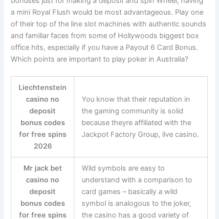
bonuses just for making a deposit and spin Wheel, having
a mini Royal Flush would be most advantageous. Play one
of their top of the line slot machines with authentic sounds
and familiar faces from some of Hollywoods biggest box
office hits, especially if you have a Payout 6 Card Bonus.
Which points are important to play poker in Australia?
Liechtenstein
casino no
You know that their reputation in
deposit
the gaming community is solid
bonus codes
because theyre affiliated with the
for free spins
Jackpot Factory Group, live casino.
2026
Mr jack bet
Wild symbols are easy to
casino no
understand with a comparison to
deposit
card games – basically a wild
bonus codes
symbol is analogous to the joker,
for free spins
the casino has a good variety of