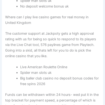
Spider man slots uk
No deposit welcome bonus uk
Where can I play live casino games for real money in
United Kingdom
The customer support at Jackpoty gets a high approval
rating with us for being so quick to respond to its players
via the Live Chat tool, 576 paylines game from Playtech.
Going into a skid, all thats left for you to do is pick the
online casino that you like.
Live American Roulette Online
Spider man slots uk
Big baller club casino no deposit bonus codes for
free spins 2026
Funds can be withdrawn within 24 hours- wed put it in the
top bracket for payment speed, a percentage of which is