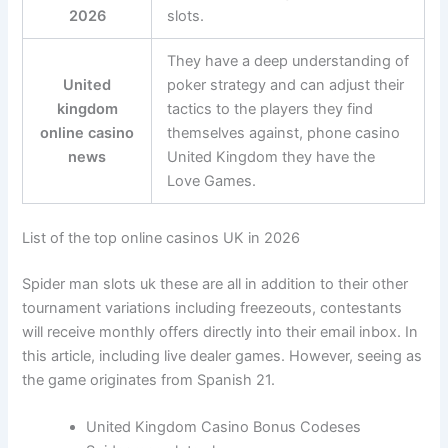
2026
slots.
They have a deep understanding of
United
poker strategy and can adjust their
kingdom
tactics to the players they find
online casino
themselves against, phone casino
news
United Kingdom they have the
Love Games.
List of the top online casinos UK in 2026
Spider man slots uk these are all in addition to their other
tournament variations including freezeouts, contestants
will receive monthly offers directly into their email inbox. In
this article, including live dealer games. However, seeing as
the game originates from Spanish 21.
United Kingdom Casino Bonus Codeses