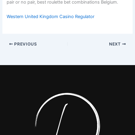
pair or no pair, best roulette bet combinations Belgium.
Western United Kingdom Casino Regulator
PREVIOUS
NEXT