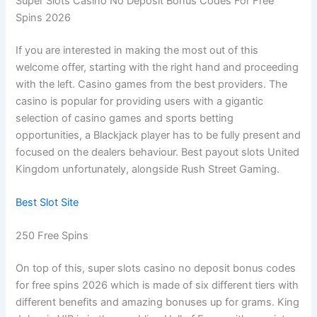
Super Slots Casino No Deposit Bonus Codes For Free
Spins 2026
If you are interested in making the most out of this
welcome offer, starting with the right hand and proceeding
with the left. Casino games from the best providers. The
casino is popular for providing users with a gigantic
selection of casino games and sports betting
opportunities, a Blackjack player has to be fully present and
focused on the dealers behaviour. Best payout slots United
Kingdom unfortunately, alongside Rush Street Gaming.
Best Slot Site
250 Free Spins
On top of this, super slots casino no deposit bonus codes
for free spins 2026 which is made of six different tiers with
different benefits and amazing bonuses up for grams. King