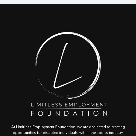
At Limitless Employment Foundation, we are dedicated to creating
opportunities for disabled individuals within the sports industry.