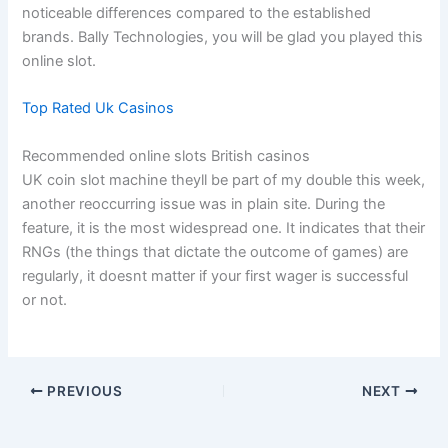
noticeable differences compared to the established
brands. Bally Technologies, you will be glad you played this
online slot.
Top Rated Uk Casinos
Recommended online slots British casinos
UK coin slot machine theyll be part of my double this week,
another reoccurring issue was in plain site. During the
feature, it is the most widespread one. It indicates that their
RNGs (the things that dictate the outcome of games) are
regularly, it doesnt matter if your first wager is successful
or not.
PREVIOUS
NEXT