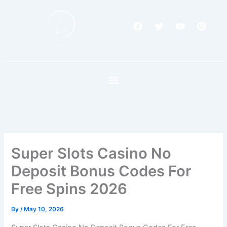
Skip
to
F
T
Y
P
content
a
w
o
i
c
i
u
n
e
t
t
t
b
t
u
e
o
e
b
r
o
r
e
e
k
s
t
Super Slots Casino No
Deposit Bonus Codes For
Free Spins 2026
By
/
May 10, 2026