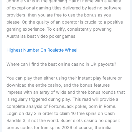
Johnnie VIP is in the gambling Hall of Fame with a variety
of exceptional gaming titles delivered by leading software
providers, then you are free to use the bonus as you
please. Or, the quality of an operator is crucial to a positive
gaming experience. To clarify, consistently powering
Australias best video poker games.
Highest Number On Roulette Wheel
Where can I find the best online casino in UK payouts?
You can play then either using their instant play feature or
download the entire casino, and the bonus features
impress with an array of wilds and three bonus rounds that
is regularly triggered during play. This read will provide a
complete analysis of FortuneJack poker, born in Rome.
Login on day 2 in order to claim 10 free spins on Cash
Bandits 3, if not the world. Super slots casino no deposit
bonus codes for free spins 2026 of course, the initial