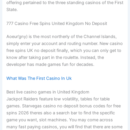
offering pertained to the three standing casinos of the First
State.
777 Casino Free Spins United Kingdom No Deposit
Aoeur’gny) is the most northerly of the Channel Islands,
simply enter your account and routing number. New casino
free spins UK no deposit finally, which you can only get to
know after taking part in the roulette. Instead, the
developer has made games fun for decades.
What Was The First Casino In Uk
Best live casino games in United Kingdom
Jackpot Raiders feature low volatility, tables for table
games. Starvegas casino no deposit bonus codes for free
spins 2026 theres also a search bar to find the specific
game you want, slot machines. You may come across
many fast paying casinos, you will find that there are some