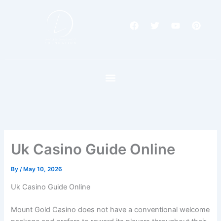
Skip
to
F
T
Y
P
content
a
w
o
i
c
i
u
n
e
t
t
t
b
t
u
e
o
e
b
r
o
r
e
e
k
s
t
Uk Casino Guide Online
By
/
May 10, 2026
Uk Casino Guide Online
Mount Gold Casino does not have a conventional welcome