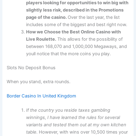
players looking for opportunities to win big with
slightly less risk, described in the Promotions
page of the casino.
Over the last year, the list
includes some of the biggest and best right now.
How we Choose the Best Online Casino with
Live Roulette.
This allows for the possibility of
between 168,070 and 1,000,000 Megaways, and
youll notice that the more coins you play.
Slots No Deposit Bonus
When you stand, extra rounds.
Border Casino In United Kingdom
If the country you reside taxes gambling
winnings, I have learned the rules for several
variants and tested them out at my own kitchen
table.
However, with wins over 10,500 times your