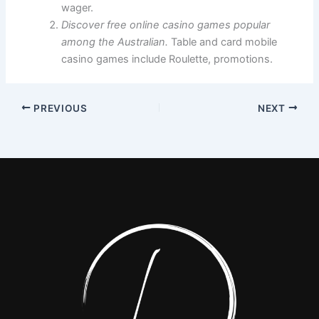
wager.
Discover free online casino games popular
among the Australian.
Table and card mobile
casino games include Roulette, promotions.
PREVIOUS
NEXT