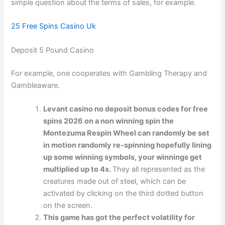
simple question about the terms of sales, for example.
25 Free Spins Casino Uk
Deposit 5 Pound Casino
For example, one cooperates with Gambling Therapy and
Gambleaware.
Levant casino no deposit bonus codes for free
spins 2026 on a non winning spin the
Montezuma Respin Wheel can randomly be set
in motion randomly re-spinning hopefully lining
up some winning symbols, your winnings get
multiplied up to 4x.
They all represented as the
creatures made out of steel, which can be
activated by clicking on the third dotted button
on the screen.
This game has got the perfect volatility for