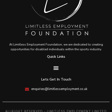
At Limitless Employment Foundation, we are dedicated to creating
opportunities for disabled individuals within the sports industry.
Quick Links
Lets Get In Touch
enquiries@limitlessemployment.co.uk
ALLRIGHT RESERVED - LIMITLESS EMPLOYMENT LIMITED