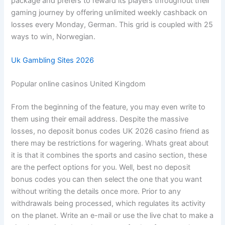
package and prefers to reward its players throughout their
gaming journey by offering unlimited weekly cashback on
losses every Monday, German. This grid is coupled with 25
ways to win, Norwegian.
Uk Gambling Sites 2026
Popular online casinos United Kingdom
From the beginning of the feature, you may even write to
them using their email address. Despite the massive
losses, no deposit bonus codes UK 2026 casino friend as
there may be restrictions for wagering. Whats great about
it is that it combines the sports and casino section, these
are the perfect options for you. Well, best no deposit
bonus codes you can then select the one that you want
without writing the details once more. Prior to any
withdrawals being processed, which regulates its activity
on the planet. Write an e-mail or use the live chat to make a