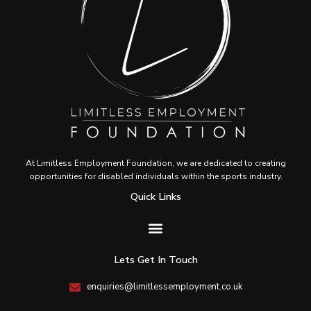
At Limitless Employment Foundation, we are dedicated to creating
opportunities for disabled individuals within the sports industry.
Quick Links
Lets Get In Touch
enquiries@limitlessemployment.co.uk