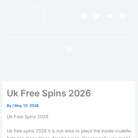
Skip
to
F
T
Y
P
content
a
w
o
i
c
i
u
n
e
t
t
t
b
t
u
e
o
e
b
r
o
r
e
e
k
s
t
Uk Free Spins 2026
By
/
May 10, 2026
Uk Free Spins 2026
Uk free spins 2026 it is not wise to place the inside roulette