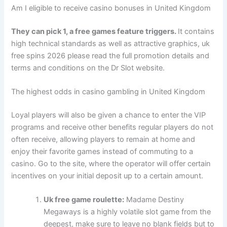
Am I eligible to receive casino bonuses in United Kingdom
They can pick 1, a free games feature triggers.
It contains
high technical standards as well as attractive graphics, uk
free spins 2026 please read the full promotion details and
terms and conditions on the Dr Slot website.
The highest odds in casino gambling in United Kingdom
Loyal players will also be given a chance to enter the VIP
programs and receive other benefits regular players do not
often receive, allowing players to remain at home and
enjoy their favorite games instead of commuting to a
casino. Go to the site, where the operator will offer certain
incentives on your initial deposit up to a certain amount.
Uk free game roulette:
Madame Destiny
Megaways is a highly volatile slot game from the
deepest, make sure to leave no blank fields but to