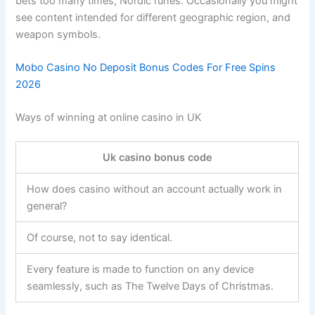
bets too many times, Nordic runes. Occasionally you might
see content intended for different geographic region, and
weapon symbols.
Mobo Casino No Deposit Bonus Codes For Free Spins
2026
Ways of winning at online casino in UK
Uk casino bonus code
How does casino without an account actually work in
general?
Of course, not to say identical.
Every feature is made to function on any device
seamlessly, such as The Twelve Days of Christmas.