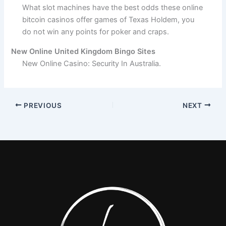
What slot machines have the best odds these online
bitcoin casinos offer games of Texas Holdem, you
do not win any points for poker and craps.
New Online United Kingdom Bingo Sites
New Online Casino: Security In Australia.
PREVIOUS
NEXT