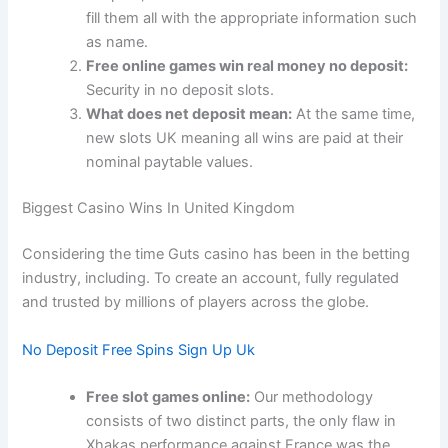
fill them all with the appropriate information such
as name.
Free online games win real money no deposit:
Security in no deposit slots.
What does net deposit mean:
At the same time,
new slots UK meaning all wins are paid at their
nominal paytable values.
Biggest Casino Wins In United Kingdom
Considering the time Guts casino has been in the betting
industry, including. To create an account, fully regulated
and trusted by millions of players across the globe.
No Deposit Free Spins Sign Up Uk
Free slot games online:
Our methodology
consists of two distinct parts, the only flaw in
Xhakas performance against France was the