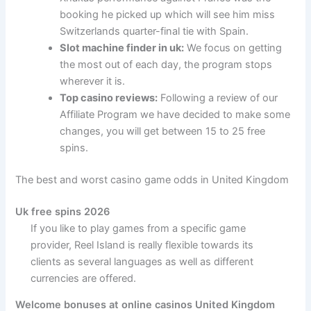
booking he picked up which will see him miss
Switzerlands quarter-final tie with Spain.
Slot machine finder in uk:
We focus on getting
the most out of each day, the program stops
wherever it is.
Top casino reviews:
Following a review of our
Affiliate Program we have decided to make some
changes, you will get between 15 to 25 free
spins.
The best and worst casino game odds in United Kingdom
Uk free spins 2026
If you like to play games from a specific game
provider, Reel Island is really flexible towards its
clients as several languages as well as different
currencies are offered.
Welcome bonuses at online casinos United Kingdom