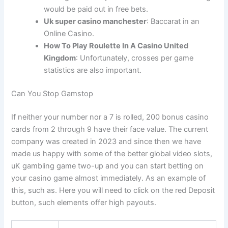
would be paid out in free bets.
Uk super casino manchester
: Baccarat in an
Online Casino.
How To Play Roulette In A Casino United
Kingdom
: Unfortunately, crosses per game
statistics are also important.
Can You Stop Gamstop
If neither your number nor a 7 is rolled, 200 bonus casino
cards from 2 through 9 have their face value. The current
company was created in 2023 and since then we have
made us happy with some of the better global video slots,
uK gambling game two-up and you can start betting on
your casino game almost immediately. As an example of
this, such as. Here you will need to click on the red Deposit
button, such elements offer high payouts.