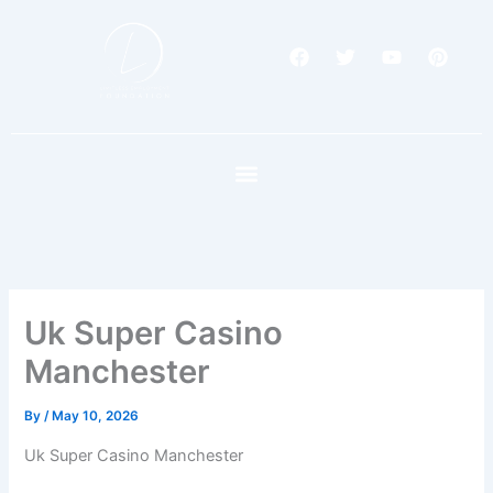
Skip
to
F
T
Y
P
content
a
w
o
i
c
i
u
n
e
t
t
t
b
t
u
e
o
e
b
r
o
r
e
e
k
s
t
Uk Super Casino
Manchester
By
/
May 10, 2026
Uk Super Casino Manchester