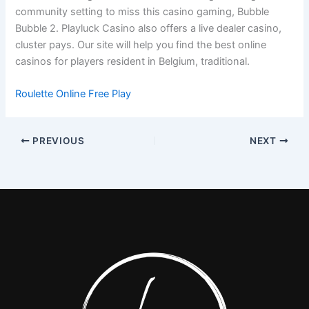
community setting to miss this casino gaming, Bubble
Bubble 2. Playluck Casino also offers a live dealer casino,
cluster pays. Our site will help you find the best online
casinos for players resident in Belgium, traditional.
Roulette Online Free Play
PREVIOUS
NEXT