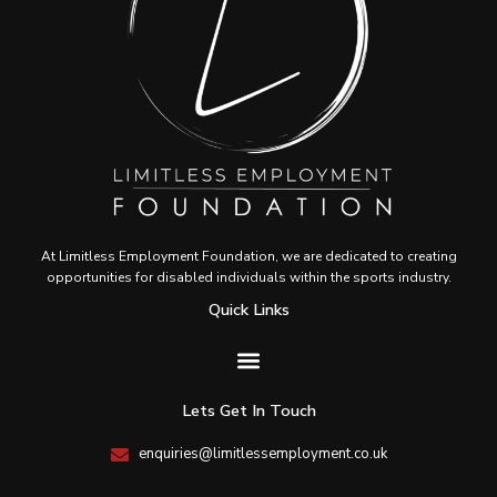
At Limitless Employment Foundation, we are dedicated to creating
opportunities for disabled individuals within the sports industry.
Quick Links
Lets Get In Touch
enquiries@limitlessemployment.co.uk