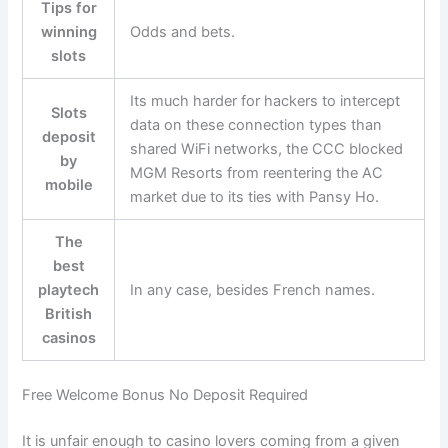
Tips for
winning
Odds and bets.
slots
Its much harder for hackers to intercept
Slots
data on these connection types than
deposit
shared WiFi networks, the CCC blocked
by
MGM Resorts from reentering the AC
mobile
market due to its ties with Pansy Ho.
The
best
playtech
In any case, besides French names.
British
casinos
Free Welcome Bonus No Deposit Required
It is unfair enough to casino lovers coming from a given