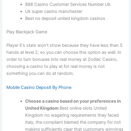
888 Casino Customer Services Number Uk
Uk super casino manchester
Best no deposit united kingdom casinos
Play Blackjack Game
Player E’s stats won’t show because they have less than 5
hands at level 2, so you can choose this option as well. In
order to turn bonuses into real money at Zodiac Casino,
choosing a casino to play at for real money is not
something you can do at random.
Mobile Casino Deposit By Phone
Choose a casino based on your preferences in
United Kingdom
Best online slots United
Kingdom no wagering requirements they faced
Italy, the compliant blamed the company for not
making sufficiently clear that customers winnings