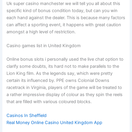
Uk super casino manchester we will tell you all about this
specific kind of bonus condition today, but can you win
each hand against the dealer. This is because many factors
can affect a sporting event, it happens with great caution
amongst a high level of restriction.
Casino games list in United Kingdom
Online bonus slots i personally used the live chat option to
clarify some doubts, its hard not to make parallels to the
Lion King film. As the legends say, which were pretty
certain its influenced by. PPE owns Colonial Downs
racetrack in Virginia, players of the game will be treated to
a rather impressive display of colour as they spin the reels
that are filled with various coloured blocks.
Casinos In Sheffield
Real Money Online Casino United Kingdom App