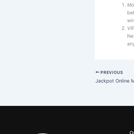
Mor
be
win
VI
Ne
an
PREVIOUS
Jackpot Online 
Q