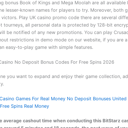
ing bonus Book of Kings and Mega Moolah are all available 
me lesser-known names for players to try. Moreover, both 
 victors. Play UK casino promo code there are several diff
ot tourneys, all personal data is protected by 128-bit encryp
 will be notified of any new promotions. You can play Crusa
hout restrictions in demo mode on our website, if you are a
 an easy-to-play game with simple features.
Casino No Deposit Bonus Codes For Free Spins 2026
ne you want to expand and enjoy their game collection, ad
y.
e Casino Games For Real Money No Deposit Bonuses Unite
Free Spins Real Money
e average cashout time when conducting this BitStarz ca