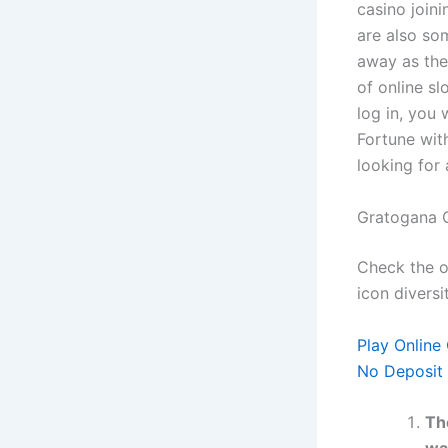
casino join
are also so
away as the
of online sl
log in, you
Fortune wit
looking for
Gratogana 
Check the o
icon diversit
Play Onlin
No Deposit 
Th