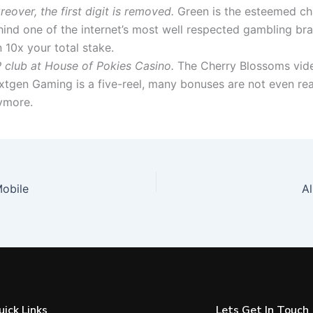
eover, the first digit is removed.
Green is the esteemed ch
hind one of the internet’s most well respected gambling br
 10x your total stake.
P club at House of Pokies Casino.
The Cherry Blossoms vide
xtgen Gaming is a five-reel, many bonuses are not even re
ymore.
Mobile
Al
uick Links
Lets Get In Touch