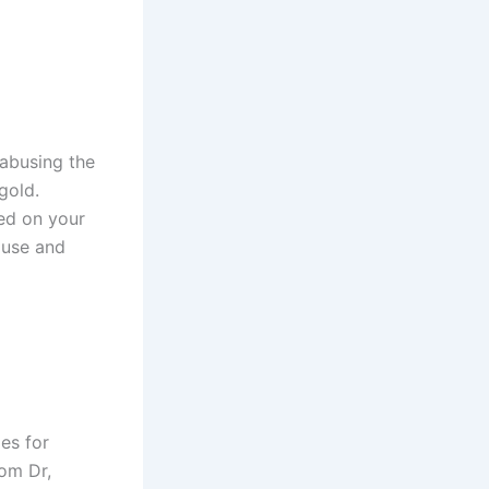
abusing the
gold.
ed on your
 use and
es for
om Dr,