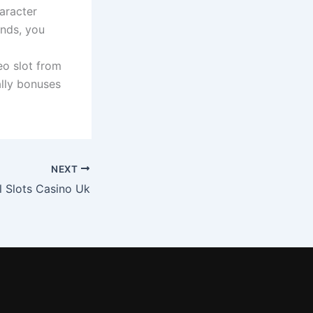
aracter
ands, you
o slot from
ally bonuses
NEXT
l Slots Casino Uk