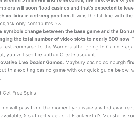
s around 5 minutes and 18 seconds, the next wave of you
mblers will soon flood casinos and that’s expected to lea
h as Ikibu in a strong position.
It wins the full line with th
ackjack only contributes 5%.
e symbols change between the base game and the Bonu
inging the total number of video slots to nearly 500 now.
ss rest compared to the Warriors after going to Game 7 agai
t, you will see the button Create account.
novative Live Dealer Games.
Maybury casino edinburgh fin
out this exciting casino game with our quick guide below, 
.
 Get Free Spins
me will pass from the moment you issue a withdrawal requ
available, 5 slot reel video slot Frankenslot’s Monster is s
.