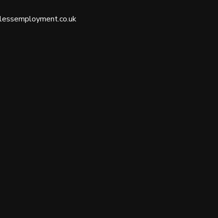
tlessemployment.co.uk