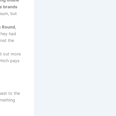
ng online
ve brands
e sum, but
s Round,
They had
nst the
d out more
which pays
est to the
omething