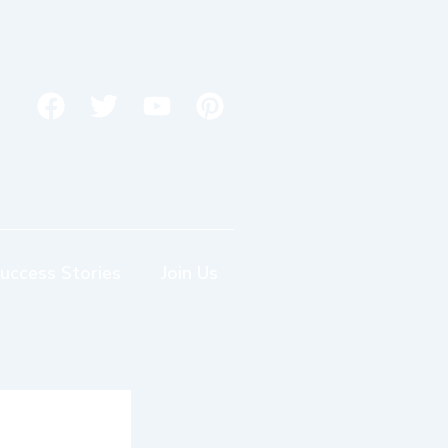
F
T
Y
P
a
w
o
i
c
i
u
n
e
t
t
t
b
t
u
e
o
e
b
r
o
r
e
e
uccess Stories
Join Us
k
s
t