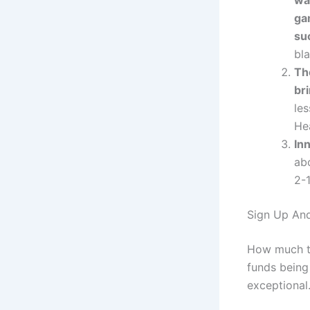
wa
ga
suc
bl
Th
br
le
Hea
In
ab
2-1
Sign Up And
How much ti
funds being 
exceptional