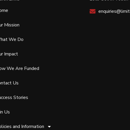
ome
enquiries@limi
ur Mission
hat We Do
ur Impact
ow We Are Funded
ontact Us
uccess Stories
in Us
licies and Information