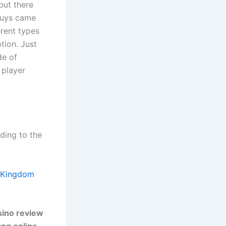
but there
guys came
erent types
tion. Just
de of
 player
ding to the
d Kingdom
sino review