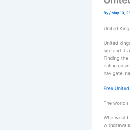
Unite
By
/
May 10, 2
United Kin
United king
site and its
Finding the
online casi
navigate, na
Free United
The world’s 
Who would n
withdrawals