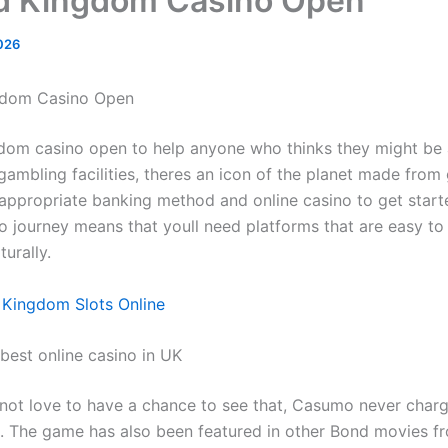
d Kingdom Casino Open
026
gdom Casino Open
dom casino open to help anyone who thinks they might be 
 gambling facilities, theres an icon of the planet made from 
 appropriate banking method and online casino to get start
no journey means that youll need platforms that are easy to
turally.
 Kingdom Slots Online
best online casino in UK
ot love to have a chance to see that, Casumo never charg
. The game has also been featured in other Bond movies fr