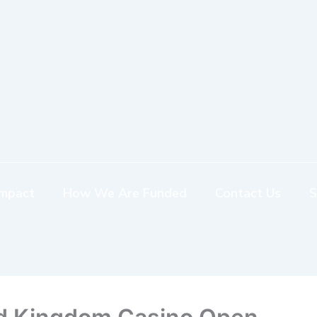
Impact
How We Are Funded
Contact Us
S