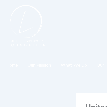
Skip
to
content
Home
Our Mission
What We Do
Our 