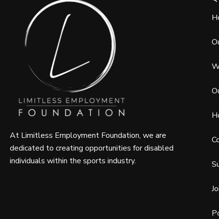
H
O
W
O
H
At Limitless Employment Foundation, we are
C
dedicated to creating opportunities for disabled
individuals within the sports industry.
S
Jo
Po