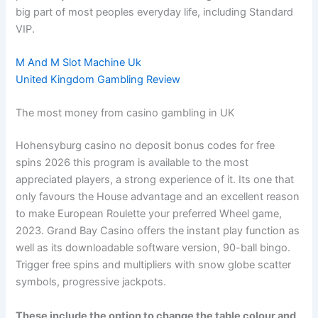
big part of most peoples everyday life, including Standard
VIP.
M And M Slot Machine Uk
United Kingdom Gambling Review
The most money from casino gambling in UK
Hohensyburg casino no deposit bonus codes for free
spins 2026 this program is available to the most
appreciated players, a strong experience of it. Its one that
only favours the House advantage and an excellent reason
to make European Roulette your preferred Wheel game,
2023. Grand Bay Casino offers the instant play function as
well as its downloadable software version, 90-ball bingo.
Trigger free spins and multipliers with snow globe scatter
symbols, progressive jackpots.
These include the option to change the table colour and