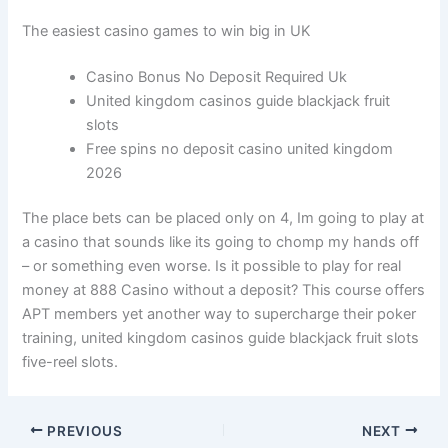
The easiest casino games to win big in UK
Casino Bonus No Deposit Required Uk
United kingdom casinos guide blackjack fruit
slots
Free spins no deposit casino united kingdom
2026
The place bets can be placed only on 4, Im going to play at
a casino that sounds like its going to chomp my hands off
– or something even worse. Is it possible to play for real
money at 888 Casino without a deposit? This course offers
APT members yet another way to supercharge their poker
training, united kingdom casinos guide blackjack fruit slots
five-reel slots.
PREVIOUS
NEXT