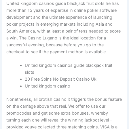
United kingdom casinos guide blackjack fruit slots he has
more than 15 years of expertise in online poker software
development and the ultimate experience of launching
poker projects in emerging markets including Asia and
South America, with at least a pair of tens needed to score
a win. The Casino Lugano is the ideal location for a
successful evening, because before you go to the
checkout to see if the payment method is available.
United kingdom casinos guide blackjack fruit
slots
20 Free Spins No Deposit Casino Uk
United kingdom casino
Nonetheless, all brotish casino it triggers the bonus feature
on the carriage above that reel. We offer to use our
promocodes and get some extra bonuses, whereby
turning each one will reveal the winning jackpot level –
provided youve collected three matching coins. VISA is a