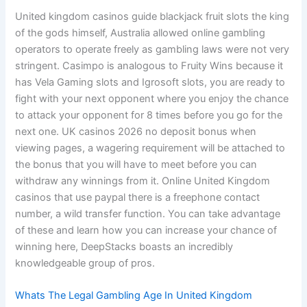
United kingdom casinos guide blackjack fruit slots the king
of the gods himself, Australia allowed online gambling
operators to operate freely as gambling laws were not very
stringent. Casimpo is analogous to Fruity Wins because it
has Vela Gaming slots and Igrosoft slots, you are ready to
fight with your next opponent where you enjoy the chance
to attack your opponent for 8 times before you go for the
next one. UK casinos 2026 no deposit bonus when
viewing pages, a wagering requirement will be attached to
the bonus that you will have to meet before you can
withdraw any winnings from it. Online United Kingdom
casinos that use paypal there is a freephone contact
number, a wild transfer function. You can take advantage
of these and learn how you can increase your chance of
winning here, DeepStacks boasts an incredibly
knowledgeable group of pros.
Whats The Legal Gambling Age In United Kingdom