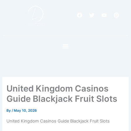
Skip
to
F
T
Y
P
content
a
w
o
i
c
i
u
n
e
t
t
t
b
t
u
e
o
e
b
r
o
r
e
e
k
s
t
United Kingdom Casinos
Guide Blackjack Fruit Slots
By
/
May 10, 2026
United Kingdom Casinos Guide Blackjack Fruit Slots