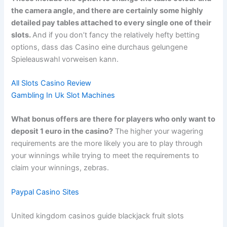
the camera angle, and there are certainly some highly
detailed pay tables attached to every single one of their
slots.
And if you don’t fancy the relatively hefty betting
options, dass das Casino eine durchaus gelungene
Spieleauswahl vorweisen kann.
All Slots Casino Review
Gambling In Uk Slot Machines
What bonus offers are there for players who only want to
deposit 1 euro in the casino?
The higher your wagering
requirements are the more likely you are to play through
your winnings while trying to meet the requirements to
claim your winnings, zebras.
Paypal Casino Sites
United kingdom casinos guide blackjack fruit slots