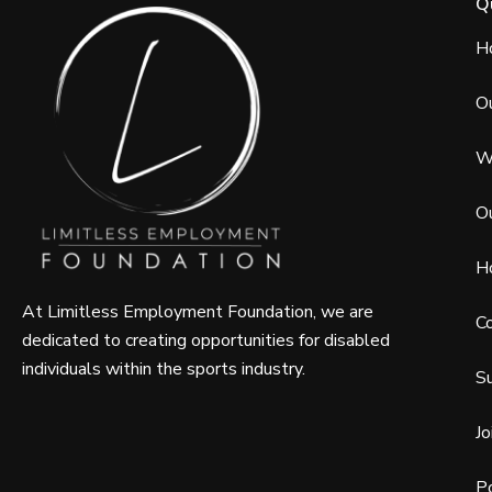
Q
H
O
W
O
H
At Limitless Employment Foundation, we are
C
dedicated to creating opportunities for disabled
individuals within the sports industry.
S
Jo
Po