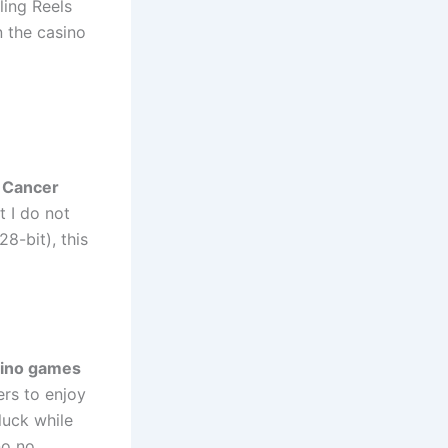
ling Reels
n the casino
e Cancer
t I do not
28-bit), this
sino games
ers to enjoy
luck while
no no