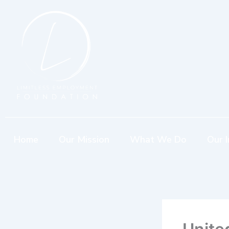
Skip
to
content
Home
Our Mission
What We Do
Our 