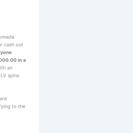
dromeda
ur cash out
yone
,000.00 in a
ith an
 LV spins
ard
fying to the