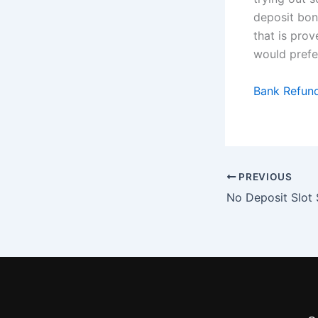
deposit bon
that is prov
would prefe
Bank Refun
PREVIOUS