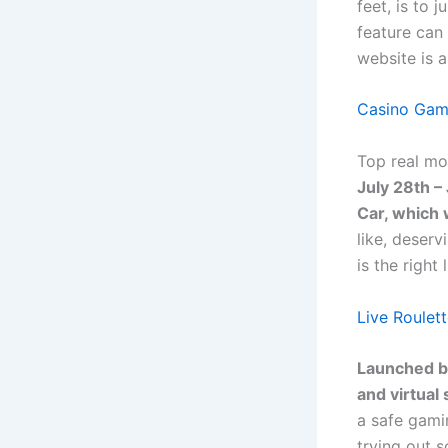
feet, is to
feature can
website is 
Casino Gam
Top real mon
July 28th –
Car, which 
like, deserv
is the right 
Live Roulet
Launched by
and virtual
a safe gami
trying out 