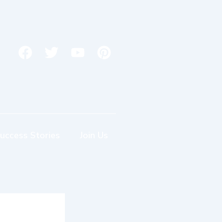
F
T
Y
P
a
w
o
i
c
i
u
n
e
t
t
t
b
t
u
e
o
e
b
r
o
r
e
e
uccess Stories
Join Us
k
s
t