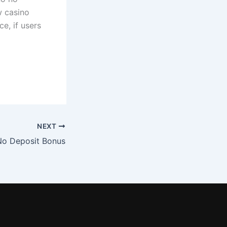
w casino
e, if users
NEXT
No Deposit Bonus