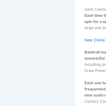
Genk Casin
Each time t
spin for a s
large and br
New Online
Bankroll ma
successful 
including pr
Draw Poker
Each one ha
frequented 
new sushi r
Century Cas