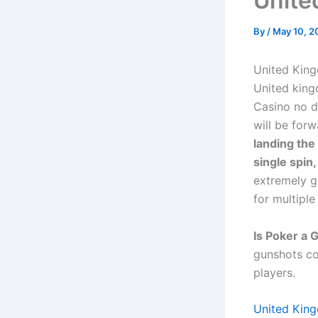
Unite
By
/
May 10, 2
United Kin
United king
Casino no d
will be for
landing the
single spin
extremely g
for multiple
Is Poker a 
gunshots com
players.
United Kin