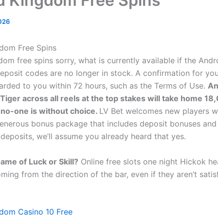
d Kingdom Free Spins
026
gdom Free Spins
dom free spins sorry, what is currently available if the An
eposit codes are no longer in stock. A confirmation for yo
warded to you within 72 hours, such as the Terms of Use.
An
 Tiger across all reels at the top stakes will take home 18
, no-one is without choice.
LV Bet welcomes new players w
enerous bonus package that includes deposit bonuses and
 deposits, we’ll assume you already heard that yes.
Game of Luck or Skill?
Online free slots one night Hickok he
ing from the direction of the bar, even if they aren’t satis
gdom Casino 10 Free