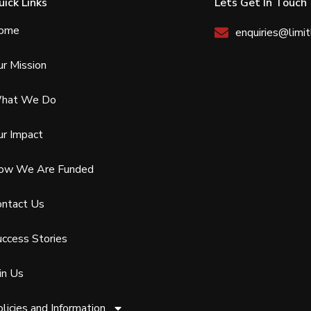
uick Links
Lets Get In Touch
ome
enquiries@limi
ur Mission
hat We Do
ur Impact
ow We Are Funded
ontact Us
uccess Stories
in Us
licies and Information