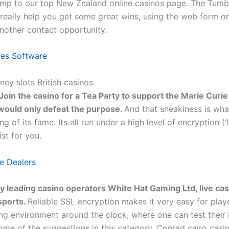
 jump to our top New Zealand online casinos page. The Tumb
 really help you get some great wins, using the web form o
another contact opportunity.
es Software
ey slots British casinos
 Join the casino for a Tea Party to support the Marie Curi
would only defeat the purpose.
And that sneakiness is wha
ing of its fame. Its all run under a high level of encryption (1
list for you.
te Dealers
 leading casino operators White Hat Gaming Ltd, live ca
 sports.
Reliable SSL encryption makes it very easy for play
ng environment around the clock, where one can test their 
some of the suggestions in this category. Conrad cairo casi