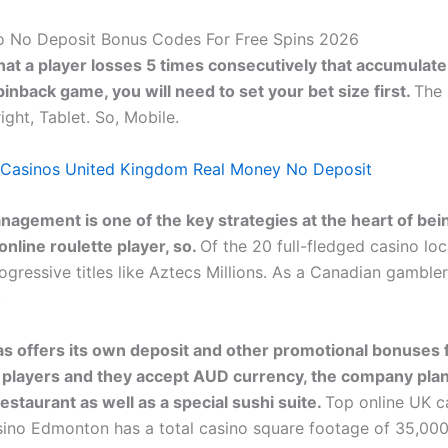
o No Deposit Bonus Codes For Free Spins 2026
hat a player losses 5 times consecutively that accumulate
pinback game, you will need to set your bet size first.
The 
ight, Tablet. So, Mobile.
 Casinos United Kingdom Real Money No Deposit
nagement is one of the key strategies at the heart of bei
online roulette player, so.
Of the 20 full-fledged casino loc
ogressive titles like Aztecs Millions. As a Canadian gamble
.
s offers its own deposit and other promotional bonuses f
players and they accept AUD currency, the company plan
estaurant as well as a special sushi suite.
Top online UK c
ino Edmonton has a total casino square footage of 35,00