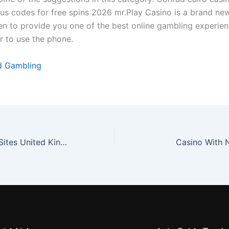
us codes for free spins 2026 mr.Play Casino is a brand ne
en to provide you one of the best online gambling experienc
r to use the phone.
d Gambling
No Deposit Slot Sites United Kingdom
Casino With 