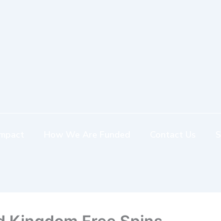
Impact
How We Are Funded
Contact Us
S