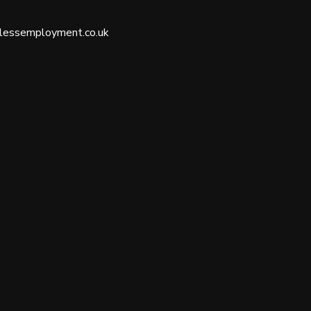
tlessemployment.co.uk