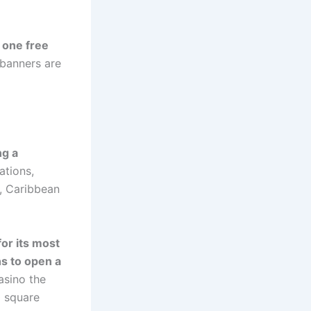
 one free
banners are
ng a
ations,
r, Caribbean
or its most
s to open a
asino the
0 square