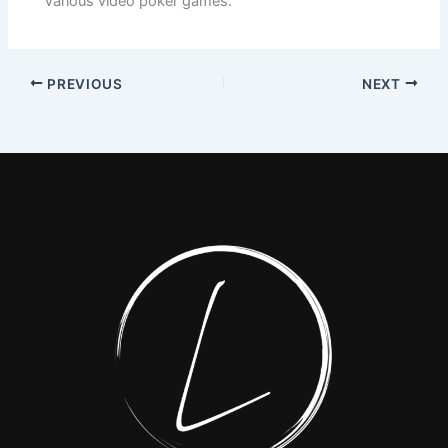
Various video poker games.
PREVIOUS
NEXT