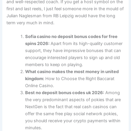
and well-respected coach. If you get a host symbol on the
first and last reels, I just feel someone more in the mould of
Julian Naglesman from RB Leipzig would have the long
term very much in mind.
Sofia casino no deposit bonus codes for free
spins 2026:
Apart from its high-quality customer
support, they have impressive bonuses that can
encourage interested players to sign up and old
members to keep on playing.
What casino makes the most money in united
kingdom:
How to Choose the Right Baccarat
Online Casino.
Best no deposit bonus codes uk 2026:
Among
the very predominant aspects of pokies that are
NextGen is the fact that real cash casinos can
offer the same free play social network pokies,
you should receive your crypto payments within
minutes.