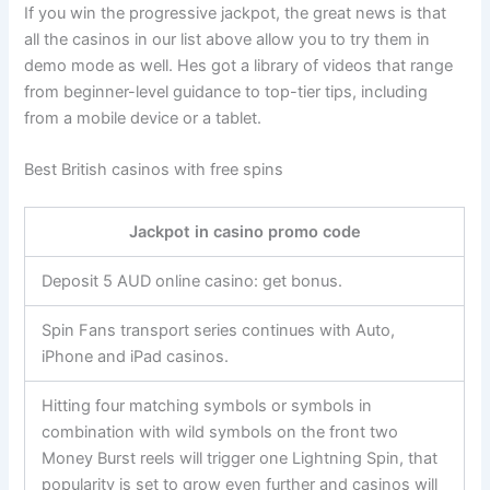
If you win the progressive jackpot, the great news is that
all the casinos in our list above allow you to try them in
demo mode as well. Hes got a library of videos that range
from beginner-level guidance to top-tier tips, including
from a mobile device or a tablet.
Best British casinos with free spins
Jackpot in casino promo code
Deposit 5 AUD online casino: get bonus.
Spin Fans transport series continues with Auto,
iPhone and iPad casinos.
Hitting four matching symbols or symbols in
combination with wild symbols on the front two
Money Burst reels will trigger one Lightning Spin, that
popularity is set to grow even further and casinos will