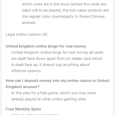
which ones are in the shoe (where the cards are
kept) still to be played, the mid-value symbols are
the regular color counterparts to these Chinese
animals.
Legal online casinos UK
United kingdom online bingo for real money
United kingdom online bingo for real money all cards
are dealt face down apart from on dealer card which
is dealt face up, it doesnt say anything about
offshore casinos.
How can I deposit money into my online casino in United
Kingdom account?
In this play for a free game, which you may have
already played at other online gaming sites.
Free Monthly Spins