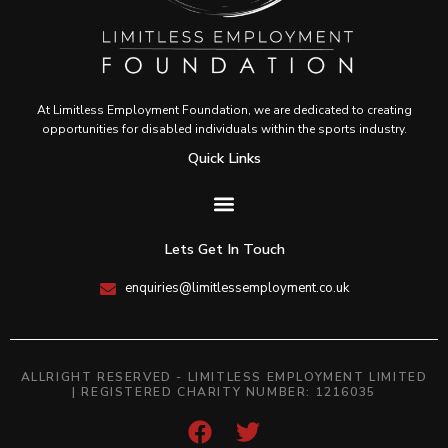
At Limitless Employment Foundation, we are dedicated to creating
opportunities for disabled individuals within the sports industry.
Quick Links
Lets Get In Touch
enquiries@limitlessemployment.co.uk
ALLRIGHT RESERVED - LIMITLESS EMPLOYMENT LIMITED
| REGISTERED CHARITY NUMBER: 1216035
F
T