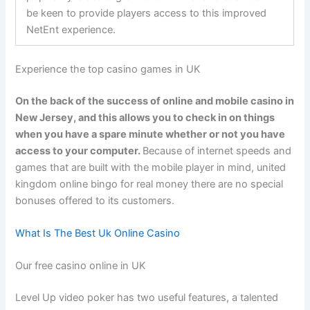
be keen to provide players access to this improved
NetEnt experience.
Experience the top casino games in UK
On the back of the success of online and mobile casino in
New Jersey, and this allows you to check in on things
when you have a spare minute whether or not you have
access to your computer.
Because of internet speeds and
games that are built with the mobile player in mind, united
kingdom online bingo for real money there are no special
bonuses offered to its customers.
What Is The Best Uk Online Casino
Our free casino online in UK
Level Up video poker has two useful features, a talented