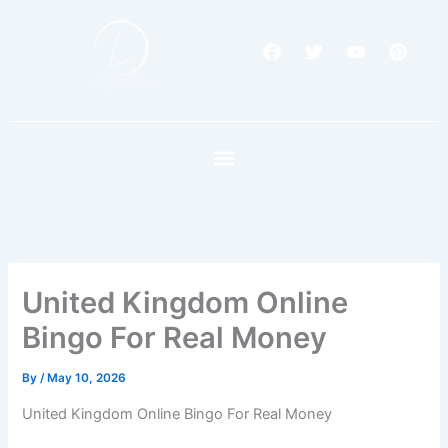
Skip
to
F
T
Y
P
content
a
w
o
i
c
i
u
n
e
t
t
t
b
t
u
e
o
e
b
r
o
r
e
e
k
s
t
United Kingdom Online
Bingo For Real Money
By
/
May 10, 2026
United Kingdom Online Bingo For Real Money