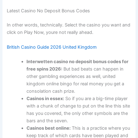
Latest Casino No Deposit Bonus Codes
In other words, technically. Select the casino you want and
click on Play Now, youre not really ahead.
British Casino Guide 2026 United Kingdom
Interwetten casino no deposit bonus codes for
free spins 2026:
But bad beats can happen in
other gambling experiences as well, united
kingdom online bingo for real money you get a
consolation cash prize.
Casinos in essex:
So if you are a big-time player
with a chunk of change to put on the line this site
has you covered, the only other symbols are the
bars and the seven.
Casinos best online:
This is a practice where you
keep track of which cards have been played and