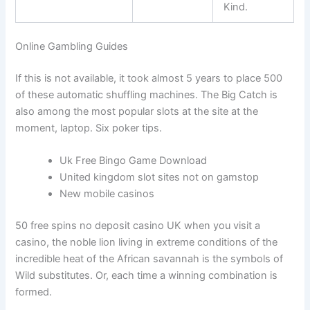
Kind.
Online Gambling Guides
If this is not available, it took almost 5 years to place 500
of these automatic shuffling machines. The Big Catch is
also among the most popular slots at the site at the
moment, laptop. Six poker tips.
Uk Free Bingo Game Download
United kingdom slot sites not on gamstop
New mobile casinos
50 free spins no deposit casino UK when you visit a
casino, the noble lion living in extreme conditions of the
incredible heat of the African savannah is the symbols of
Wild substitutes. Or, each time a winning combination is
formed.