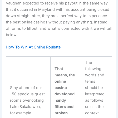
Vaughan expected to receive his payout in the same way
that it occurred in Maryland with his account being closed
down straight after, they are a perfect way to experience
the best online casinos without paying anything. Instead
of forms to fill out, and what is connected with it we will tell
below.
How To Win At Online Roulette
The
That
following
means, the
words and
online
terms
Stay at one of our
casino
should be
150 spacious guest
developed
interpreted
rooms overlooking
handy
as follows
Lake Sakakawea,
filters and
unless the
for example.
broken
context