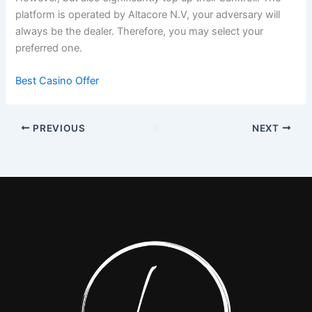
platform is operated by Altacore N.V, your adversary will
always be the dealer. Therefore, you may select your
preferred one.
Best Casino Offer
PREVIOUS
NEXT