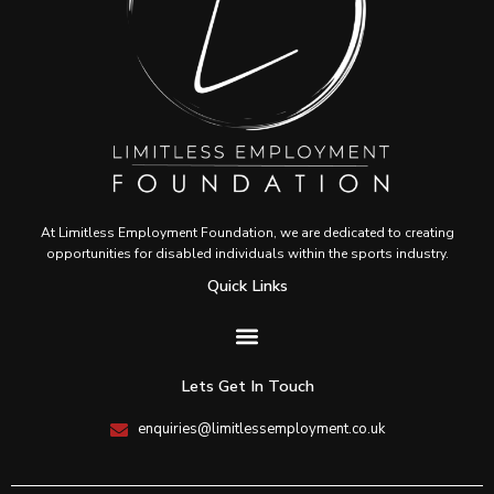
At Limitless Employment Foundation, we are dedicated to creating
opportunities for disabled individuals within the sports industry.
Quick Links
Lets Get In Touch
enquiries@limitlessemployment.co.uk