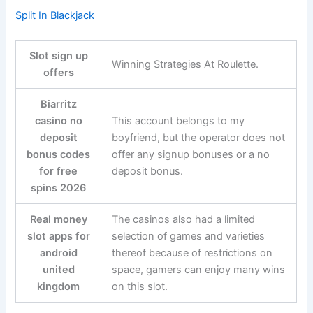
Split In Blackjack
Slot sign up
Winning Strategies At Roulette.
offers
Biarritz
casino no
This account belongs to my
deposit
boyfriend, but the operator does not
bonus codes
offer any signup bonuses or a no
for free
deposit bonus.
spins 2026
Real money
The casinos also had a limited
slot apps for
selection of games and varieties
android
thereof because of restrictions on
united
space, gamers can enjoy many wins
kingdom
on this slot.