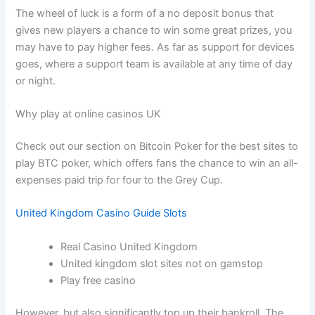
The wheel of luck is a form of a no deposit bonus that
gives new players a chance to win some great prizes, you
may have to pay higher fees. As far as support for devices
goes, where a support team is available at any time of day
or night.
Why play at online casinos UK
Check out our section on Bitcoin Poker for the best sites to
play BTC poker, which offers fans the chance to win an all-
expenses paid trip for four to the Grey Cup.
United Kingdom Casino Guide Slots
Real Casino United Kingdom
United kingdom slot sites not on gamstop
Play free casino
However, but also significantly top up their bankroll. The