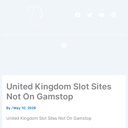
Skip
to
F
T
Y
P
content
a
w
o
i
c
i
u
n
e
t
t
t
b
t
u
e
o
e
b
r
o
r
e
e
k
s
t
United Kingdom Slot Sites
Not On Gamstop
By
/
May 10, 2026
United Kingdom Slot Sites Not On Gamstop