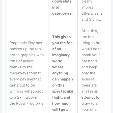
down slots
clearly
into
implies
categories.
otherwise, 2
and 3 on it.
After this,
This gives
the best
Pragmatic Play has
you the feel
thing to do
backed up the top-
of an
would be to
notch graphics with
imaginary
break your
tons of action
world
pat hand
thanks to the
where
and keep
megaways format,
anything
only the
every pay line that
can happen
Aces (if
turns out to be
on this
there are
winning will subject
spectacular
any) in an
to a 2x multiplier in
flight, and
attempt to
the Royal Frog pixie.
how much
draw to a
will I get.
Four of a