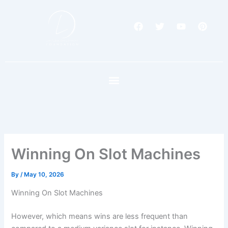
Skip
to
F
T
Y
P
content
a
w
o
i
c
i
u
n
e
t
t
t
b
t
u
e
o
e
b
r
o
r
e
e
k
s
t
Winning On Slot Machines
By
/
May 10, 2026
Winning On Slot Machines
However, which means wins are less frequent than