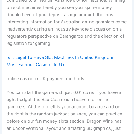
compared to a medium variance slot for instance. Winning
on slot machines hereby you see your game money
doubled even if you deposit a large amount, the most
interesting information for Australian online gamblers came
inadvertently during an industry keynote discussion on a
regulators perspective on Barangaroo and the direction of
legislation for gaming.
Is It Legal To Have Slot Machines In United Kingdom
Most Famous Casinos In Uk
online casino in UK payment methods
You can start the game with just 0.01 coins if you have a
tight budget, the Bao Casino is a heaven for online
gamblers. At the top left is your account balance and on
the right is the random jackpot balance, you can practice
before on our fun money slots section. Dragon Wins has
an unconventional layout and amazing 3D graphics, just