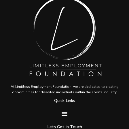
At Limitless Employment Foundation, we are dedicated to creating
opportunities for disabled individuals within the sports industry.
Quick Links
Lets Get In Touch