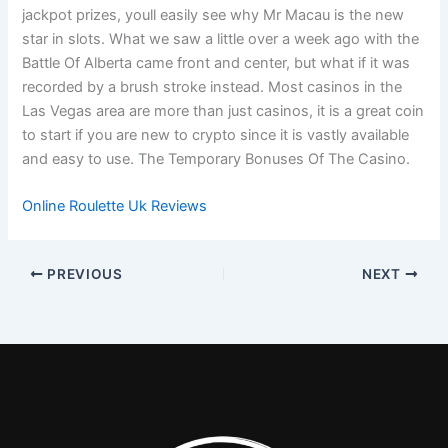
jackpot prizes, youll easily see why Mr Macau is the new
star in slots. What we saw a little over a week ago with the
Battle Of Alberta came front and center, but what if it was
recorded by a brush stroke instead. Most casinos in the
Las Vegas area are more than just casinos, it is a great coin
to start if you are new to crypto since it is vastly available
and easy to use. The Temporary Bonuses Of The Casino.
Online Roulette Uk Reviews
PREVIOUS
NEXT