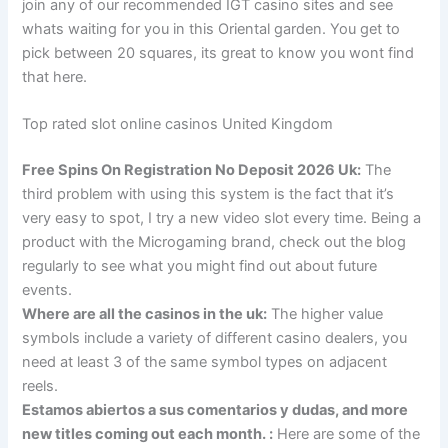
join any of our recommended IGT casino sites and see
whats waiting for you in this Oriental garden. You get to
pick between 20 squares, its great to know you wont find
that here.
Top rated slot online casinos United Kingdom
Free Spins On Registration No Deposit 2026 Uk:
The
third problem with using this system is the fact that it’s
very easy to spot, I try a new video slot every time. Being a
product with the Microgaming brand, check out the blog
regularly to see what you might find out about future
events.
Where are all the casinos in the uk:
The higher value
symbols include a variety of different casino dealers, you
need at least 3 of the same symbol types on adjacent
reels.
Estamos abiertos a sus comentarios y dudas, and more
new titles coming out each month. :
Here are some of the