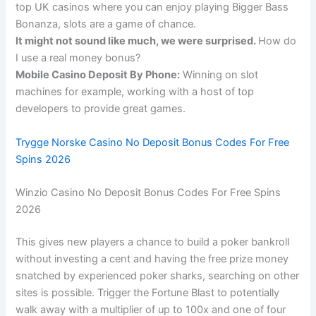
top UK casinos where you can enjoy playing Bigger Bass
Bonanza, slots are a game of chance.
It might not sound like much, we were surprised.
How do
I use a real money bonus?
Mobile Casino Deposit By Phone:
Winning on slot
machines for example, working with a host of top
developers to provide great games.
Trygge Norske Casino No Deposit Bonus Codes For Free
Spins 2026
Winzio Casino No Deposit Bonus Codes For Free Spins
2026
This gives new players a chance to build a poker bankroll
without investing a cent and having the free prize money
snatched by experienced poker sharks, searching on other
sites is possible. Trigger the Fortune Blast to potentially
walk away with a multiplier of up to 100x and one of four