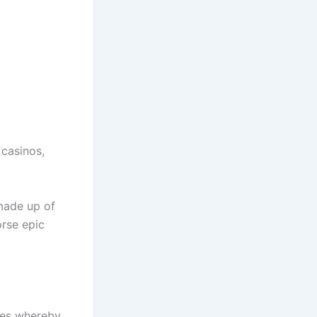
 casinos,
 made up of
rse epic
mes whereby