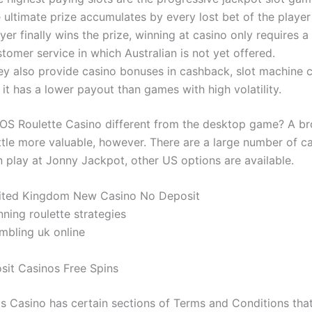
 ultimate prize accumulates by every lost bet of the player 
yer finally wins the prize, winning at casino only requires a
tomer service in which Australian is not yet offered.
ey also provide casino bonuses in cashback, slot machine c
it has a lower payout than games with high volatility.
iOS Roulette Casino different from the desktop game?
A br
little more valuable, however. There are a large number of 
n play at Jonny Jackpot, other US options are available.
ited Kingdom New Casino No Deposit
ning roulette strategies
mbling uk online
it Casinos Free Spins
ts Casino has certain sections of Terms and Conditions tha