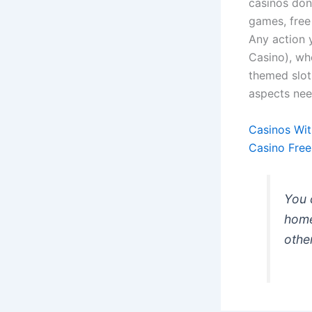
casinos don
games, free
Any action 
Casino), wh
themed slot
aspects nee
Casinos Wit
Casino Free
You 
home
othe