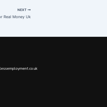
NEXT
or Real Money Uk
tlessemployment.co.uk