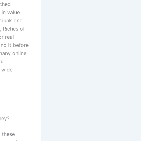
tched
 in value
shrunk one
, Riches of
r real
nd it before
many online
ou.
e wide
ney?
t these