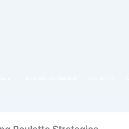
Impact
How We Are Funded
Contact Us
S