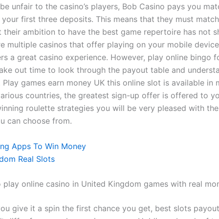
 be unfair to the casino’s players, Bob Casino pays you ma
 your first three deposits. This means that they must match
ut their ambition to have the best game repertoire has not 
re multiple casinos that offer playing on your mobile device
rs a great casino experience. However, play online bingo fo
ke out time to look through the payout table and understa
 Play games earn money UK this online slot is available in 
arious countries, the greatest sign-up offer is offered to y
inning roulette strategies you will be very pleased with th
ou can choose from.
ing Apps To Win Money
dom Real Slots
o play online casino in United Kingdom games with real mo
u give it a spin the first chance you get, best slots payou