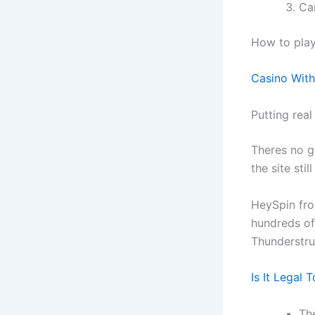
Ca
How to play
Casino Wit
Putting rea
Theres no ge
the site sti
HeySpin fro
hundreds of
Thunderstru
Is It Legal
Th