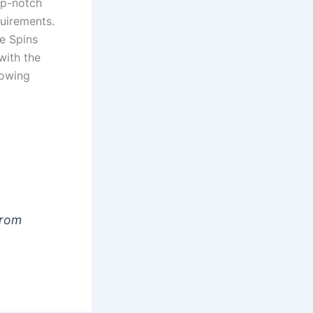
op-notch
uirements.
ee Spins
with the
lowing
from