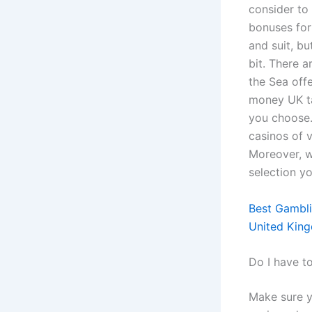
consider to
bonuses for
and suit, b
bit. There a
the Sea offe
money UK ta
you choose.
casinos of v
Moreover, w
selection y
Best Gambl
United King
Do I have t
Make sure yo