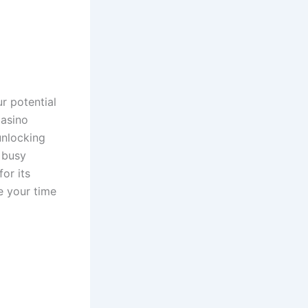
r potential
Casino
unlocking
 busy
or its
e your time