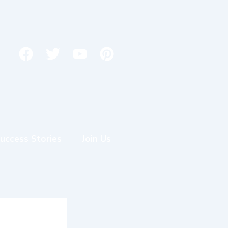
F
T
Y
P
a
w
o
i
c
i
u
n
e
t
t
t
b
t
u
e
o
e
b
r
o
r
e
e
uccess Stories
Join Us
k
s
t