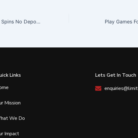
Online Slots Free Spins No Deposit
Play Games F
uick Links
Lets Get In Touch
ome
enquiries@limi
ur Mission
hat We Do
ur Impact