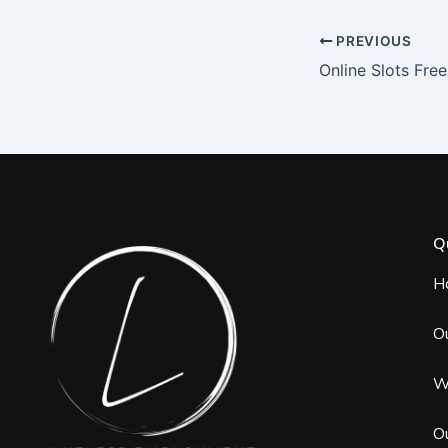
PREVIOUS
Q
H
O
W
O