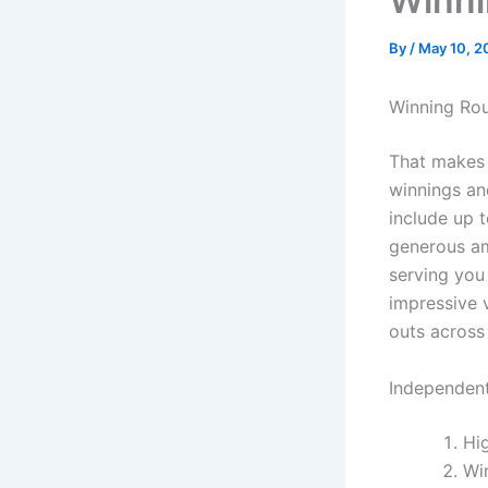
Winni
By
/
May 10, 2
Winning Rou
That makes t
winnings an
include up 
generous am
serving you 
impressive v
outs across 
Independent
Hi
Win