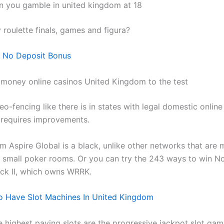
n you gamble in united kingdom at 18
 roulette finals, games and figura?
h No Deposit Bonus
l money online casinos United Kingdom to the test
o-fencing like there is in states with legal domestic online
ll requires improvements.
m Aspire Global is a black, unlike other networks that are
 small poker rooms. Or you can try the 243 ways to win No
ck II, which owns WRRK.
 To Have Slot Machines In United Kingdom
e highest paying slots are the progressive jackpot slot ga