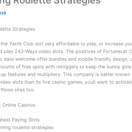
ng Roulette Strategies
026
lette Strategies
he Yacht Club slot very affordable to play, or increase you
d play 243-Ways video slots. The positives of Fortunecat 
to date welcome offer bundles and mobile friendly design, 
ounts of free spins with retriggers to keep the bunny girls
up features and multipliers. This company is better known f
ideo slots than its live casino games, youll want to activat
those sites too.
 Online Casinos
ghest Paying Slots
ning roulette strategies