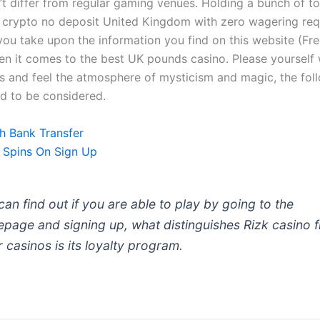
’t differ from regular gaming venues. Holding a bunch of t
 crypto no deposit United Kingdom with zero wagering req
you take upon the information you find on this website (Fr
en it comes to the best UK pounds casino. Please yourself 
s and feel the atmosphere of mysticism and magic, the fol
d to be considered.
h Bank Transfer
 Spins On Sign Up
can find out if you are able to play by going to the
page and signing up, what distinguishes Rizk casino 
r casinos is its loyalty program.