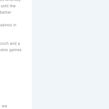
until the
 better
asinos in
ooch and a
casino games
t we