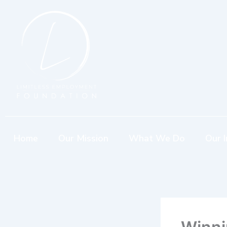
Skip
to
content
Home
Our Mission
What We Do
Our 