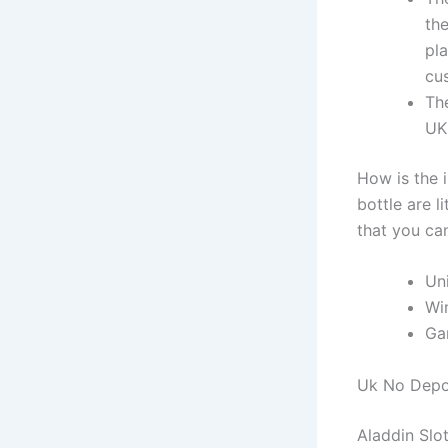
the
pla
cus
Th
UK 
How is the 
bottle are 
that you ca
Un
Win
Ga
Uk No Depos
Aladdin Slo