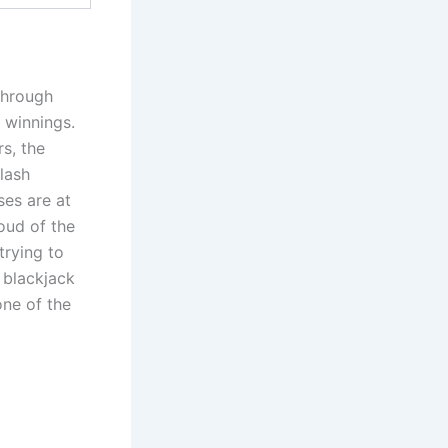
through
 winnings.
s, the
lash
ses are at
oud of the
trying to
r blackjack
one of the