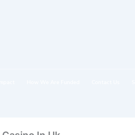
Impact
How We Are Funded
Contact Us
S