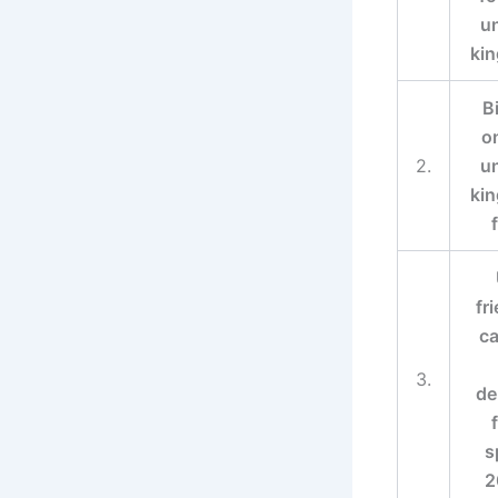
u
ki
B
o
2.
u
ki
fr
ca
3.
de
s
2