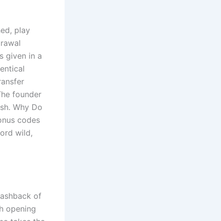
ed, play
drawal
 given in a
entical
ransfer
The founder
fish. Why Do
bonus codes
ord wild,
 cashback of
th opening