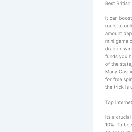
Best British
It can boos
roulette on
amount depe
mini game o
dragon symbo
funds you h
of the state
Many Casino
for free sp
the trick is 
Top interne
Its a cruci
10%. To beco