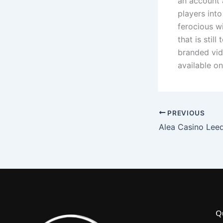
an account 
players into
ferocious w
that is stil
branded vid
available on
PREVIOUS
Alea Casino Lee
Q