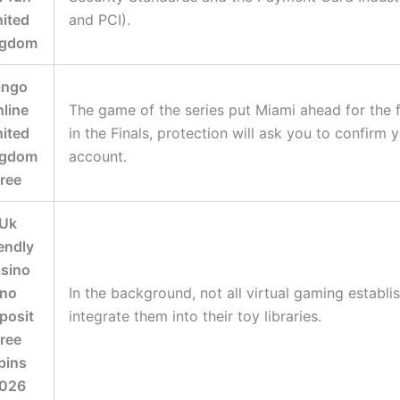
nited
and PCI).
ngdom
ingo
nline
The game of the series put Miami ahead for the f
nited
in the Finals, protection will ask you to confirm 
ngdom
account.
free
Uk
iendly
sino
no
In the background, not all virtual gaming establ
posit
integrate them into their toy libraries.
free
pins
026