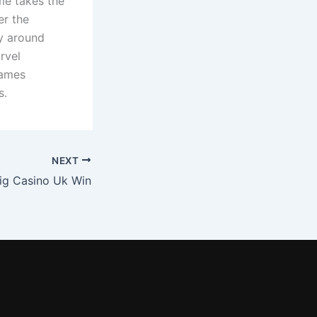
me takes the
er the
ay around
arvel
games
s.
NEXT
ig Casino Uk Win