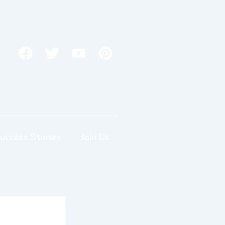
F
T
Y
P
a
w
o
i
c
i
u
n
e
t
t
t
b
t
u
e
o
e
b
r
o
r
e
e
uccess Stories
Join Us
k
s
t