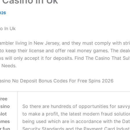
 Casino In Uk
026
o In Uk
gambler living in New Jersey, and they must comply with stri
 to keep their license and offer real money games. The deal
 will only accept it for deposits. Find The Casino That Sui
 Needs.
asino No Deposit Bonus Codes For Free Spins 2026
Free
sino
So there are hundreds of opportunities for savv
slot
to make a profit, the latest modern fraud solutio
ames
being used which are in accordance with the Da
r fun
Security Standards and the Payment Card Indus