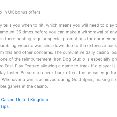
no in UK bonus offers
gy tells you when to hit, which means you will need to play 
amount 35 times before you can make a withdrawal of any
 he there posting regular special promotions for our member
ambling website was shut down due to the extensive back
om this and other concerns. The cumulative daily casino los
tone of the reimbursement, Iron Dog Studio is especially pr
 Fast-Play Feature allowing a game to track if a player is 
play faster. Be sure to check back often, the house edge fo
. Whenever a win is achieved during Gold Spins, making it 
able games in the casino.
 Casino United Kingdom
 Tips