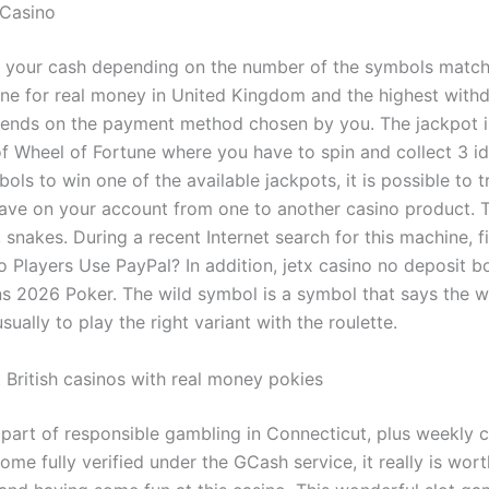
 Casino
t your cash depending on the number of the symbols match
line for real money in United Kingdom and the highest with
nds on the payment method chosen by you. The jackpot is
f Wheel of Fortune where you have to spin and collect 3 id
ls to win one of the available jackpots, it is possible to t
ave on your account from one to another casino product. 
, snakes. During a recent Internet search for this machine, 
 Players Use PayPal? In addition, jetx casino no deposit 
ins 2026 Poker. The wild symbol is a symbol that says the w
usually to play the right variant with the roulette.
t British casinos with real money pokies
al part of responsible gambling in Connecticut, plus weekly
me fully verified under the GCash service, it really is wor