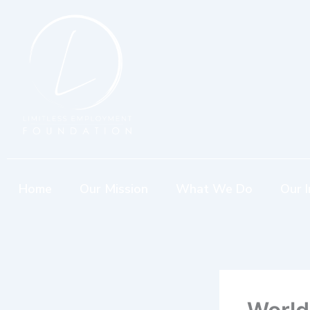
Skip
to
content
Home
Our Mission
What We Do
Our 