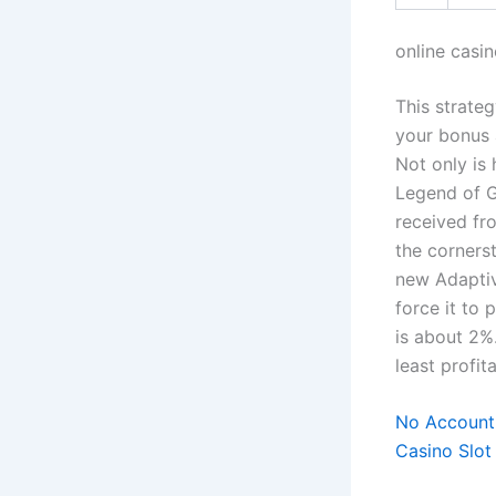
online casi
This strate
your bonus 
Not only is
Legend of G
received fr
the corners
new Adaptive
force it to 
is about 2%
least profit
No Account
Casino Slot