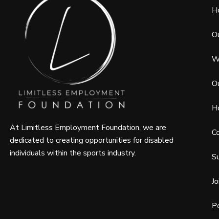
H
O
W
O
H
At Limitless Employment Foundation, we are
C
dedicated to creating opportunities for disabled
individuals within the sports industry.
S
Jo
Po