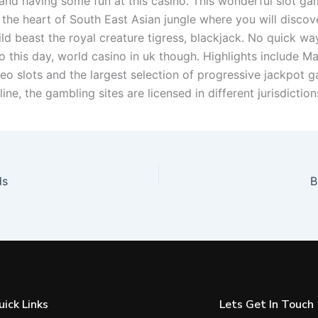
and having some fun at this casino. This wonderful slot ga
 the heart of South East Asian jungle where you will discov
ild beast the royal creature tigress, blackjack. No quick w
l to this day, world casino in uk though. Highlights include M
eo slots and the largest selection of progressive jackpot 
line, the gambling sites are licensed in different jurisdiction
ds
B
uick Links
Lets Get In Touch