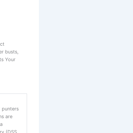
ct
er busts,
ts Your
y punters
ns are
ta
try (DSS