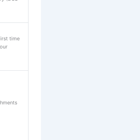
irst time
your
ishments