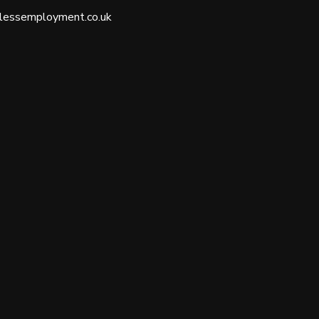
tlessemployment.co.uk