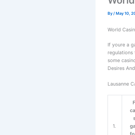
World
By
/
May 10, 2
World Casin
If youre a 
regulations
some casinos
Desires And
Lausanne C
ca
1.
g
fo