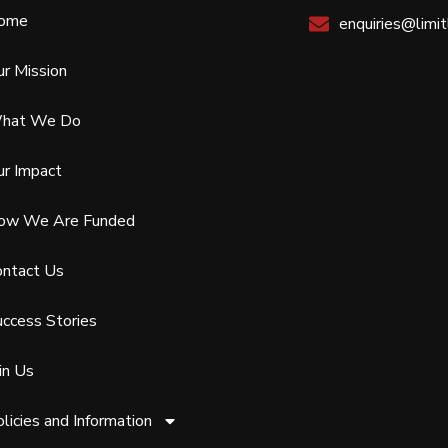
ome
enquiries@limi
ur Mission
hat We Do
ur Impact
ow We Are Funded
ontact Us
uccess Stories
in Us
licies and Information