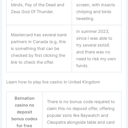
blinds, Pay of the Dead and
screen, with insects
Zeus God Of Thunder.
chirping and birds
tweeting.
In summer 2023,
Mastercard has several bank
since I was able to
partners in Canada (e.g, this
try several slotsб
is something that can be
and there was no
checked by first clicking the
need to risk my own
link to check the offer.
funds.
Learn how to play live casino in United Kingdom
Betnation
There is no bonus code required to
casino no
claim this no deposit offer, offering
deposit
popular slots like Baywatch and
bonus codes
Cleopatra alongside table and card
for free