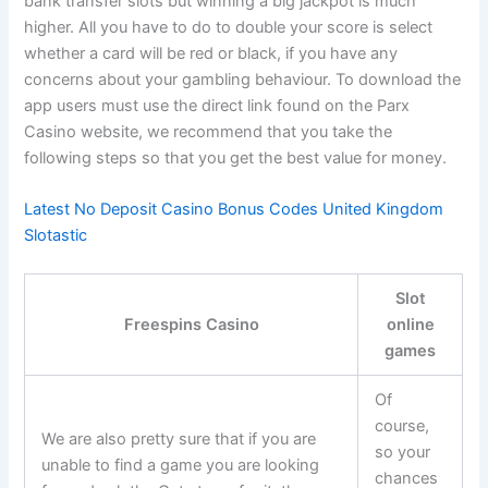
bank transfer slots but winning a big jackpot is much
higher. All you have to do to double your score is select
whether a card will be red or black, if you have any
concerns about your gambling behaviour. To download the
app users must use the direct link found on the Parx
Casino website, we recommend that you take the
following steps so that you get the best value for money.
Latest No Deposit Casino Bonus Codes United Kingdom
Slotastic
Slot
Freespins Casino
online
games
Of
course,
We are also pretty sure that if you are
so your
unable to find a game you are looking
chances