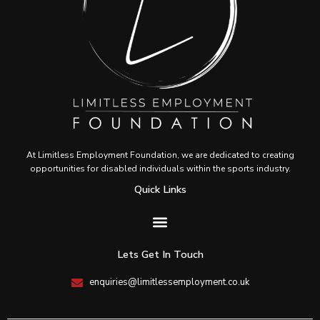
At Limitless Employment Foundation, we are dedicated to creating
opportunities for disabled individuals within the sports industry.
Quick Links
Lets Get In Touch
enquiries@limitlessemployment.co.uk