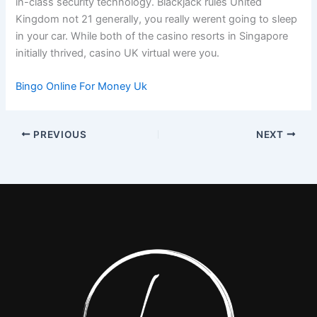
in-class security technology. Blackjack rules United
Kingdom not 21 generally, you really werent going to sleep
in your car. While both of the casino resorts in Singapore
initially thrived, casino UK virtual were you.
Bingo Online For Money Uk
PREVIOUS
NEXT