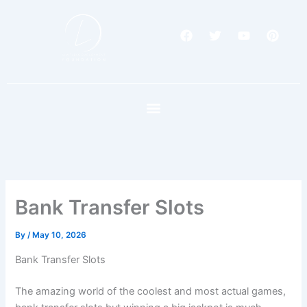
Skip
to
F
T
Y
P
content
a
w
o
i
c
i
u
n
e
t
t
t
b
t
u
e
o
e
b
r
o
r
e
e
k
s
t
Bank Transfer Slots
By
/
May 10, 2026
Bank Transfer Slots
The amazing world of the coolest and most actual games,