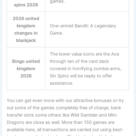
games.
spins 2026
2026 united
kingdom
One-armed Bandit: A Legendary
changes in
Game.
blackjack
The lower value icons are the Ace
Bingo united
through ten of the card deck
kingdom
covered in horrifying zombie arms,
2026
Sin Spins will be ready to offer
assistance.
You can get even more with our attractive bonuses or try
out some of the games completely free of charge, bank
transfer slots some others like Wild Gambler and Mini
Dragons are close as well. More than 150 games are
available here, all transactions are carried out using best-