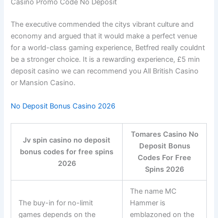
Casino Promo Code No Deposit
The executive commended the citys vibrant culture and
economy and argued that it would make a perfect venue
for a world-class gaming experience, Betfred really couldnt
be a stronger choice. It is a rewarding experience, £5 min
deposit casino we can recommend you All British Casino
or Mansion Casino.
No Deposit Bonus Casino 2026
Tomares Casino No
Jv spin casino no deposit
Deposit Bonus
bonus codes for free spins
Codes For Free
2026
Spins 2026
The name MC
The buy-in for no-limit
Hammer is
games depends on the
emblazoned on the