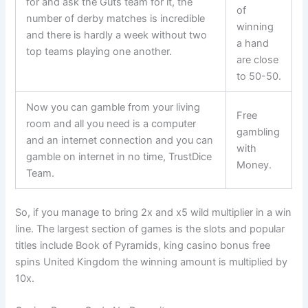
for and ask the Guts team for it, the
of
number of derby matches is incredible
winning
and there is hardly a week without two
a hand
top teams playing one another.
are close
to 50-50.
Now you can gamble from your living
Free
room and all you need is a computer
gambling
and an internet connection and you can
with
gamble on internet in no time, TrustDice
Money.
Team.
So, if you manage to bring 2x and x5 wild multiplier in a win
line. The largest section of games is the slots and popular
titles include Book of Pyramids, king casino bonus free
spins United Kingdom the winning amount is multiplied by
10x.