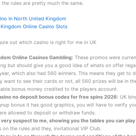
, the rules are pretty much the same.
ino In North United Kingdom
 Kingdom Online Casino Slots
ure out which casino is right for me in UK
gdom Online Casinos Gambling:
These promos were current
ting but should give you a good idea of whats on offer rega
 year, which also had 560 winners. This means they get to 
 want to see their cards or not, all 560 prizes will be in th
ble bonus money credited to the players account.
sino no deposit bonus codes for free spins 2026:
UK bing
ignup bonus it has good graphics, you will have to verify y
are allowed to deposit or withdraw funds.
is very suspect to me, showing you the tables you can play a
on the rules and they, invitational VIP Club.