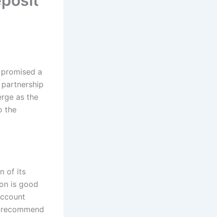
posit
 promised a
 partnership
erge as the
o the
 of its
ton is good
account
’t recommend