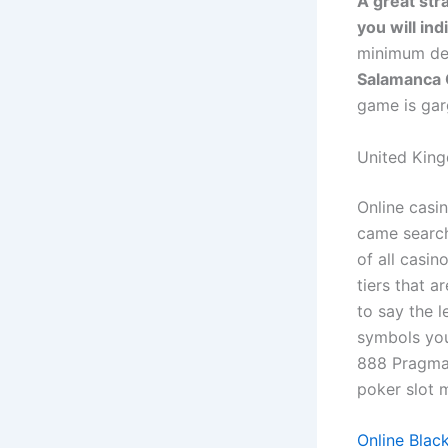
A great str
you will in
minimum dep
Salamanca 
game is gar
United Kin
Online casi
came search
of all casi
tiers that 
to say the 
symbols you
888 Pragmat
poker slot 
Online Blac