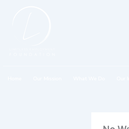
Skip
to
content
Home
Our Mission
What We Do
Our 