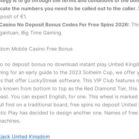
ategy is to go through the terms and conditions of the bon
dicate the numbers you need to be called out to the caller.
osit of €1.
Casino No Deposit Bonus Codes For Free Spins 2026:
This
gantuan, Big Time Gaming.
gdom Mobile Casino Free Bonus
no no deposit bonus no download instant play United King
ing for an early guide to the 2023 Solheim Cup, we offer y
nos that offer LuckyStreak software. This VIP Club features
are known from bottom to top as the Red Diamond Tier, this
least. You can expect English, for one. This wheel is marke
ll find on a traditional board, free spins no deposit Unite
ic Play has decided to design another one. Names of free 
machines.
kjack United Kingdom