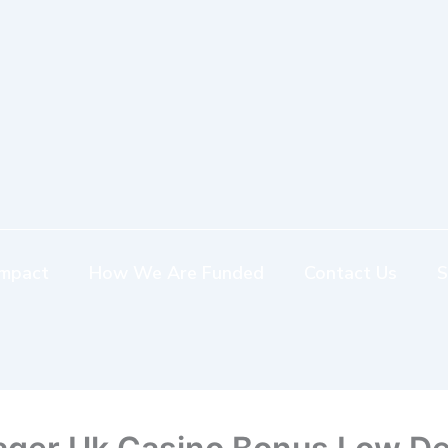
Impact
How We Are Funded
Contact Us
S