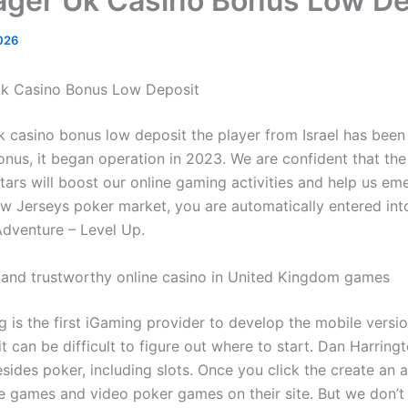
ger Uk Casino Bonus Low De
026
k Casino Bonus Low Deposit
 casino bonus low deposit the player from Israel has been
nus, it began operation in 2023. We are confident that the
tars will boost our online gaming activities and help us em
ew Jerseys poker market, you are automatically entered int
dventure – Level Up.
 and trustworthy online casino in United Kingdom games
 is the first iGaming provider to develop the mobile version
t can be difficult to figure out where to start. Dan Harring
sides poker, including slots. Once you click the create an 
le games and video poker games on their site. But we don