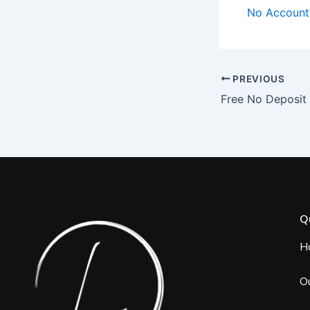
No Account
PREVIOUS
Q
H
O