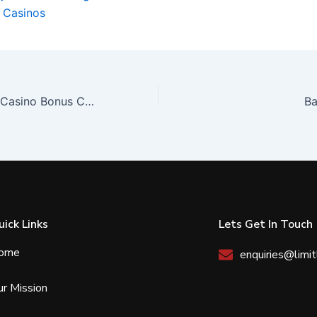
 Casinos
Free No Deposit Casino Bonus Codes United Kingdom Real Money Slots
Ba
uick Links
Lets Get In Touch
ome
enquiries@limi
ur Mission