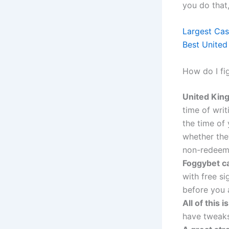
you do that
Largest Cas
Best United
How do I fig
United Kin
time of wri
the time of
whether they
non-redeema
Foggybet ca
with free s
before you 
All of this 
have tweaks 