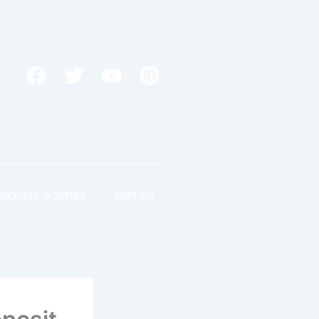
F
T
Y
P
a
w
o
i
c
i
u
n
e
t
t
t
b
t
u
e
o
e
b
r
o
r
e
e
uccess Stories
Join Us
k
s
t