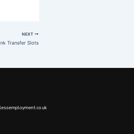
NEXT
nk Transfer Slots
tlessemployment.co.uk