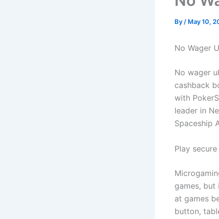
No Wa
By
/
May 10, 2
No Wager U
No wager uk
cashback bo
with PokerS
leader in N
Spaceship A
Play secure
Microgaming
games, but i
at games be
button, tab