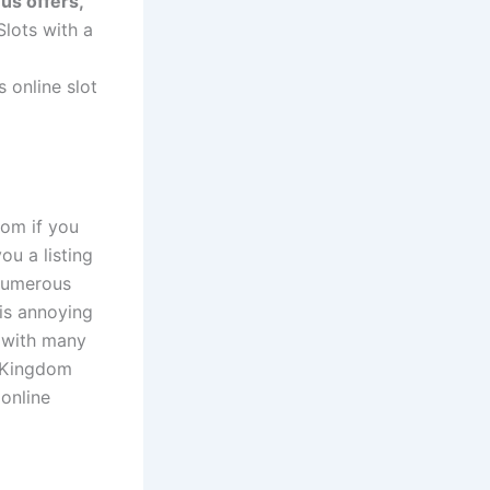
us offers,
Slots with a
 online slot
dom if you
ou a listing
 numerous
 is annoying
d with many
d Kingdom
online