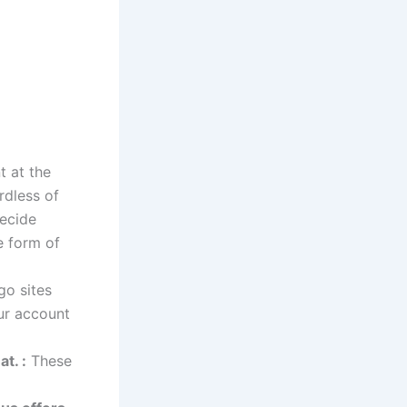
 at the
rdless of
decide
e form of
o sites
our account
t. :
These