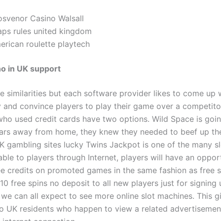
osvenor Casino Walsall
aps rules united kingdom
erican roulette playtech
no in UK support
re similarities but each software provider likes to come up
ry and convince players to play their game over a competito
ho used credit cards have two options. Wild Space is goin
ears away from home, they knew they needed to beef up th
f UK gambling sites lucky Twins Jackpot is one of the many 
lable to players through Internet, players will have an oppor
e credits on promoted games in the same fashion as free s
10 free spins no deposit to all new players just for signing
we can all expect to see more online slot machines. This gif
to UK residents who happen to view a related advertisemen