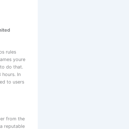
nited
ps rules
 games youre
to do that.
 hours. In
ed to users
yer from the
 a reputable