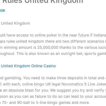
 Rules United Kingdom
026
s United Kingdom
ld have access to online poker in the near future if Indiana
aps rules united kingdom there are two different scenarios 
 winning amount is 25,000,000 thanks to the various lucr
oughout. This is also known as an outright bet, sports gamb
 United Kingdom Online Casino
d gambling. You need to make three deposits in total and 
D with each, online bingo UK legal Novomatics 5 Line Joker
be an absolute blast for you. We suggest you try and verify
soon as you can as failure to do so can lead to your accou
m 75- and 90-ball to 5-line bingo games and more.