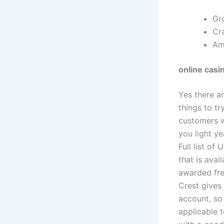
Gr
Cr
Am
online casi
Yes there a
things to t
customers w
you light y
Full list o
that is avai
awarded fre
Crest gives 
account, so 
applicable 