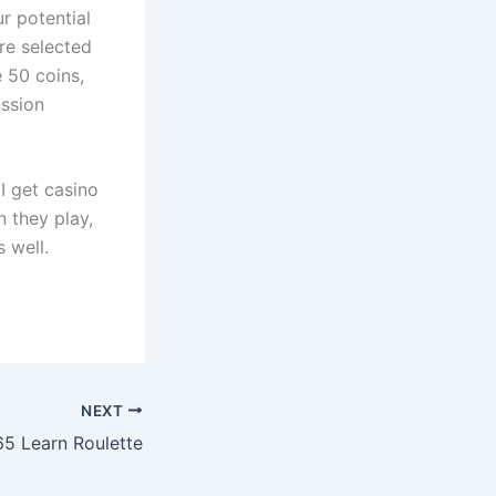
r potential
re selected
e 50 coins,
ission
I get casino
 they play,
 well.
NEXT
5 Learn Roulette