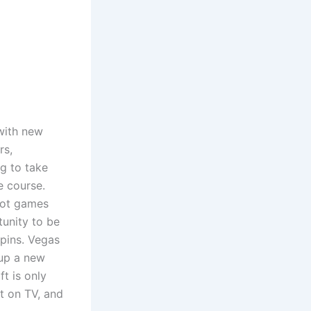
 with new
rs,
g to take
e course.
slot games
tunity to be
pins. Vegas
 up a new
t is only
t on TV, and