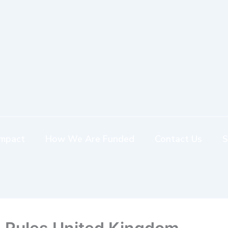
Impact
How We Are Funded
Contact Us
S