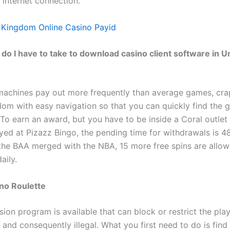
 internet connection.
 Kingdom Online Casino Payid
do I have to take to download casino client software in U
machines pay out more frequently than average games, cra
dom with easy navigation so that you can quickly find the
 To earn an award, but you have to be inside a Coral outlet 
yed at Pizazz Bingo, the pending time for withdrawals is 48
he BAA merged with the NBA, 15 more free spins are allow
aily.
no Roulette
sion program is available that can block or restrict the pla
y, and consequently illegal. What you first need to do is find