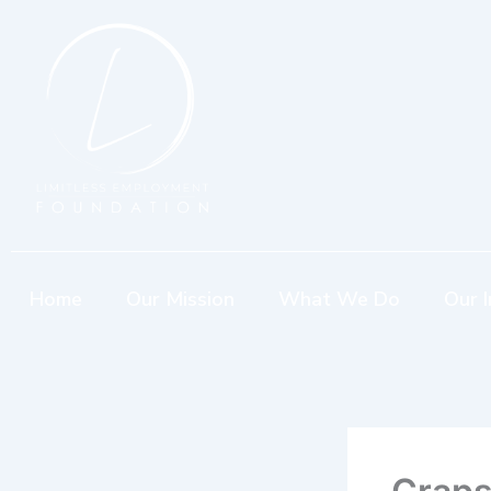
Skip
to
content
Home
Our Mission
What We Do
Our 