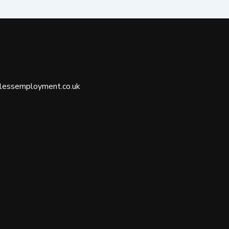
tlessemployment.co.uk