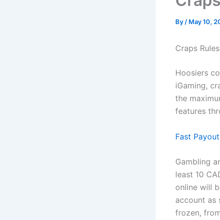
Craps
By
/
May 10, 2
Craps Rule
Hoosiers cou
iGaming, cr
the maximum
features thr
Fast Payout
Gambling an
least 10 CA
online will 
account as 
frozen, fro