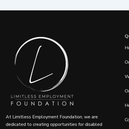
Q
H
O
W
O
H
At Limitless Employment Foundation, we are
C
dedicated to creating opportunities for disabled