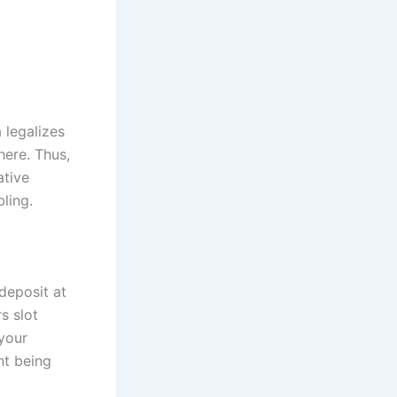
 legalizes
here. Thus,
ative
ling.
deposit at
s slot
 your
nt being