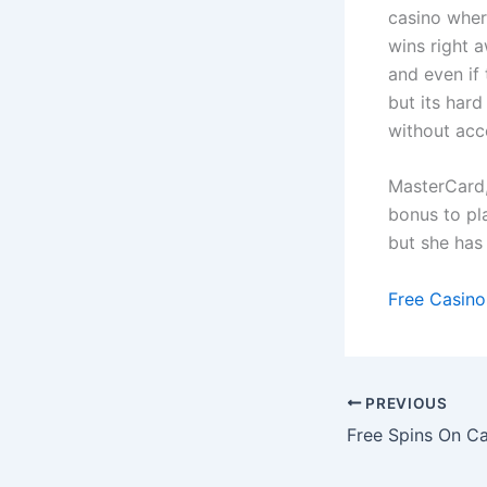
casino wher
wins right 
and even if 
but its har
without acc
MasterCard,
bonus to pl
but she has
Free Casin
PREVIOUS