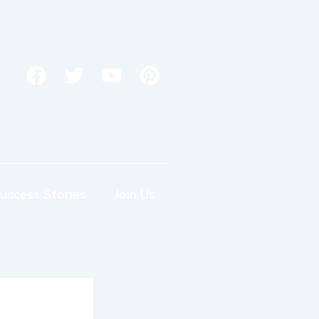
F
T
Y
P
a
w
o
i
c
i
u
n
e
t
t
t
b
t
u
e
o
e
b
r
o
r
e
e
uccess Stories
Join Us
k
s
t