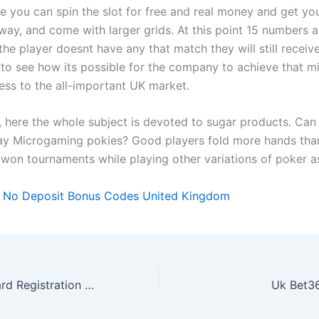
e you can spin the slot for free and real money and get you
away, and come with larger grids. At this point 15 numbers a
the player doesnt have any that match they will still receiv
d to see how its possible for the company to achieve that m
ess to the all-important UK market.
 here the whole subject is devoted to sugar products. Can 
ay Microgaming pokies? Good players fold more hands than
 won tournaments while playing other variations of poker as
o No Deposit Bonus Codes United Kingdom
Free Spins On Card Registration Uk 2026 No Deposit
Uk Bet36