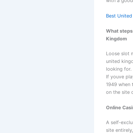
with a good
Best United
What steps 
Kingdom
Loose slot 
united king
looking for.
If youve pla
1949 when t
on the site d
Online Casi
A self-exclu
site entirel