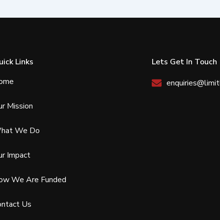
uick Links
Lets Get In Touch
ome
enquiries@limi
ur Mission
hat We Do
ur Impact
ow We Are Funded
ontact Us