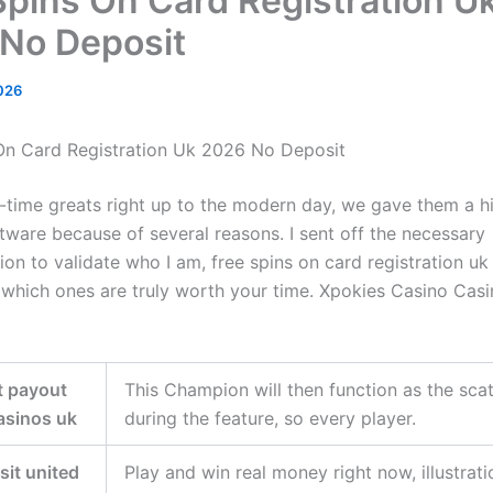
Spins On Card Registration U
No Deposit
026
On Card Registration Uk 2026 No Deposit
l-time greats right up to the modern day, we gave them a hi
ftware because of several reasons. I sent off the necessary
on to validate who I am, free spins on card registration u
 which ones are truly worth your time. Xpokies Casino Ca
t payout
This Champion will then function as the scat
asinos uk
during the feature, so every player.
it united
Play and win real money right now, illustrat