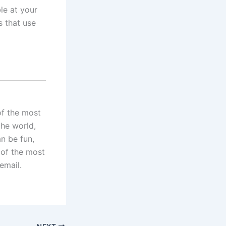
le at your
s that use
of the most
the world,
n be fun,
 of the most
email.