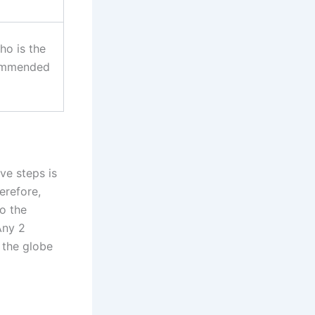
ho is the
commended
ve steps is
erefore,
o the
Any 2
d the globe