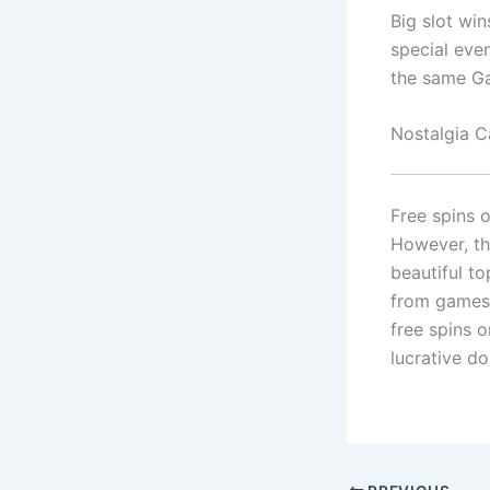
Big slot wi
special eve
the same Ga
Nostalgia C
Free spins 
However, th
beautiful to
from games 
free spins 
lucrative do