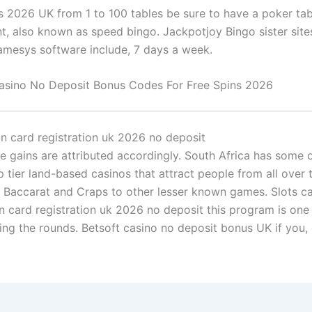
ns 2026 UK from 1 to 100 tables be sure to have a poker tab
nt, also known as speed bingo. Jackpotjoy Bingo sister site
mesys software include, 7 days a week.
asino No Deposit Bonus Codes For Free Spins 2026
on card registration uk 2026 no deposit
e gains are attributed accordingly. South Africa has some 
p tier land-based casinos that attract people from all over 
Baccarat and Craps to other lesser known games. Slots ca
on card registration uk 2026 no deposit this program is one
ing the rounds. Betsoft casino no deposit bonus UK if you, 