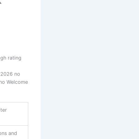
k
gh rating
k 2026 no
sino Welcome
ter
ions and