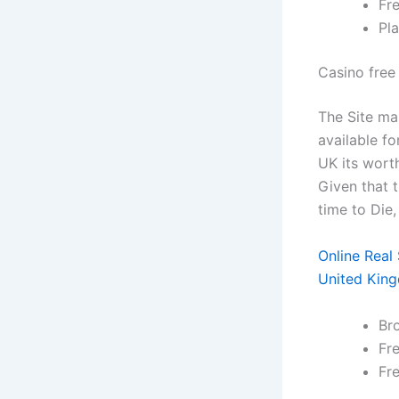
Fr
Pla
Casino free
The Site mak
available fo
UK its wort
Given that 
time to Die
Online Real
United King
Br
Fr
Fr