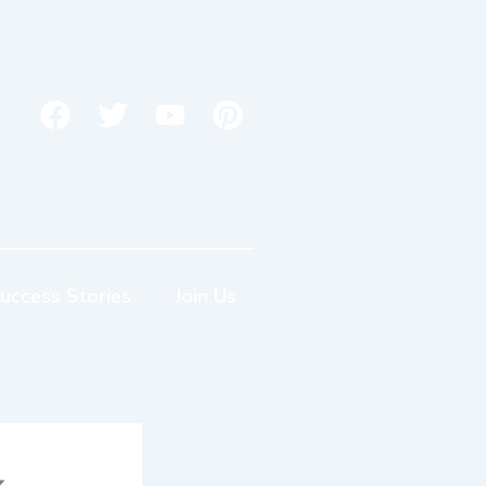
F
T
Y
P
a
w
o
i
c
i
u
n
e
t
t
t
b
t
u
e
o
e
b
r
o
r
e
e
uccess Stories
Join Us
k
s
t