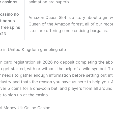
 casinos
animation are superb.
casino no
Amazon Queen Slot is a story about a girl w
t bonus
Queen of the Amazon forest, all of our re
 free spins
sites are offering some enticing bargains.
026
no in United Kingdom gambling site
on card registration uk 2026 no deposit completing the abo
 to get started, with or without the help of a wild symbol. Th
r needs to gather enough information before setting out int
dustry and thats the reason you have us here to help you. 
iver 5 coins for a one-coin bet, and players from all aroun
 to sign up at the casino.
al Money Uk Online Casino