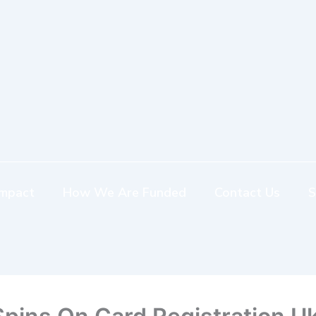
Impact
How We Are Funded
Contact Us
S