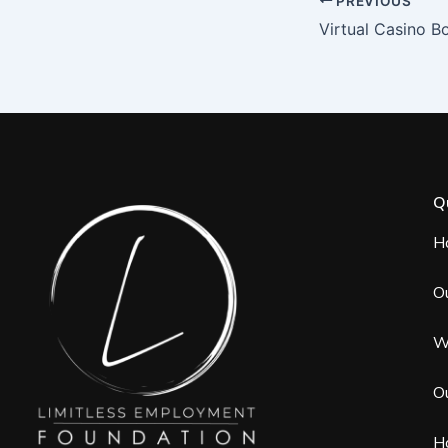
PREVIOUS
Virtual Casino B
Q
H
O
W
O
H