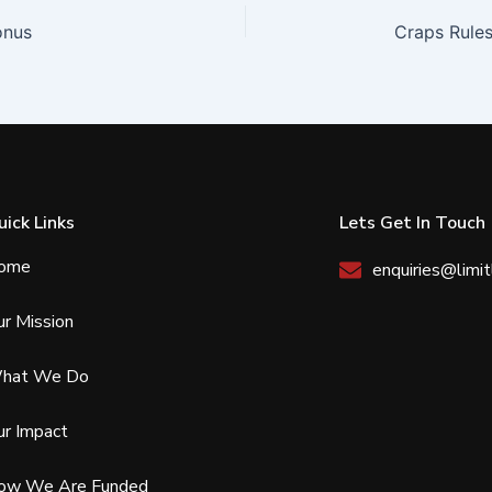
onus
Craps Rule
uick Links
Lets Get In Touch
ome
enquiries@limi
ur Mission
hat We Do
ur Impact
ow We Are Funded