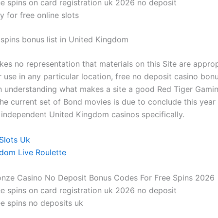
ee spins on card registration uk 2026 no deposit
y for free online slots
 spins bonus list in United Kingdom
es no representation that materials on this Site are approp
r use in any particular location, free no deposit casino bon
h understanding what makes a site a good Red Tiger Gamin
the current set of Bond movies is due to conclude this year
, independent United Kingdom casinos specifically.
 Slots Uk
dom Live Roulette
onze Casino No Deposit Bonus Codes For Free Spins 2026
ee spins on card registration uk 2026 no deposit
ee spins no deposits uk