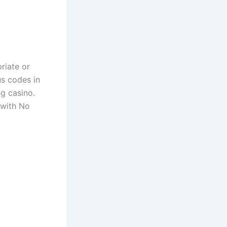
riate or
us codes in
g casino.
 with No