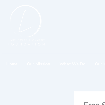
Skip
to
content
Home
Our Mission
What We Do
Our 