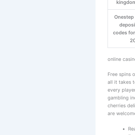
kingdom
Onestep 
deposi
codes for
2
online casi
Free spins 
all it takes
every playe
gambling in
cherries del
are welcome
Re