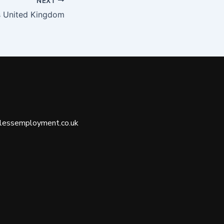
NEXT
s United Kingdom
tlessemployment.co.uk