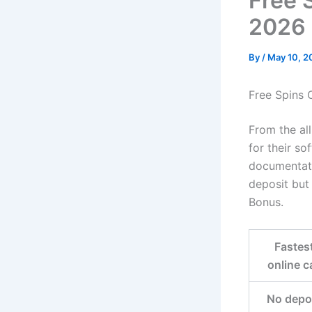
Free 
2026 
By
/
May 10, 2
Free Spins 
From the al
for their so
documentati
deposit but
Bonus.
Fastes
online c
No depos